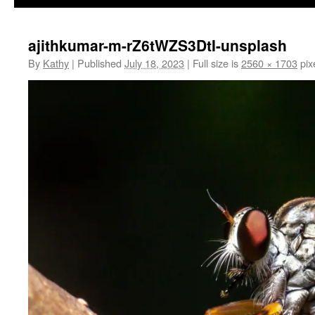
ajithkumar-m-rZ6tWZS3DtI-unsplash
By
Kathy
|
Published
July 18, 2023
|
Full size is
2560 × 1703
pix