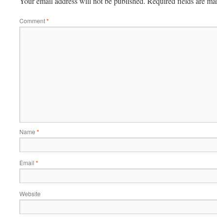
Your email address will not be published.
Required fields are m
Comment
*
Name
*
Email
*
Website