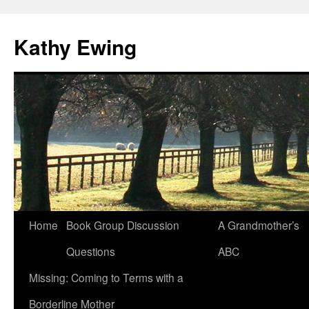
Kathy Ewing
Skip
Home
Book Group Discussion
A Grandmother’s
to
Questions
ABC
content
Missing: Coming to Terms with a
Borderline Mother