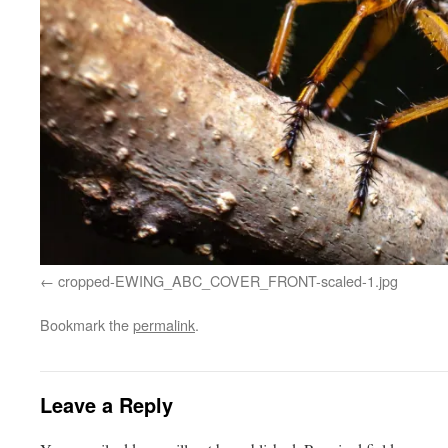
cropped-EWING_ABC_COVER_FRONT-scaled-1.jpg
Bookmark the
permalink
.
Leave a Reply