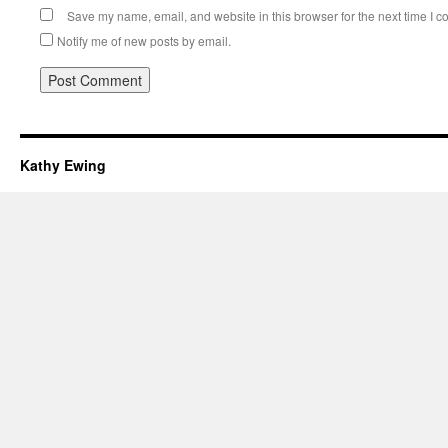
Save my name, email, and website in this browser for the next time I 
Notify me of new posts by email.
Kathy Ewing