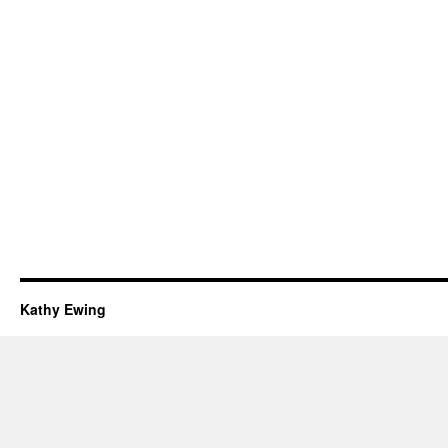
Kathy Ewing