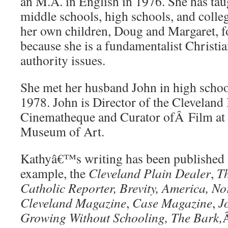
an M.A. in English in 1976. She has tau
middle schools, high schools, and coll
her own children, Doug and Margaret, fo
because she is a fundamentalist Christia
authority issues.
She met her husband John in high schoo
1978. John is Director of the Cleveland 
Cinematheque and Curator ofÂ Film at 
Museum of Art.
Kathyâ€™s writing has been published 
example, the
Cleveland Plain Dealer
,
Th
Catholic Reporter, Brevity, America,
No
Cleveland Magazine
,
Case Magazine
,
J
Growing Without Schooling, The Bark,