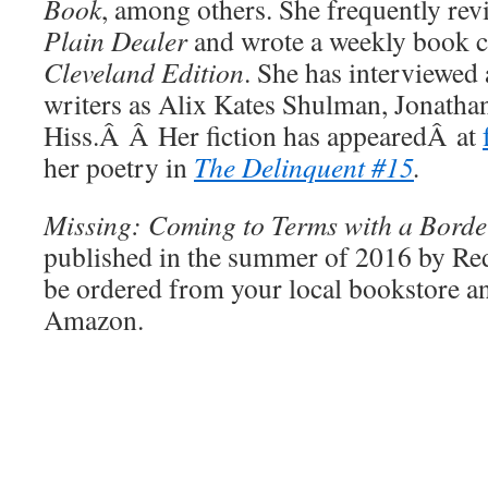
Book
, among others. She frequently rev
Plain Dealer
and wrote a weekly book 
Cleveland Edition
. She has interviewed 
writers as Alix Kates Shulman, Jonatha
Hiss.Â Â Her fiction has appearedÂ at
her poetry in
The Delinquent #15
.
Missing: Coming to Terms with a Borde
published in the summer of 2016 by Red
be ordered from your local bookstore an
Amazon.