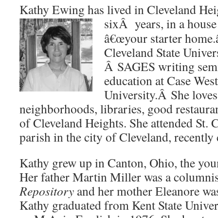
Kathy Ewing has lived in Cleveland Heig
sixÂ years, in
a house 
â€œyour starter home.â
Cleveland State Univer
Â SAGES writing semin
education at Case Wes
University.Â She loves 
neighborhoods, libraries, good restaurant
of Cleveland Heights. She attended St. 
parish in the city of Cleveland, recently
Kathy grew up in Canton, Ohio, the young
Her father Martin Miller was a columnis
Repository
and her mother Eleanore wa
Kathy graduated from Kent State Univer