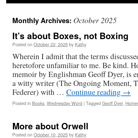
October 2025
Monthly Archives:
It’s about Boxes, not Boxing
Posted on
October 22, 2025
by
Kathy
Wherein I admit that the terms discuss
heretofore unfamiliar to me. Be kind. 
memoir by Englishman Geoff Dyer, is e
a witty writer (The Ongoing Moment, T
Federer) with …
Continue reading
→
Posted in
Books
,
Wednesday Word
|
Tagged
Geoff Dyer
,
Home
More about Orwell
Posted on
October 10, 2025
by
Kathy