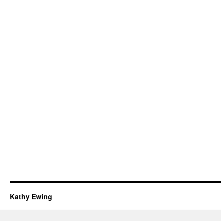
Kathy Ewing