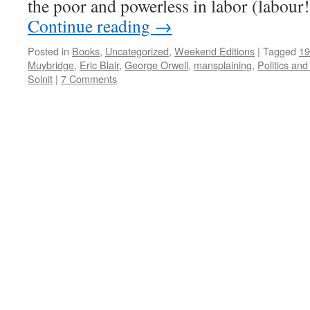
the poor and powerless in labor (labour
Continue reading
→
Posted in
Books
,
Uncategorized
,
Weekend Editions
|
Tagged
19
Muybridge
,
Eric Blair
,
George Orwell
,
mansplaining
,
Politics an
Solnit
|
7 Comments