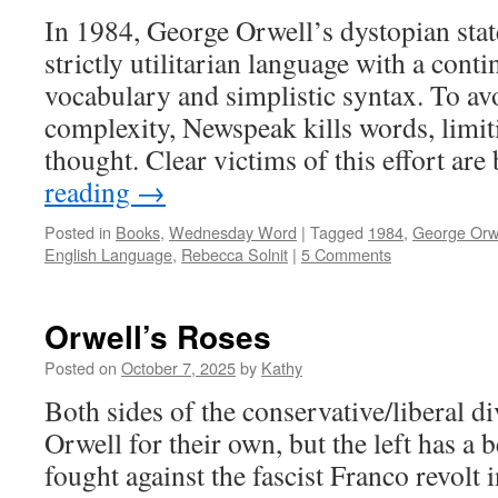
In 1984, George Orwell’s dystopian sta
strictly utilitarian language with a cont
vocabulary and simplistic syntax. To a
complexity, Newspeak kills words, limiti
thought. Clear victims of this effort ar
reading
→
Posted in
Books
,
Wednesday Word
|
Tagged
1984
,
George Orw
English Language
,
Rebecca Solnit
|
5 Comments
Orwell’s Roses
Posted on
October 7, 2025
by
Kathy
Both sides of the conservative/liberal d
Orwell for their own, but the left has a 
fought against the fascist Franco revolt 