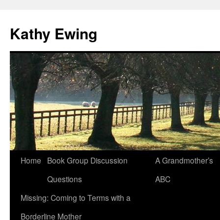
Kathy Ewing
Skip
Home
Book Group Discussion
A Grandmother’s
to
Questions
ABC
content
Missing: Coming to Terms with a
Borderline Mother