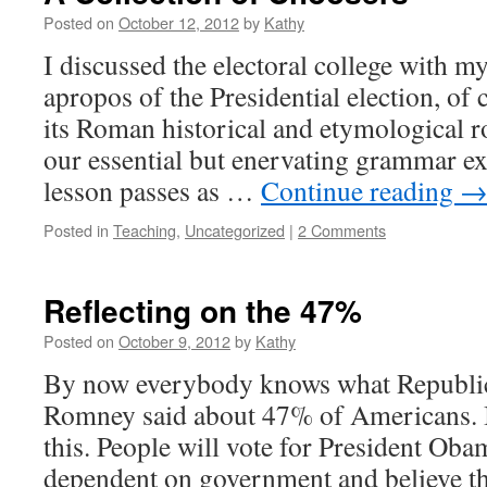
Posted on
October 12, 2012
by
Kathy
I discussed the electoral college with my
apropos of the Presidential election, of
its Roman historical and etymological r
our essential but enervating grammar ex
lesson passes as …
Continue reading
Posted in
Teaching
,
Uncategorized
|
2 Comments
Reflecting on the 47%
Posted on
October 9, 2012
by
Kathy
By now everybody knows what Republic
Romney said about 47% of Americans. I
this. People will vote for President Oba
dependent on government and believe th