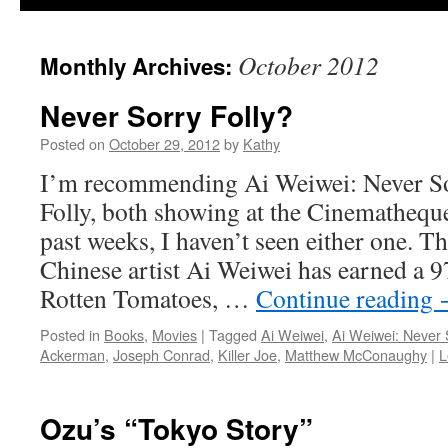
October 2012
Monthly Archives:
Never Sorry Folly?
Posted on
October 29, 2012
by
Kathy
I’m recommending Ai Weiwei: Never S
Folly, both showing at the Cinemathequ
past weeks, I haven’t seen either one. 
Chinese artist Ai Weiwei has earned a 9
Rotten Tomatoes, …
Continue reading
Posted in
Books
,
Movies
|
Tagged
Ai Weiwei
,
Ai Weiwei: Never 
Ackerman
,
Joseph Conrad
,
Killer Joe
,
Matthew McConaughy
|
L
Ozu’s “Tokyo Story”