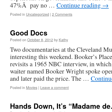
47%Â pay no …
Continue reading
→
Posted in
Uncategorized
|
2 Comments
Good Docs
Posted on
October 8, 2012
by
Kathy
Two documentaries at the Cleveland M
interesting this weekend. Booker’s Plac
revisits a 1965 NBC interview, in whic
waiter named Booker Wright spoke ope
and later paid the price. The …
Continu
Posted in
Movies
|
Leave a comment
Hands Down, It’s “Madame d