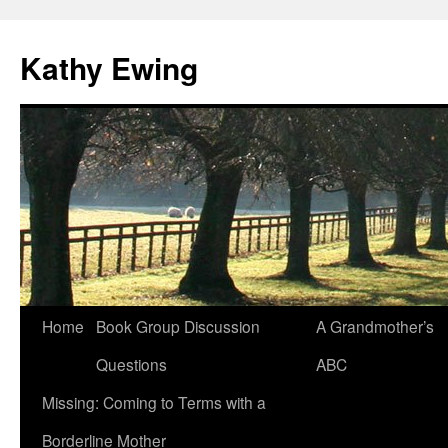
Kathy Ewing
Skip
Home
Book Group Discussion
A Grandmother’s
to
Questions
ABC
content
Missing: Coming to Terms with a
Borderline Mother