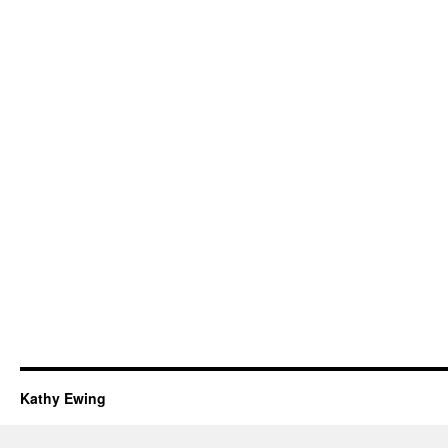
Kathy Ewing