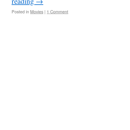
reading
→
Posted in
Movies
|
1 Comment