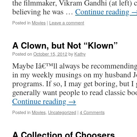
the filmmaker, Vikram Gandhi (at left) 
believing he was …
Continue reading
Posted in
Movies
|
Leave a comment
A Clown, but Not “Klown”
Posted on
October 15, 2012
by
Kathy
Maybe Iâ€™ll always be recommendingÂ 
in my weekly musings on my husband 
programs. If so, I may get boring, but I 
generally want people to read classic b
Continue reading
→
Posted in
Movies
,
Uncategorized
|
4 Comments
A Collection of Choosers