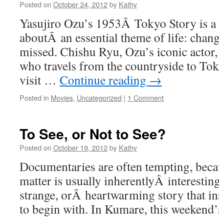
Posted on
October 24, 2012
by
Kathy
Yasujiro Ozu’s 1953Â Tokyo Story is a
aboutÂ an essential theme of life: change
missed. Chishu Ryu, Ozu’s iconic actor, 
who travels from the countryside to Tok
visit …
Continue reading
→
Posted in
Movies
,
Uncategorized
|
1 Comment
To See, or Not to See?
Posted on
October 19, 2012
by
Kathy
Documentaries are often tempting, becau
matter is usually inherentlyÂ interestin
strange, orÂ heartwarming story that in
to begin with. In Kumare, this weeken