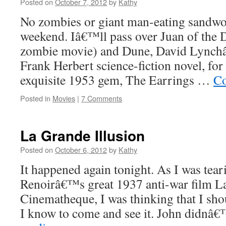
Posted on
October 7, 2012
by
Kathy
No zombies or giant man-eating sandwo
weekend. Iâ€™ll pass over Juan of the
zombie movie) and Dune, David Lynchâ
Frank Herbert science-fiction novel, 
exquisite 1953 gem, The Earrings …
Co
Posted in
Movies
|
7 Comments
La Grande Illusion
Posted on
October 6, 2012
by
Kathy
It happened again tonight. As I was tea
Renoirâ€™s great 1937 anti-war film La
Cinematheque, I was thinking that I sho
I know to come and see it. John didn