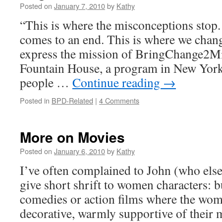
Posted on
January 7, 2010
by
Kathy
“This is where the misconceptions stop.
comes to an end. This is where we chang
express the mission of BringChange2M
Fountain House, a program in New York 
people …
Continue reading
→
Posted in
BPD-Related
|
4 Comments
More on Movies
Posted on
January 6, 2010
by
Kathy
I’ve often complained to John (who else
give short shrift to women characters: 
comedies or action films where the wom
decorative, warmly supportive of their 