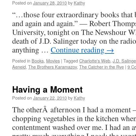
Posted on
January 28, 2010
by
Kathy
“…those four extraordinary books that 
and again and again.” — Robert Thomp
University, tonight on The Newshour Wh
death of J.D. Salinger today on the radio
anything …
Continue reading
→
Posted in
Books
,
Movies
|
Tagged
Charlotte's Web
,
J.D. Salinge
Aeneid
,
The Brothers Karamazov
,
The Catcher in the Rye
|
9 C
Having a Moment
Posted on
January 22, 2010
by
Kathy
The otherÂ afternoon I had a moment —
chopping vegetables in the kitchen whe
contentment washed over me. I had an a
pretty much everything I need: the veg