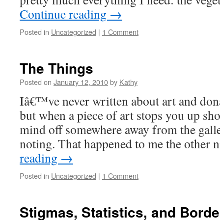
Continue reading
→
Posted in
Uncategorized
|
1 Comment
The Things
Posted on
January 12, 2010
by
Kathy
Iâ€™ve never written about art and do
but when a piece of art stops you up sh
mind off somewhere away from the gall
noting. That happened to me the other
reading
→
Posted in
Uncategorized
|
1 Comment
Stigmas, Statistics, and Borde