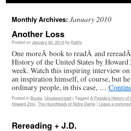
January 2010
Monthly Archives:
Another Loss
Posted on
January 30, 2010
by
Kathy
One moreÂ book to readÂ and rereadÂ
History of the United States by Howard
week. Watch this inspiring interview on
an inspiration himself, of course, but h
ordinary people, in this case, …
Contin
Posted in
Books
,
Uncategorized
|
Tagged
A People's History of 
Howard Zinn
,
The Hunchback of Notre Dame
|
Leave a commen
Rereading + J.D.