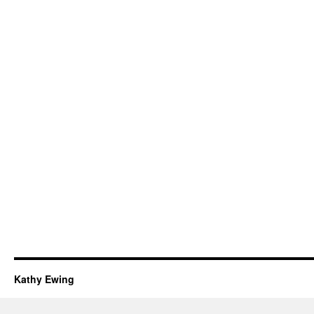
Kathy Ewing