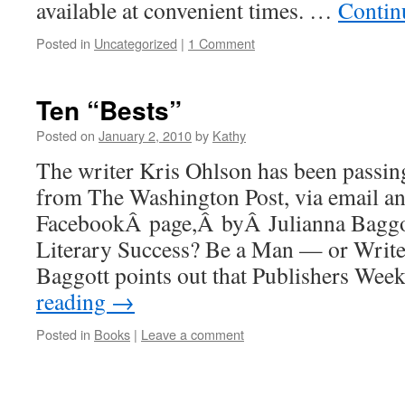
available at convenient times. …
Contin
Posted in
Uncategorized
|
1 Comment
Ten “Bests”
Posted on
January 2, 2010
by
Kathy
The writer Kris Ohlson has been passin
from The Washington Post, via email an
FacebookÂ page,Â byÂ Julianna Baggot
Literary Success? Be a Man — or Wri
Baggott points out that Publishers We
reading
→
Posted in
Books
|
Leave a comment