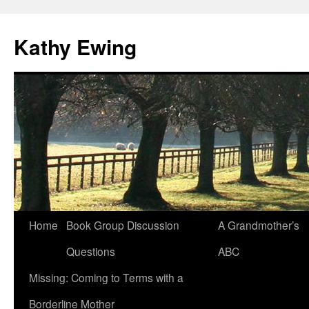
Kathy Ewing
Skip
Home
Book Group Discussion
A Grandmother’s
to
Questions
ABC
content
Missing: Coming to Terms with a
Borderline Mother