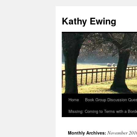
Kathy Ewing
Home
Book Group Discussion Ques
Skip
Missing: Coming to Terms with a Borde
to
content
November 201
Monthly Archives: