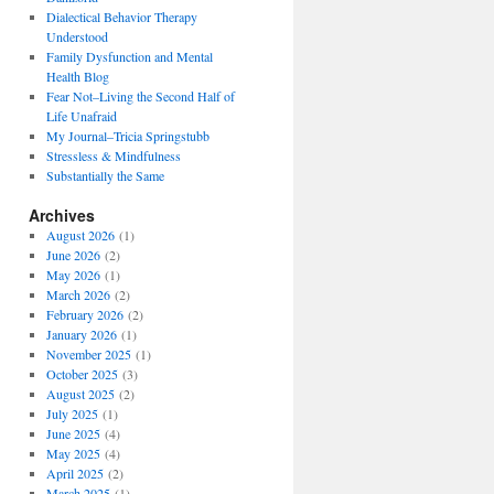
Dialectical Behavior Therapy
Understood
Family Dysfunction and Mental
Health Blog
Fear Not–Living the Second Half of
Life Unafraid
My Journal–Tricia Springstubb
Stressless & Mindfulness
Substantially the Same
Archives
August 2026
(1)
June 2026
(2)
May 2026
(1)
March 2026
(2)
February 2026
(2)
January 2026
(1)
November 2025
(1)
October 2025
(3)
August 2025
(2)
July 2025
(1)
June 2025
(4)
May 2025
(4)
April 2025
(2)
March 2025
(1)