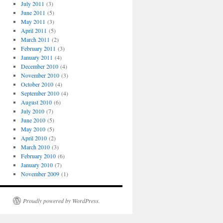
July 2011
(3)
June 2011
(5)
May 2011
(3)
April 2011
(5)
March 2011
(2)
February 2011
(3)
January 2011
(4)
December 2010
(4)
November 2010
(3)
October 2010
(4)
September 2010
(4)
August 2010
(6)
July 2010
(7)
June 2010
(5)
May 2010
(5)
April 2010
(2)
March 2010
(3)
February 2010
(6)
January 2010
(7)
November 2009
(1)
Proudly powered by WordPress.