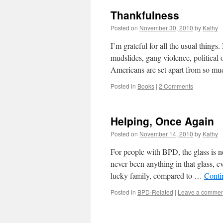
Thankfulness
Posted on
November 30, 2010
by
Kathy
I’m grateful for all the usual things
mudslides, gang violence, political
Americans are set apart from so m
Posted in
Books
|
2 Comments
Helping, Once Again
Posted on
November 14, 2010
by
Kathy
For people with BPD, the glass is ne
never been anything in that glass, 
lucky family, compared to …
Conti
Posted in
BPD-Related
|
Leave a commen