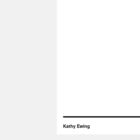
Kathy Ewing