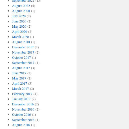
September 2022
(13)
August 2022
(5)
August 2020
(1)
July 2020
(2)
June 2020
(2)
May 2020
(2)
April 2020
(2)
March 2020
(1)
August 2018
(1)
December 2017
(1)
November 2017
(2)
October 2017
(1)
September 2017
(1)
August 2017
(3)
June 2017
(2)
May 2017
(2)
April 2017
(3)
March 2017
(3)
February 2017
(4)
January 2017
(2)
December 2016
(2)
November 2016
(2)
October 2016
(1)
September 2016
(1)
August 2016
(1)