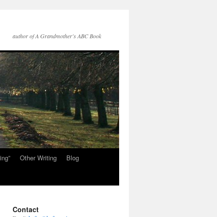
author of A Grandmother's ABC Book
ing”
Other Writing
Blog
Contact