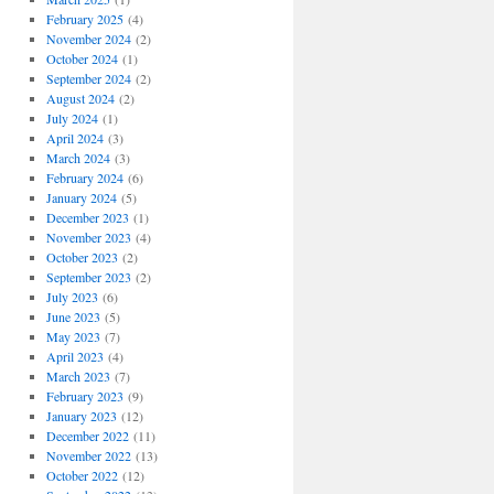
February 2025
(4)
November 2024
(2)
October 2024
(1)
September 2024
(2)
August 2024
(2)
July 2024
(1)
April 2024
(3)
March 2024
(3)
February 2024
(6)
January 2024
(5)
December 2023
(1)
November 2023
(4)
October 2023
(2)
September 2023
(2)
July 2023
(6)
June 2023
(5)
May 2023
(7)
April 2023
(4)
March 2023
(7)
February 2023
(9)
January 2023
(12)
December 2022
(11)
November 2022
(13)
October 2022
(12)