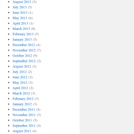
August 2013
(3)
July 2013
(5)
June 2013
(1)
May 2013
(6)
April 2013
(1)
March 2013
(8)
February 2013
(5)
January 2013
(5)
December 2012
(4)
November 2012
(7)
October 2012
(9)
September 2012
(2)
August 2012
(3)
July 2012
(2)
June 2012
(3)
May 2012
(3)
April 2012
(2)
March 2012
(3)
February 2012
(3)
January 2012
(3)
December 2011
(4)
November 2011
(3)
October 2011
(5)
September 2011
(4)
August 2011
(4)