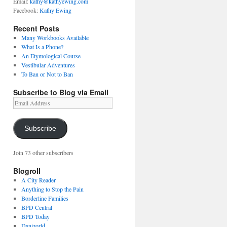
Email:
kathy@kathyewing.com
Facebook:
Kathy Ewing
Recent Posts
Many Workbooks Available
What Is a Phone?
An Etymological Course
Vestibular Adventures
To Ban or Not to Ban
Subscribe to Blog via Email
Email
Address
Subscribe
Join 73 other subscribers
Blogroll
A City Reader
Anything to Stop the Pain
Borderline Families
BPD Central
BPD Today
Danizorld