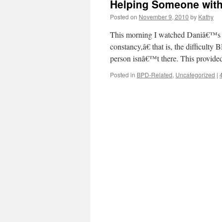
Helping Someone wit
Posted on
November 9, 2010
by
Kathy
This morning I watched Daniâ€™s v
constancy,â€ that is, the difficult
person isnâ€™t there. This provided
Posted in
BPD-Related
,
Uncategorized
|