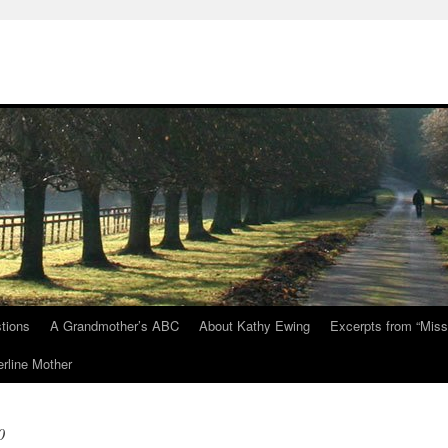
tions
A Grandmother’s ABC
About Kathy Ewing
Excerpts from “Miss
rline Mother
0