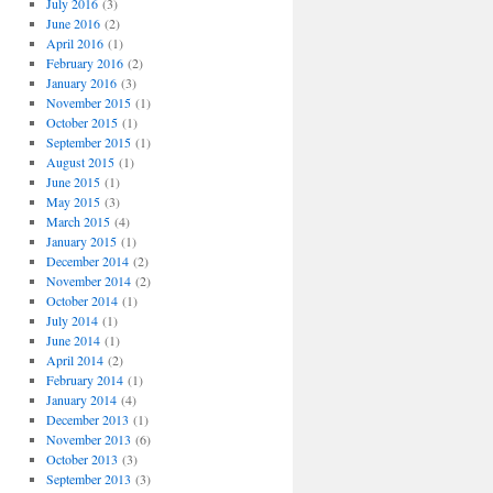
July 2016
(3)
June 2016
(2)
April 2016
(1)
February 2016
(2)
January 2016
(3)
November 2015
(1)
October 2015
(1)
September 2015
(1)
August 2015
(1)
June 2015
(1)
May 2015
(3)
March 2015
(4)
January 2015
(1)
December 2014
(2)
November 2014
(2)
October 2014
(1)
July 2014
(1)
June 2014
(1)
April 2014
(2)
February 2014
(1)
January 2014
(4)
December 2013
(1)
November 2013
(6)
October 2013
(3)
September 2013
(3)