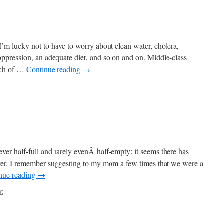
. I’m lucky not to have to worry about clean water, cholera,
 oppression, an adequate diet, and so on and on. Middle-class
uch of …
Continue reading
→
ver half-full and rarely evenÂ half-empty: it seems there has
ever. I remember suggesting to my mom a few times that we were a
nue reading
→
t