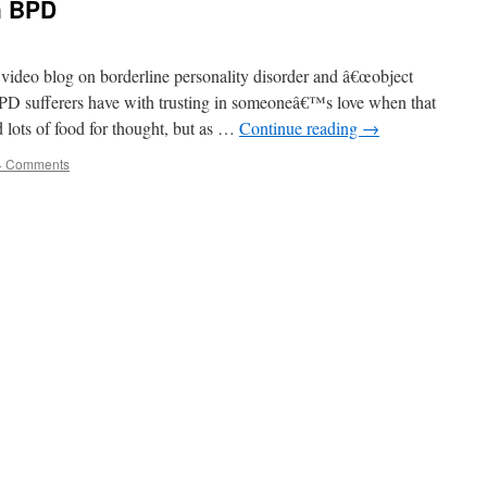
h BPD
ideo blog on borderline personality disorder and â€œobject
y BPD sufferers have with trusting in someoneâ€™s love when that
 lots of food for thought, but as …
Continue reading
→
4 Comments