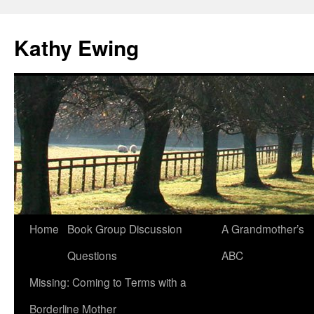
Kathy Ewing
Skip
Home
Book Group Discussion
A Grandmother’s
to
Questions
ABC
content
Missing: Coming to Terms with a
Borderline Mother