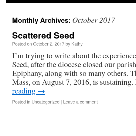
October 2017
Monthly Archives:
Scattered Seed
Posted on
October 2, 2017
by
Kathy
I’m trying to write about the experience
Seed, after the diocese closed our parish
Epiphany, along with so many others. Th
Mass, on August 7, 2016, is sustaining. 
reading
→
Posted in
Uncategorized
|
Leave a comment