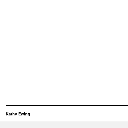
Kathy Ewing