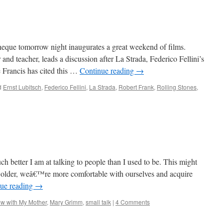
heque tomorrow night inaugurates a great weekend of films.
nd teacher, leads a discussion after La Strada, Federico Fellini’s
 Francis has cited this …
Continue reading
→
d
Ernst Lubitsch
,
Federico Fellini
,
La Strada
,
Robert Frank
,
Rolling Stones
,
h better I am at talking to people than I used to be. This might
 older, weâ€™re more comfortable with ourselves and acquire
ue reading
→
ew with My Mother
,
Mary Grimm
,
small talk
|
4 Comments