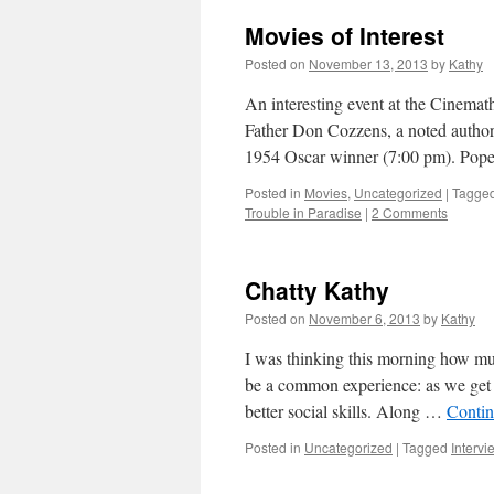
Movies of Interest
Posted on
November 13, 2013
by
Kathy
An interesting event at the Cinemat
Father Don Cozzens, a noted author a
1954 Oscar winner (7:00 pm). Pope
Posted in
Movies
,
Uncategorized
|
Tagge
Trouble in Paradise
|
2 Comments
Chatty Kathy
Posted on
November 6, 2013
by
Kathy
I was thinking this morning how muc
be a common experience: as we get
better social skills. Along …
Contin
Posted in
Uncategorized
|
Tagged
Intervi