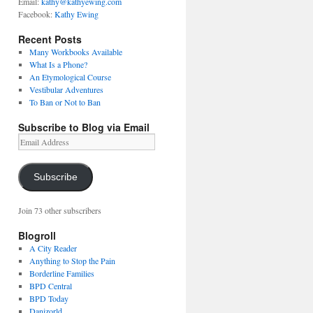
Email:
kathy@kathyewing.com
Facebook:
Kathy Ewing
Recent Posts
Many Workbooks Available
What Is a Phone?
An Etymological Course
Vestibular Adventures
To Ban or Not to Ban
Subscribe to Blog via Email
Email
Address
Subscribe
Join 73 other subscribers
Blogroll
A City Reader
Anything to Stop the Pain
Borderline Families
BPD Central
BPD Today
Danizorld