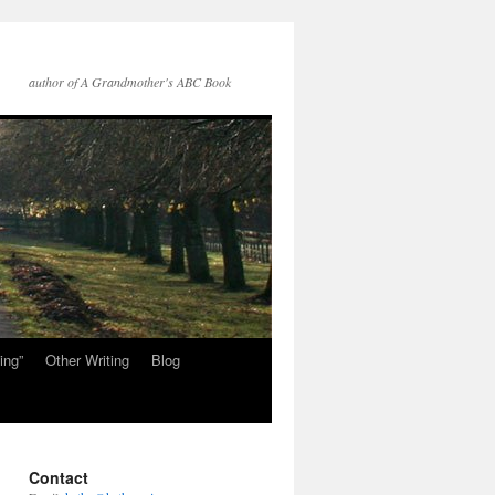
author of A Grandmother's ABC Book
ing”
Other Writing
Blog
Contact