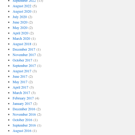
September 2022
(13)
August 2022
(5)
August 2020
(1)
July 2020
(2)
June 2020
(2)
May 2020
(2)
April 2020
(2)
March 2020
(1)
August 2018
(1)
December 2017
(1)
November 2017
(2)
October 2017
(1)
September 2017
(1)
August 2017
(3)
June 2017
(2)
May 2017
(2)
April 2017
(3)
March 2017
(3)
February 2017
(4)
January 2017
(2)
December 2016
(2)
November 2016
(2)
October 2016
(1)
September 2016
(1)
August 2016
(1)