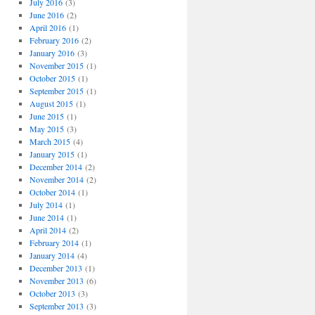
July 2016
(3)
June 2016
(2)
April 2016
(1)
February 2016
(2)
January 2016
(3)
November 2015
(1)
October 2015
(1)
September 2015
(1)
August 2015
(1)
June 2015
(1)
May 2015
(3)
March 2015
(4)
January 2015
(1)
December 2014
(2)
November 2014
(2)
October 2014
(1)
July 2014
(1)
June 2014
(1)
April 2014
(2)
February 2014
(1)
January 2014
(4)
December 2013
(1)
November 2013
(6)
October 2013
(3)
September 2013
(3)