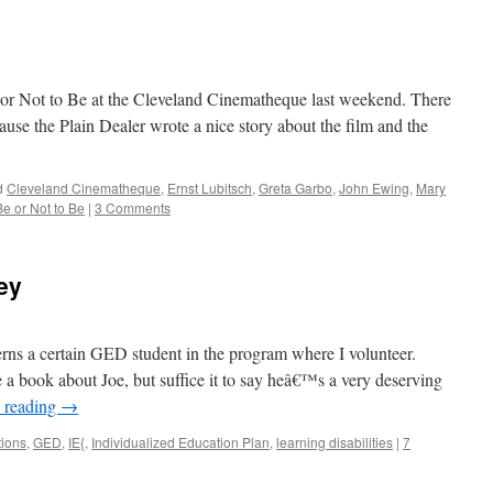
e or Not to Be at the Cleveland Cinematheque last weekend. There
use the Plain Dealer wrote a nice story about the film and the
d
Cleveland Cinematheque
,
Ernst Lubitsch
,
Greta Garbo
,
John Ewing
,
Mary
Be or Not to Be
|
3 Comments
ey
erns a certain GED student in the program where I volunteer.
e a book about Joe, but suffice it to say heâ€™s a very deserving
 reading
→
ions
,
GED
,
IE{
,
Individualized Education Plan
,
learning disabilities
|
7