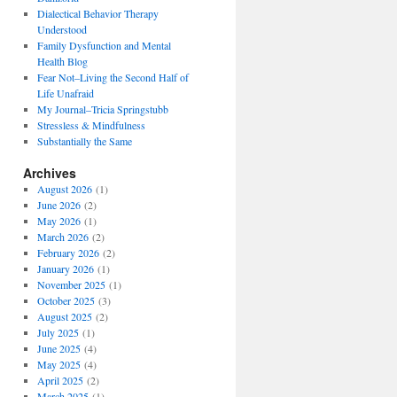
Dialectical Behavior Therapy
Understood
Family Dysfunction and Mental
Health Blog
Fear Not–Living the Second Half of
Life Unafraid
My Journal–Tricia Springstubb
Stressless & Mindfulness
Substantially the Same
Archives
August 2026
(1)
June 2026
(2)
May 2026
(1)
March 2026
(2)
February 2026
(2)
January 2026
(1)
November 2025
(1)
October 2025
(3)
August 2025
(2)
July 2025
(1)
June 2025
(4)
May 2025
(4)
April 2025
(2)
March 2025
(1)