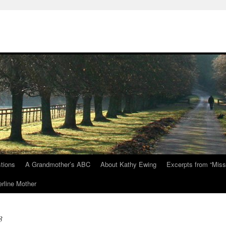
tions
A Grandmother’s ABC
About Kathy Ewing
Excerpts from “Miss
rline Mother
3