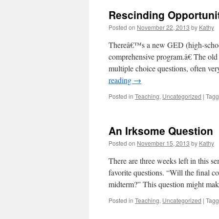
Rescinding Opportuni
Posted on
November 22, 2013
by
Kathy
Thereâ€™s a new GED (high-school 
comprehensive program.â€ The old 
multiple choice questions, often ver
reading
→
Posted in
Teaching
,
Uncategorized
|
Tag
An Irksome Question
Posted on
November 15, 2013
by
Kathy
There are three weeks left in this s
favorite questions. “Will the final 
midterm?” This question might m
Posted in
Teaching
,
Uncategorized
|
Tag