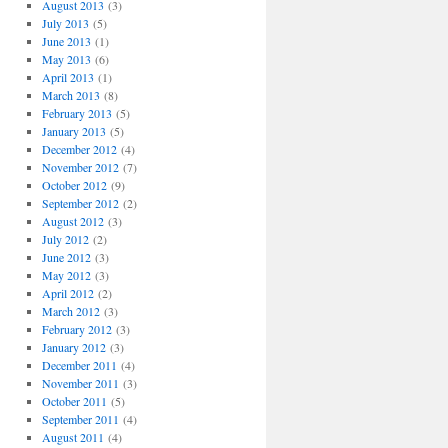
August 2013
(3)
July 2013
(5)
June 2013
(1)
May 2013
(6)
April 2013
(1)
March 2013
(8)
February 2013
(5)
January 2013
(5)
December 2012
(4)
November 2012
(7)
October 2012
(9)
September 2012
(2)
August 2012
(3)
July 2012
(2)
June 2012
(3)
May 2012
(3)
April 2012
(2)
March 2012
(3)
February 2012
(3)
January 2012
(3)
December 2011
(4)
November 2011
(3)
October 2011
(5)
September 2011
(4)
August 2011
(4)