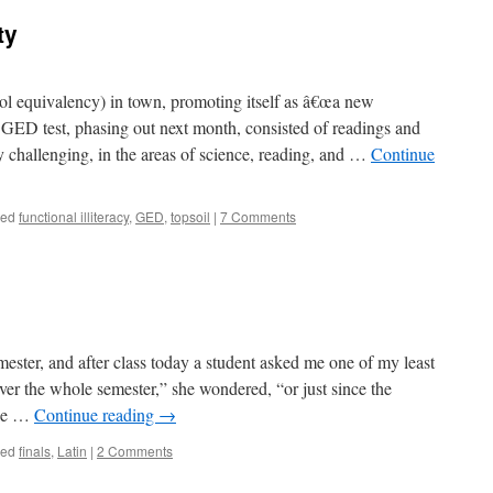
ty
equivalency) in town, promoting itself as â€œa new
GED test, phasing out next month, consisted of readings and
y challenging, in the areas of science, reading, and …
Continue
ged
functional illiteracy
,
GED
,
topsoil
|
7 Comments
emester, and after class today a student asked me one of my least
cover the whole semester,” she wondered, “or just since the
ake …
Continue reading
→
ged
finals
,
Latin
|
2 Comments