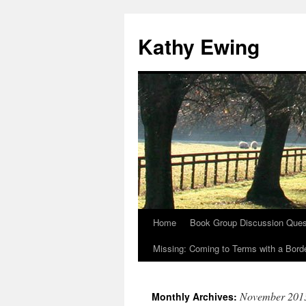
Kathy Ewing
Home
Book Group Discussion Ques
Skip
Missing: Coming to Terms with a Borde
to
content
November 201
Monthly Archives: