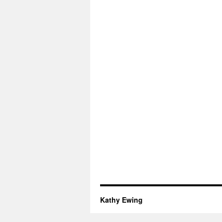
Kathy Ewing