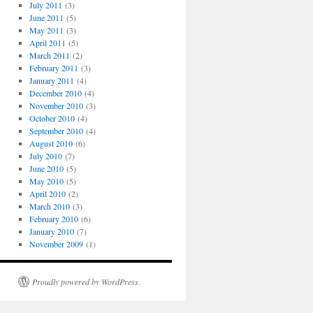
July 2011
(3)
June 2011
(5)
May 2011
(3)
April 2011
(5)
March 2011
(2)
February 2011
(3)
January 2011
(4)
December 2010
(4)
November 2010
(3)
October 2010
(4)
September 2010
(4)
August 2010
(6)
July 2010
(7)
June 2010
(5)
May 2010
(5)
April 2010
(2)
March 2010
(3)
February 2010
(6)
January 2010
(7)
November 2009
(1)
Proudly powered by WordPress.