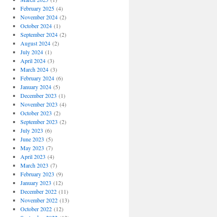
February 2025
(4)
November 2024
(2)
October 2024
(1)
September 2024
(2)
August 2024
(2)
July 2024
(1)
April 2024
(3)
March 2024
(3)
February 2024
(6)
January 2024
(5)
December 2023
(1)
November 2023
(4)
October 2023
(2)
September 2023
(2)
July 2023
(6)
June 2023
(5)
May 2023
(7)
April 2023
(4)
March 2023
(7)
February 2023
(9)
January 2023
(12)
December 2022
(11)
November 2022
(13)
October 2022
(12)