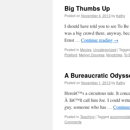
Big Thumbs Up
Posted on
November 4, 2013
by
Kathy
I should have told you to see To B
was a big crowd there, anyway, beca
Ernst …
Continue reading
→
Posted in
Movies
,
Uncategorized
|
Tagge
Pickford
,
Melvyn Douglas
,
Ninotchka
,
To 
A Bureaucratic Odyss
Posted on
November 1, 2013
by
Kathy
Hereâ€™s a circuitous tale. It conc
Â Iâ€™ll call him Joe. I could writ
guy, someone who has …
Continue
Posted in
Teaching
|
Tagged
accommodat
Comments