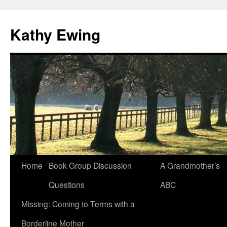
Kathy Ewing
Skip
Home
Book Group Discussion
A Grandmother’s
to
Questions
ABC
content
Missing: Coming to Terms with a
Borderline Mother