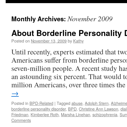
November 2009
Monthly Archives:
About Borderline Personality 
Posted on
November 13, 2009
by
Kathy
Until recently, experts estimated that tw
Americans suffer from borderline perso
seven-million people. A recent study ha
an astounding six percent. That would t
million Americans, over three times th
→
Posted in
BPD-Related
|
Tagged
abuse
,
Adolph Stern
,
Alzheime
borderline personality disorder
,
BPD
,
Christine Ann Lawson
,
dia
Friedman
,
Kimberlee Roth
,
Marsha Linehan
,
schizophrenia
,
Surv
Comments