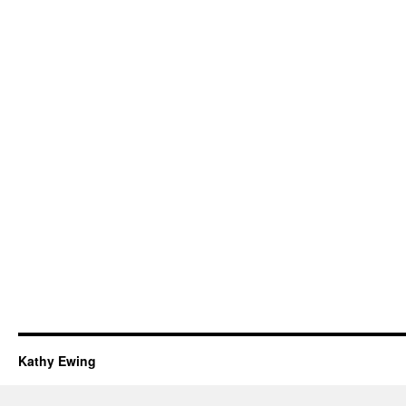
Kathy Ewing