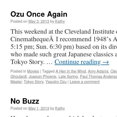
Ozu Once Again
Posted on
May 3, 2013
by
Kathy
This weekend at the Cleveland Institute 
CinemathequeÂ I recommend 1948’s A 
5:15 pm; Sun. 6:30 pm) based on its dir
who made such great Japanese classics 
Tokyo Story. …
Continue reading
→
Posted in
Movies
|
Tagged
A Hen in the Wind
,
Amy Adams
,
Cle
Ghoulardi
,
Joaquin Phoenix
,
Late Spring
,
Paul Thomas Anders
Master
,
Tokyo Story
,
Yasujiro Ozu
|
Leave a comment
No Buzz
Posted on
May 1, 2013
by
Kathy