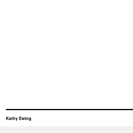
Kathy Ewing