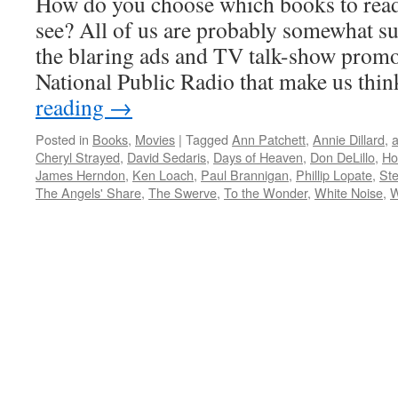
How do you choose which books to rea
see? All of us are probably somewhat su
the blaring ads and TV talk-show prom
National Public Radio that make us th
reading
→
Posted in
Books
,
Movies
|
Tagged
Ann Patchett
,
Annie Dillard
,
a
Cheryl Strayed
,
David Sedaris
,
Days of Heaven
,
Don DeLillo
,
Ho
James Herndon
,
Ken Loach
,
Paul Brannigan
,
Phillip Lopate
,
Ste
The Angels' Share
,
The Swerve
,
To the Wonder
,
White Noise
,
W