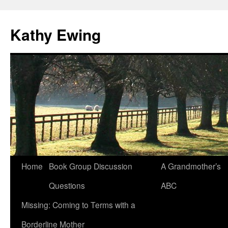
Kathy Ewing
Skip
Home
Book Group Discussion
A Grandmother’s
to
Questions
ABC
content
Missing: Coming to Terms with a
Borderline Mother