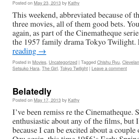
Posted on
May 23, 2013
by
Kathy
This weekend, abbreviated because of the
three movies, all of them good bets. Yo
again, as part of the Cinematheque serie
the 1957 family drama Tokyo Twilight
reading
→
Posted in
Movies
,
Uncategorized
|
Tagged
Chishu Ryu
,
Clevela
Setsuko Hara
,
The Girl
,
Tokyo Twilight
|
Leave a comment
Belatedly
Posted on
May 17, 2013
by
Kathy
I’ve been remiss re the Cinematheque.
enthusiastic about any of the films, but
because I can be excited about a couple o
Ozu again, this time 1956’s Early Sprin