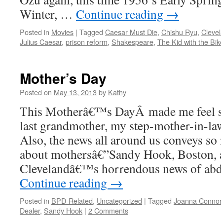
Winter, …
Continue reading
→
Posted in
Movies
|
Tagged
Caesar Must Die
,
Chishu Ryu
,
Cleve
Julius Caesar
,
prison reform
,
Shakespeare
,
The Kid with the Bik
Mother’s Day
Posted on
May 13, 2013
by
Kathy
This Motherâ€™s DayÂ made me feel 
last grandmother, my step-mother-in-law
Also, the news all around us conveys so
about mothersâ€”Sandy Hook, Boston,
Clevelandâ€™s horrendous news of ab
Continue reading
→
Posted in
BPD-Related
,
Uncategorized
|
Tagged
Joanna Conno
Dealer
,
Sandy Hook
|
2 Comments