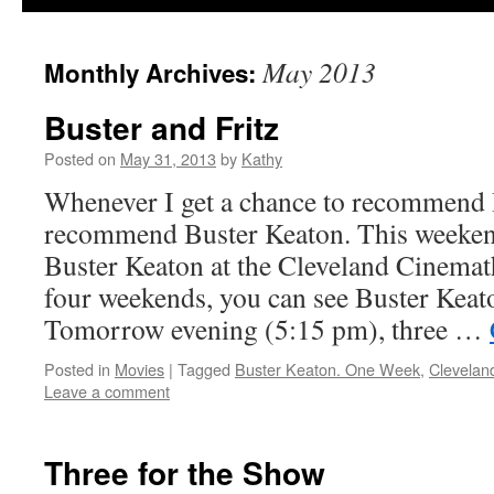
May 2013
Monthly Archives:
Buster and Fritz
Posted on
May 31, 2013
by
Kathy
Whenever I get a chance to recommend 
recommend Buster Keaton. This weeke
Buster Keaton at the Cleveland Cinemat
four weekends, you can see Buster Keato
Tomorrow evening (5:15 pm), three …
Posted in
Movies
|
Tagged
Buster Keaton. One Week
,
Clevelan
Leave a comment
Three for the Show