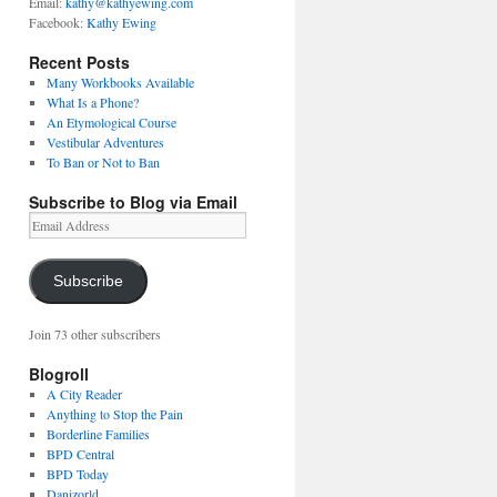
Email:
kathy@kathyewing.com
Facebook:
Kathy Ewing
Recent Posts
Many Workbooks Available
What Is a Phone?
An Etymological Course
Vestibular Adventures
To Ban or Not to Ban
Subscribe to Blog via Email
Email
Address
Subscribe
Join 73 other subscribers
Blogroll
A City Reader
Anything to Stop the Pain
Borderline Families
BPD Central
BPD Today
Danizorld