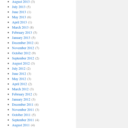
August 2013
(3)
July 2013
(5)
June 2013
(1)
May 2013
(6)
April 2013
(1)
March 2013
(8)
February 2013
(5)
January 2013
(5)
December 2012
(4)
November 2012
(7)
October 2012
(9)
September 2012
(2)
August 2012
(3)
July 2012
(2)
June 2012
(3)
May 2012
(3)
April 2012
(2)
March 2012
(3)
February 2012
(3)
January 2012
(3)
December 2011
(4)
November 2011
(3)
October 2011
(5)
September 2011
(4)
August 2011
(4)