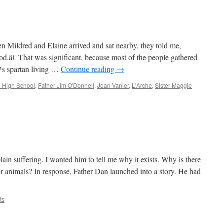
en Mildred and Elaine arrived and sat nearby, they told me,
â€ That was significant, because most of the people gathered
™s spartan living …
Continue reading
→
l High School
,
Father Jim O'Donnell
,
Jean Vanier
,
L'Arche
,
Sister Maggie
ain suffering. I wanted him to tell me why it exists. Why is there
or animals? In response, Father Dan launched into a story. He had
ts