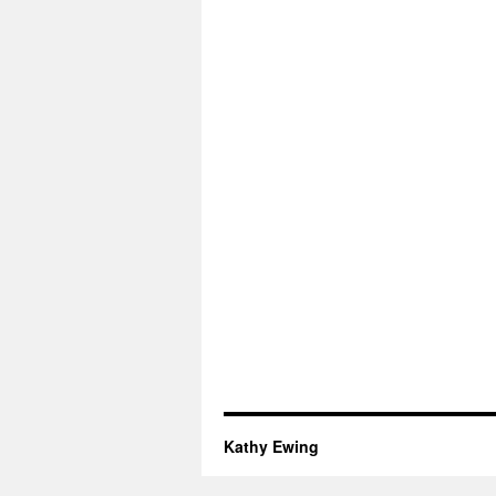
Kathy Ewing