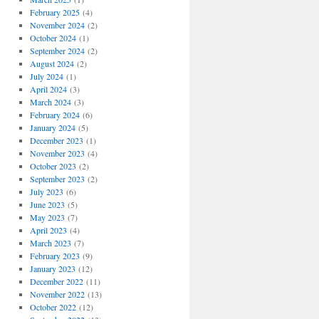
February 2025
(4)
November 2024
(2)
October 2024
(1)
September 2024
(2)
August 2024
(2)
July 2024
(1)
April 2024
(3)
March 2024
(3)
February 2024
(6)
January 2024
(5)
December 2023
(1)
November 2023
(4)
October 2023
(2)
September 2023
(2)
July 2023
(6)
June 2023
(5)
May 2023
(7)
April 2023
(4)
March 2023
(7)
February 2023
(9)
January 2023
(12)
December 2022
(11)
November 2022
(13)
October 2022
(12)