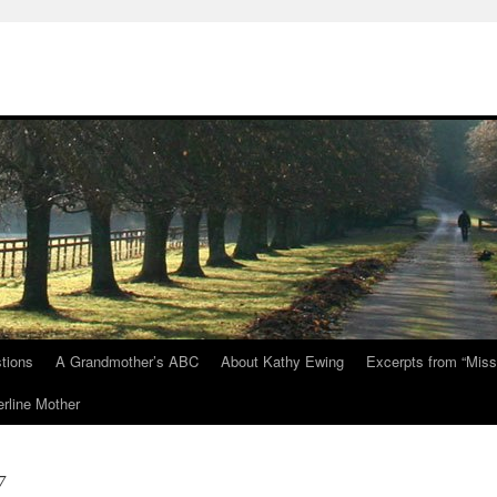
tions
A Grandmother’s ABC
About Kathy Ewing
Excerpts from “Miss
rline Mother
7