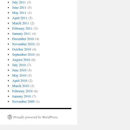
July 2011
(3)
June 2011
(5)
May 2011
(3)
April 2011
(5)
March 2011
(2)
February 2011
(3)
January 2011
(4)
December 2010
(4)
November 2010
(3)
October 2010
(4)
September 2010
(4)
August 2010
(6)
July 2010
(7)
June 2010
(5)
May 2010
(5)
April 2010
(2)
March 2010
(3)
February 2010
(6)
January 2010
(7)
November 2009
(1)
Proudly powered by WordPress.