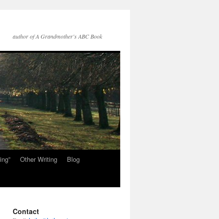
author of A Grandmother's ABC Book
ing”
Other Writing
Blog
Contact