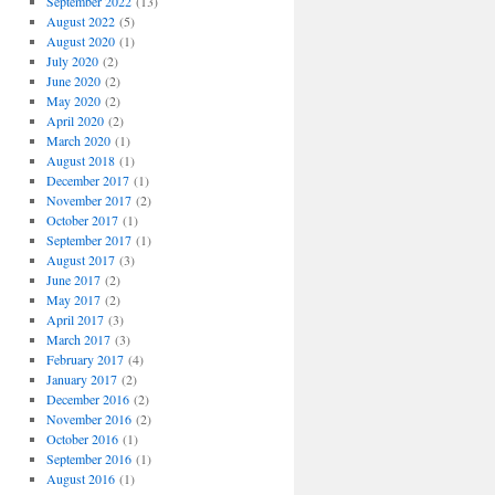
September 2022
(13)
August 2022
(5)
August 2020
(1)
July 2020
(2)
June 2020
(2)
May 2020
(2)
April 2020
(2)
March 2020
(1)
August 2018
(1)
December 2017
(1)
November 2017
(2)
October 2017
(1)
September 2017
(1)
August 2017
(3)
June 2017
(2)
May 2017
(2)
April 2017
(3)
March 2017
(3)
February 2017
(4)
January 2017
(2)
December 2016
(2)
November 2016
(2)
October 2016
(1)
September 2016
(1)
August 2016
(1)