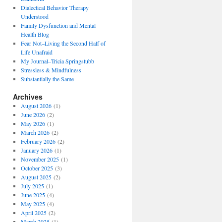
Dialectical Behavior Therapy
Understood
Family Dysfunction and Mental
Health Blog
Fear Not–Living the Second Half of
Life Unafraid
My Journal–Tricia Springstubb
Stressless & Mindfulness
Substantially the Same
Archives
August 2026
(1)
June 2026
(2)
May 2026
(1)
March 2026
(2)
February 2026
(2)
January 2026
(1)
November 2025
(1)
October 2025
(3)
August 2025
(2)
July 2025
(1)
June 2025
(4)
May 2025
(4)
April 2025
(2)
March 2025
(1)