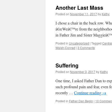
Another Last Mass
Posted on
November 11, 2017
by
Kathy
I chose a chair in the back row. Wh
â€œWeâ€™re from the neighborhood.
in Father Jim and Sister Maggieâ€
Posted in
Uncategorized
|
Tagged
Centra
Walsh-Conrad
|
3 Comments
Suffering
Posted on
November 3, 2017
by
Kathy
One time, I asked Father Dan to expl
such profound pain and fear, even f
recently …
Continue reading
→
Posted in
Father Dan Begin
|
10 Commen