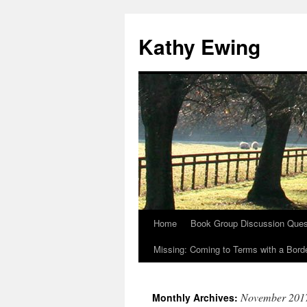
Kathy Ewing
Home
Book Group Discussion Ques
Skip
Missing: Coming to Terms with a Borde
to
content
November 201
Monthly Archives: