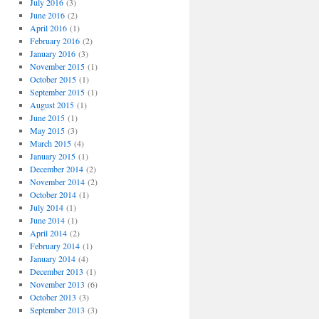
July 2016
(3)
June 2016
(2)
April 2016
(1)
February 2016
(2)
January 2016
(3)
November 2015
(1)
October 2015
(1)
September 2015
(1)
August 2015
(1)
June 2015
(1)
May 2015
(3)
March 2015
(4)
January 2015
(1)
December 2014
(2)
November 2014
(2)
October 2014
(1)
July 2014
(1)
June 2014
(1)
April 2014
(2)
February 2014
(1)
January 2014
(4)
December 2013
(1)
November 2013
(6)
October 2013
(3)
September 2013
(3)