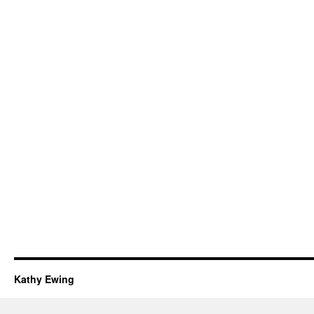
Kathy Ewing