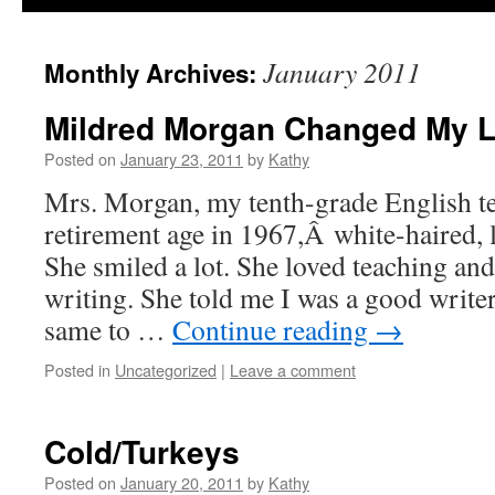
January 2011
Monthly Archives:
Mildred Morgan Changed My L
Posted on
January 23, 2011
by
Kathy
Mrs. Morgan, my tenth-grade English te
retirement age in 1967,Â white-haired, l
She smiled a lot. She loved teaching and
writing. She told me I was a good write
same to …
Continue reading
→
Posted in
Uncategorized
|
Leave a comment
Cold/Turkeys
Posted on
January 20, 2011
by
Kathy