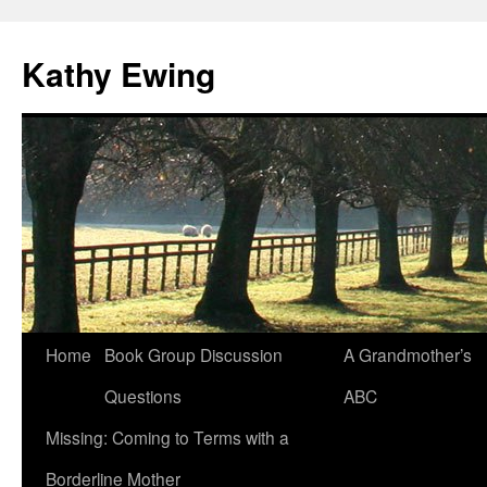
Kathy Ewing
Skip
Home
Book Group Discussion
A Grandmother’s
to
Questions
ABC
content
Missing: Coming to Terms with a
Borderline Mother