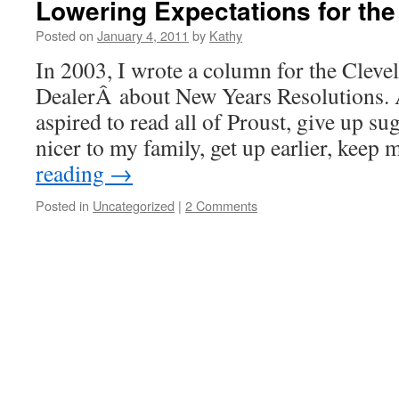
Lowering Expectations for the
Posted on
January 4, 2011
by
Kathy
In 2003, I wrote a column for the Cleve
DealerÂ about New Years Resolutions. A
aspired to read all of Proust, give up sug
nicer to my family, get up earlier, ke
reading
→
Posted in
Uncategorized
|
2 Comments