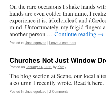
On the rare occasions I shake hands w
hands are even colder than mine, I reali
experience it is. â€œIcicleâ€ and â€œde
mind. Unfortunately, my frigid fingers a
another person …
Continue reading
→
Posted in
Uncategorized
|
Leave a comment
Churches Not Just Window Dr
Posted on
January 14, 2011
by
Kathy
The blog section at Scene, our local alt
a column I recently wrote. Read it here.
Posted in
Uncategorized
|
2 Comments