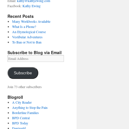
Email:
kathy@kathyewing.com
Facebook:
Kathy Ewing
Recent Posts
Many Workbooks Available
What Is a Phone?
An Etymological Course
Vestibular Adventures
To Ban or Not to Ban
Subscribe to Blog via Email
Email
Address
Subscribe
Join 73 other subscribers
Blogroll
A City Reader
Anything to Stop the Pain
Borderline Families
BPD Central
BPD Today
Danizorld