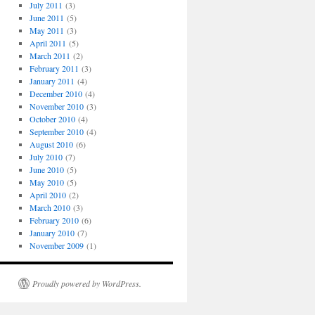
July 2011
(3)
June 2011
(5)
May 2011
(3)
April 2011
(5)
March 2011
(2)
February 2011
(3)
January 2011
(4)
December 2010
(4)
November 2010
(3)
October 2010
(4)
September 2010
(4)
August 2010
(6)
July 2010
(7)
June 2010
(5)
May 2010
(5)
April 2010
(2)
March 2010
(3)
February 2010
(6)
January 2010
(7)
November 2009
(1)
Proudly powered by WordPress.