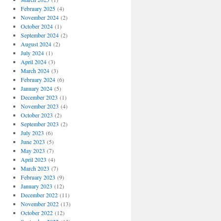
February 2025
(4)
November 2024
(2)
October 2024
(1)
September 2024
(2)
August 2024
(2)
July 2024
(1)
April 2024
(3)
March 2024
(3)
February 2024
(6)
January 2024
(5)
December 2023
(1)
November 2023
(4)
October 2023
(2)
September 2023
(2)
July 2023
(6)
June 2023
(5)
May 2023
(7)
April 2023
(4)
March 2023
(7)
February 2023
(9)
January 2023
(12)
December 2022
(11)
November 2022
(13)
October 2022
(12)