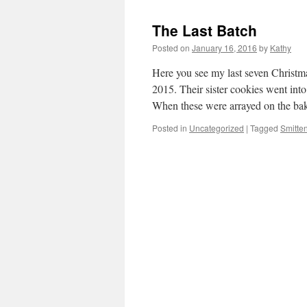
The Last Batch
Posted on
January 16, 2016
by
Kathy
Here you see my last seven Christm
2015. Their sister cookies went int
When these were arrayed on the ba
Posted in
Uncategorized
|
Tagged
Smitte