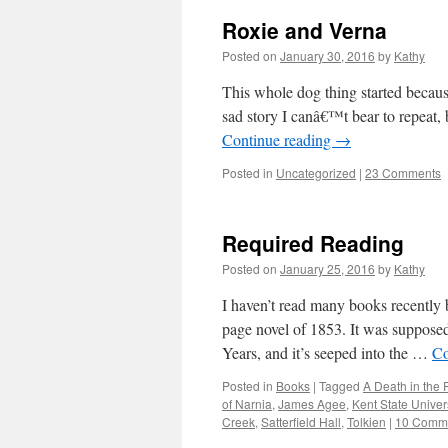
Roxie and Verna
Posted on
January 30, 2016
by
Kathy
This whole dog thing started because
sad story I canâ€™t bear to repeat
Continue reading
→
Posted in
Uncategorized
|
23 Comments
Required Reading
Posted on
January 25, 2016
by
Kathy
I haven’t read many books recently
page novel of 1853. It was supposed 
Years, and it’s seeped into the …
Co
Posted in
Books
|
Tagged
A Death in the 
of Narnia
,
James Agee
,
Kent State Univers
Creek
,
Satterfield Hall
,
Tolkien
|
10 Comm