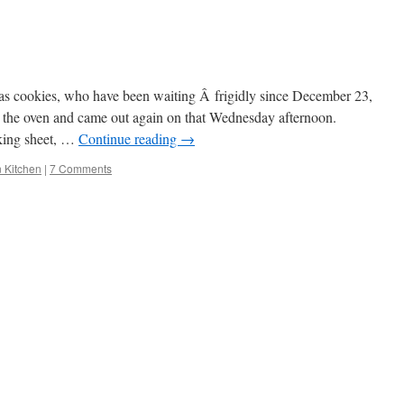
as cookies, who have been waiting Â frigidly since December 23,
o the oven and came out again on that Wednesday afternoon.
king sheet, …
Continue reading
→
n Kitchen
|
7 Comments