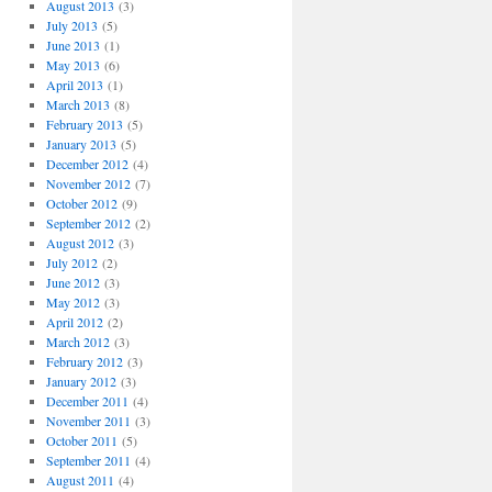
August 2013
(3)
July 2013
(5)
June 2013
(1)
May 2013
(6)
April 2013
(1)
March 2013
(8)
February 2013
(5)
January 2013
(5)
December 2012
(4)
November 2012
(7)
October 2012
(9)
September 2012
(2)
August 2012
(3)
July 2012
(2)
June 2012
(3)
May 2012
(3)
April 2012
(2)
March 2012
(3)
February 2012
(3)
January 2012
(3)
December 2011
(4)
November 2011
(3)
October 2011
(5)
September 2011
(4)
August 2011
(4)