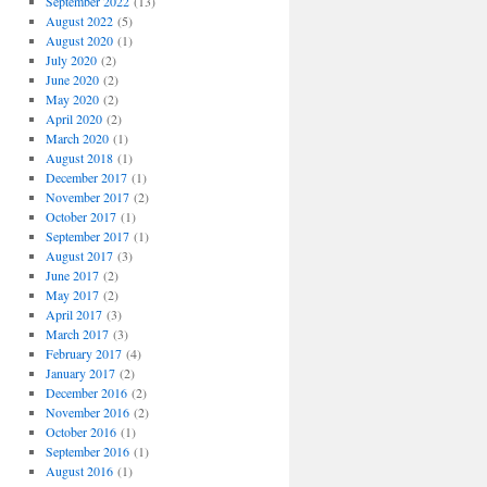
September 2022
(13)
August 2022
(5)
August 2020
(1)
July 2020
(2)
June 2020
(2)
May 2020
(2)
April 2020
(2)
March 2020
(1)
August 2018
(1)
December 2017
(1)
November 2017
(2)
October 2017
(1)
September 2017
(1)
August 2017
(3)
June 2017
(2)
May 2017
(2)
April 2017
(3)
March 2017
(3)
February 2017
(4)
January 2017
(2)
December 2016
(2)
November 2016
(2)
October 2016
(1)
September 2016
(1)
August 2016
(1)