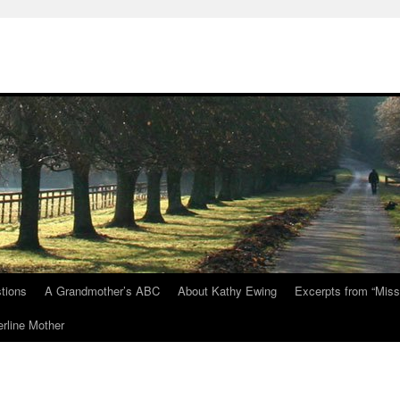
tions
A Grandmother’s ABC
About Kathy Ewing
Excerpts from “Miss
rline Mother