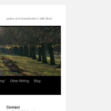
author of A Grandmother's ABC Book
ing”
Other Writing
Blog
Contact