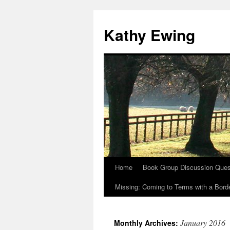
Kathy Ewing
Home
Book Group Discussion Ques
Skip
Missing: Coming to Terms with a Borde
to
content
January 2016
Monthly Archives: