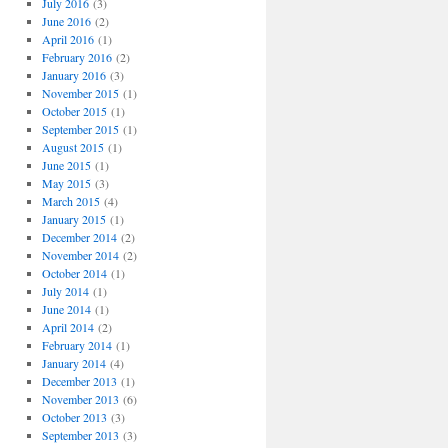
July 2016
(3)
June 2016
(2)
April 2016
(1)
February 2016
(2)
January 2016
(3)
November 2015
(1)
October 2015
(1)
September 2015
(1)
August 2015
(1)
June 2015
(1)
May 2015
(3)
March 2015
(4)
January 2015
(1)
December 2014
(2)
November 2014
(2)
October 2014
(1)
July 2014
(1)
June 2014
(1)
April 2014
(2)
February 2014
(1)
January 2014
(4)
December 2013
(1)
November 2013
(6)
October 2013
(3)
September 2013
(3)