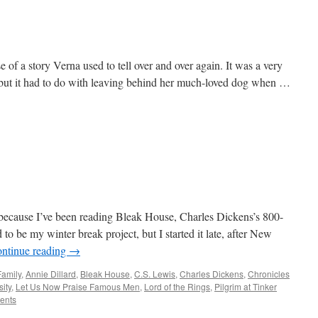
 of a story Verna used to tell over and over again. It was a very
, but it had to do with leaving behind her much-loved dog when …
 because I’ve been reading Bleak House, Charles Dickens’s 800-
to be my winter break project, but I started it late, after New
ntinue reading
→
Family
,
Annie Dillard
,
Bleak House
,
C.S. Lewis
,
Charles Dickens
,
Chronicles
ity
,
Let Us Now Praise Famous Men
,
Lord of the Rings
,
Pilgrim at Tinker
ents