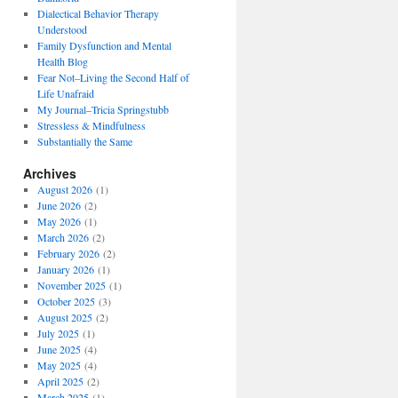
Dialectical Behavior Therapy
Understood
Family Dysfunction and Mental
Health Blog
Fear Not–Living the Second Half of
Life Unafraid
My Journal–Tricia Springstubb
Stressless & Mindfulness
Substantially the Same
Archives
August 2026
(1)
June 2026
(2)
May 2026
(1)
March 2026
(2)
February 2026
(2)
January 2026
(1)
November 2025
(1)
October 2025
(3)
August 2025
(2)
July 2025
(1)
June 2025
(4)
May 2025
(4)
April 2025
(2)
March 2025
(1)