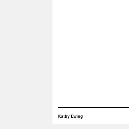
Kathy Ewing