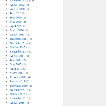
September 2022
(13)
August 2022
(5)
August 2020
(1)
July 2020
(2)
June 2020
(2)
May 2020
(2)
April 2020
(2)
March 2020
(1)
August 2018
(1)
December 2017
(1)
November 2017
(2)
October 2017
(1)
September 2017
(1)
August 2017
(3)
June 2017
(2)
May 2017
(2)
April 2017
(3)
March 2017
(3)
February 2017
(4)
January 2017
(2)
December 2016
(2)
November 2016
(2)
October 2016
(1)
September 2016
(1)
August 2016
(1)