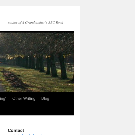
author of A Grandmother's ABC Book
ing”
Other Writing
Blog
Contact