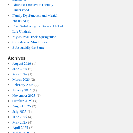
Dialectical Behavior Therapy
Understood
Family Dysfunction and Mental
Health Blog
Fear Not–Living the Second Half of
Life Unafraid
My Journal–Tricia Springstubb
Stressless & Mindfulness
Substantially the Same
Archives
August 2026
(1)
June 2026
(2)
May 2026
(1)
March 2026
(2)
February 2026
(2)
January 2026
(1)
November 2025
(1)
October 2025
(3)
August 2025
(2)
July 2025
(1)
June 2025
(4)
May 2025
(4)
April 2025
(2)
March 2025
(1)