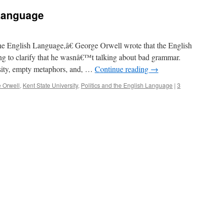
Language
the English Language,â€ George Orwell wrote that the English
ng to clarify that he wasnâ€™t talking about bad grammar.
osity, empty metaphors, and, …
Continue reading
→
 Orwell
,
Kent State University
,
Politics and the English Language
|
3