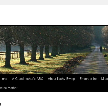
tions
A Grandmother’s ABC
About Kathy Ewing
Excerpts from “Miss
rline Mother
5