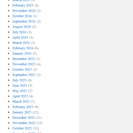
February 2025
(4)
November 2024
(2)
October 2024
(1)
September 2024
(2)
August 2024
(2)
July 2024
(1)
April 2024
(3)
March 2024
(3)
February 2024
(6)
January 2024
(5)
December 2023
(1)
November 2023
(4)
October 2023
(2)
September 2023
(2)
July 2023
(6)
June 2023
(5)
May 2023
(7)
April 2023
(4)
March 2023
(7)
February 2023
(9)
January 2023
(12)
December 2022
(11)
November 2022
(13)
October 2022
(12)