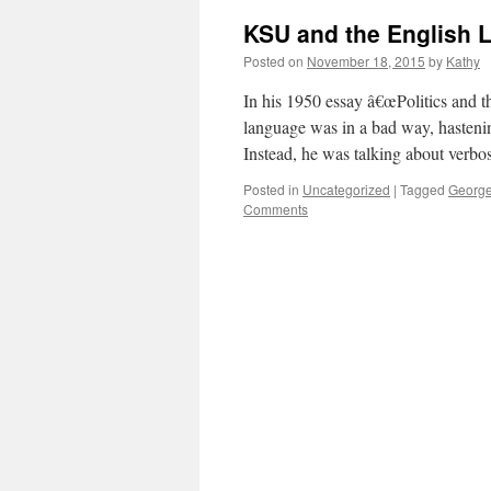
KSU and the English 
Posted on
November 18, 2015
by
Kathy
In his 1950 essay â€œPolitics and 
language was in a bad way, hasteni
Instead, he was talking about verb
Posted in
Uncategorized
|
Tagged
George
Comments