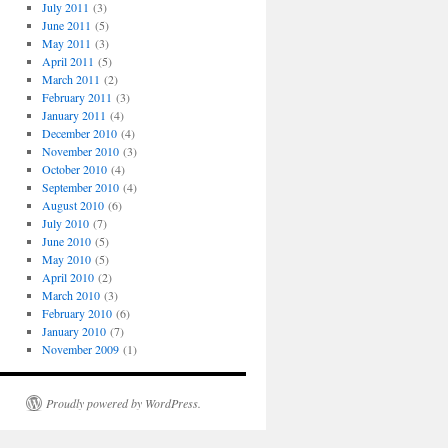
July 2011
(3)
June 2011
(5)
May 2011
(3)
April 2011
(5)
March 2011
(2)
February 2011
(3)
January 2011
(4)
December 2010
(4)
November 2010
(3)
October 2010
(4)
September 2010
(4)
August 2010
(6)
July 2010
(7)
June 2010
(5)
May 2010
(5)
April 2010
(2)
March 2010
(3)
February 2010
(6)
January 2010
(7)
November 2009
(1)
Proudly powered by WordPress.