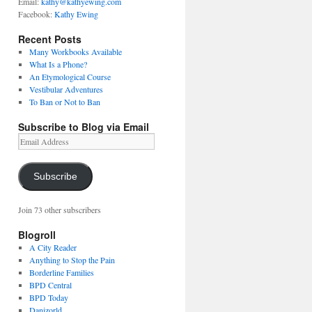
Email:
kathy@kathyewing.com
Facebook:
Kathy Ewing
Recent Posts
Many Workbooks Available
What Is a Phone?
An Etymological Course
Vestibular Adventures
To Ban or Not to Ban
Subscribe to Blog via Email
Email
Address
Subscribe
Join 73 other subscribers
Blogroll
A City Reader
Anything to Stop the Pain
Borderline Families
BPD Central
BPD Today
Danizorld