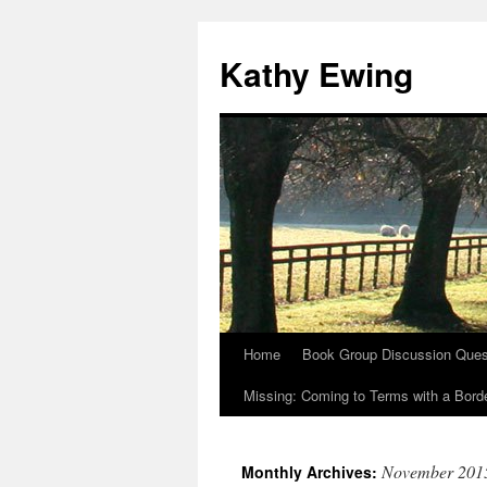
Kathy Ewing
Home
Book Group Discussion Ques
Skip
Missing: Coming to Terms with a Borde
to
content
November 201
Monthly Archives: