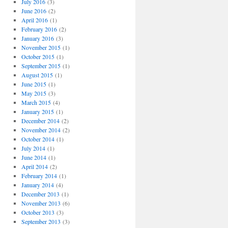
July 2016
(3)
June 2016
(2)
April 2016
(1)
February 2016
(2)
January 2016
(3)
November 2015
(1)
October 2015
(1)
September 2015
(1)
August 2015
(1)
June 2015
(1)
May 2015
(3)
March 2015
(4)
January 2015
(1)
December 2014
(2)
November 2014
(2)
October 2014
(1)
July 2014
(1)
June 2014
(1)
April 2014
(2)
February 2014
(1)
January 2014
(4)
December 2013
(1)
November 2013
(6)
October 2013
(3)
September 2013
(3)