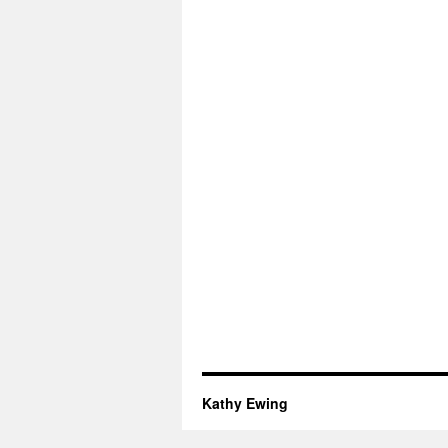
Kathy Ewing