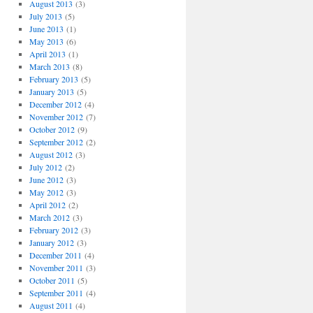
August 2013
(3)
July 2013
(5)
June 2013
(1)
May 2013
(6)
April 2013
(1)
March 2013
(8)
February 2013
(5)
January 2013
(5)
December 2012
(4)
November 2012
(7)
October 2012
(9)
September 2012
(2)
August 2012
(3)
July 2012
(2)
June 2012
(3)
May 2012
(3)
April 2012
(2)
March 2012
(3)
February 2012
(3)
January 2012
(3)
December 2011
(4)
November 2011
(3)
October 2011
(5)
September 2011
(4)
August 2011
(4)