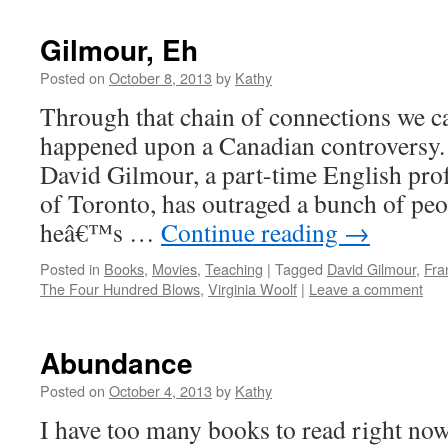
Gilmour, Eh
Posted on
October 8, 2013
by
Kathy
Through that chain of connections we cal
happened upon a Canadian controversy. 
David Gilmour, a part-time English prof
of Toronto, has outraged a bunch of peo
heâ€™s …
Continue reading
→
Posted in
Books
,
Movies
,
Teaching
|
Tagged
David Gilmour
,
Fra
The Four Hundred Blows
,
Virginia Woolf
|
Leave a comment
Abundance
Posted on
October 4, 2013
by
Kathy
I have too many books to read right now