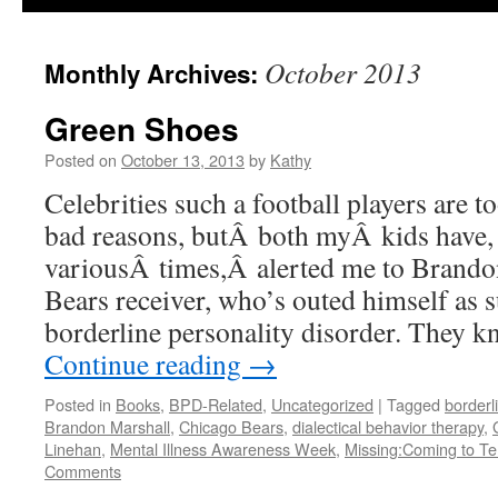
October 2013
Monthly Archives:
Green Shoes
Posted on
October 13, 2013
by
Kathy
Celebrities such a football players are t
bad reasons, butÂ both myÂ kids have, 
variousÂ times,Â alerted me to Brando
Bears receiver, who’s outed himself as 
borderline personality disorder. They
Continue reading
→
Posted in
Books
,
BPD-Related
,
Uncategorized
|
Tagged
borderl
Brandon Marshall
,
Chicago Bears
,
dialectical behavior therapy
,
Linehan
,
Mental Illness Awareness Week
,
Missing:Coming to Te
Comments