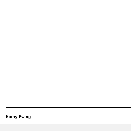
Kathy Ewing