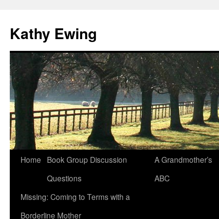
Kathy Ewing
Skip
Home
Book Group Discussion
A Grandmother’s
to
Questions
ABC
content
Missing: Coming to Terms with a
Borderline Mother