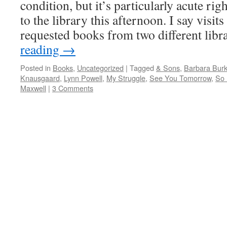
condition, but it’s particularly acute ri
to the library this afternoon. I say visit
requested books from two different lib
reading
→
Posted in
Books
,
Uncategorized
|
Tagged
& Sons
,
Barbara Burk
Knausgaard
,
Lynn Powell
,
My Struggle
,
See You Tomorrow
,
So
Maxwell
|
3 Comments