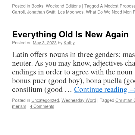
Posted in
Books
,
Weekend Editions
|
Tagged
A Modest Proposa
Carroll
,
Jonathan Swift
,
Les Moonves
,
What Do We Need Men F
Everything Old Is New Again
Posted on
May 3, 2023
by
Kathy
Latin offers nouns in three genders: mas
neuter. As you may know, adjectives cha
endings in order to agree with the noun
bonus puer (good boy), bona puella (go
consilium (good …
Continue reading
Posted in
Uncategorized
,
Wednesday Word
|
Tagged
Christian 
merism
|
4 Comments