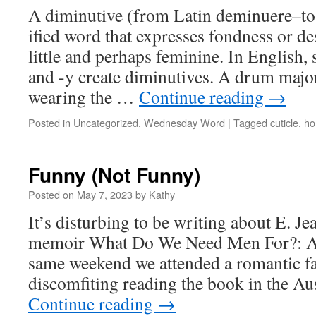
A diminutive (from Latin deminuere–to 
ified word that expresses fondness or d
little and perhaps feminine. In English, s
and -y create diminutives. A drum major
wearing the …
Continue reading
→
Posted in
Uncategorized
,
Wednesday Word
|
Tagged
cuticle
,
ho
Funny (Not Funny)
Posted on
May 7, 2023
by
Kathy
It’s disturbing to be writing about E. J
memoir What Do We Need Men For?: A 
same weekend we attended a romantic fa
discomfiting reading the book in the A
Continue reading
→