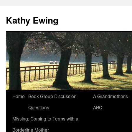
Kathy Ewing
Skip
Home
Book Group Discussion
A Grandmother’s
to
Questions
ABC
content
Missing: Coming to Terms with a
Borderline Mother