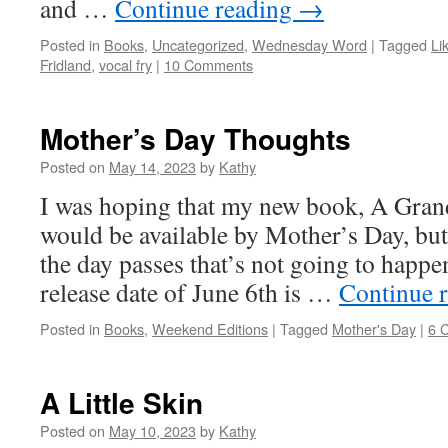
and …
Continue reading
→
Posted in
Books
,
Uncategorized
,
Wednesday Word
|
Tagged
Li
Fridland
,
vocal fry
|
10 Comments
Mother’s Day Thoughts
Posted on
May 14, 2023
by
Kathy
I was hoping that my new book, A Gra
would be available by Mother’s Day, but
the day passes that’s not going to happe
release date of June 6th is …
Continue 
Posted in
Books
,
Weekend Editions
|
Tagged
Mother's Day
|
6 
A Little Skin
Posted on
May 10, 2023
by
Kathy