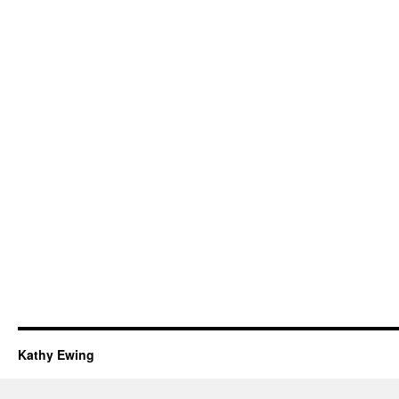
Kathy Ewing