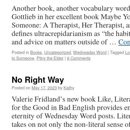
Another book, another vocabulary word
Gottlieb in her excellent book Maybe Y
Someone: A Therapist, Her Therapist, 
defines ultracrepidarianism as “the habi
and advice on matters outside of …
Con
Posted in
Books
,
Uncategorized
,
Wednesday Word
|
Tagged
Lo
to Someone
,
Pliny the Elder
|
6 Comments
No Right Way
Posted on
May 17, 2023
by
Kathy
Valerie Fridland’s new book Like, Liter
for the Good in Bad English provides e
eternity of Wednesday Word posts. Liter
takes on not only the non-literal sense of