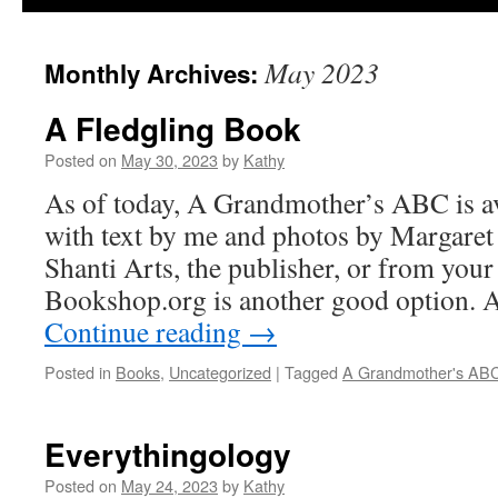
May 2023
Monthly Archives:
A Fledgling Book
Posted on
May 30, 2023
by
Kathy
As of today, A Grandmother’s ABC is av
with text by me and photos by Margaret
Shanti Arts, the publisher, or from your
Bookshop.org is another good option. 
Continue reading
→
Posted in
Books
,
Uncategorized
|
Tagged
A Grandmother's AB
Everythingology
Posted on
May 24, 2023
by
Kathy