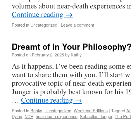
volumes about near-death experiences i
Continue reading
→
Posted in
Uncategorized
|
Leave a comment
Dreamt of in Your Philosophy
Posted on
February 2, 2025
by
Kathy
As it happens, I’ve been reading some e
want to share them with you. I’ll start w
provocative topic of near-death experie
Junger is probably best known for his 
…
Continue reading
→
Posted in
Books
,
Uncategorized
,
Weekend Editions
|
Tagged
Af
Dying
,
NDE
,
near-death experience
,
Sebastian Junger
,
The Perf