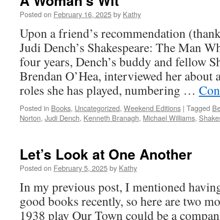
A Woman’s Wit
Posted on
February 16, 2025
by
Kathy
Upon a friend’s recommendation (thank 
Judi Dench’s Shakespeare: The Man Wh
four years, Dench’s buddy and fellow S
Brendan O’Hea, interviewed her about a
roles she has played, numbering …
Con
Posted in
Books
,
Uncategorized
,
Weekend Editions
|
Tagged
Be
Norton
,
Judi Dench
,
Kenneth Branagh
,
Michael Williams
,
Shake
Let’s Look at One Another
Posted on
February 5, 2025
by
Kathy
In my previous post, I mentioned havin
good books recently, so here are two m
1938 play Our Town could be a compani