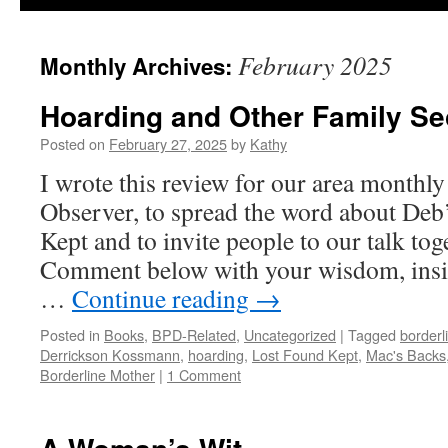
February 2025
Monthly Archives:
Hoarding and Other Family Se
Posted on
February 27, 2025
by
Kathy
I wrote this review for our area monthl
Observer, to spread the word about De
Kept and to invite people to our talk tog
Comment below with your wisdom, insigh
…
Continue reading
→
Posted in
Books
,
BPD-Related
,
Uncategorized
|
Tagged
borderl
Derrickson Kossmann
,
hoarding
,
Lost Found Kept
,
Mac's Backs
Borderline Mother
|
1 Comment