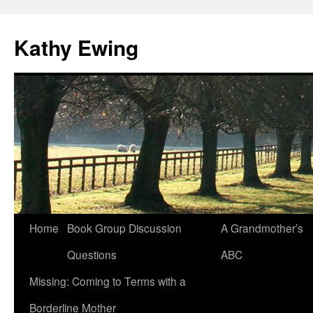
Kathy Ewing
Skip
Home
Book Group Discussion
A Grandmother’s
to
Questions
ABC
content
Missing: Coming to Terms with a
Borderline Mother