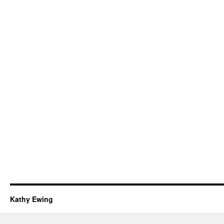
Kathy Ewing