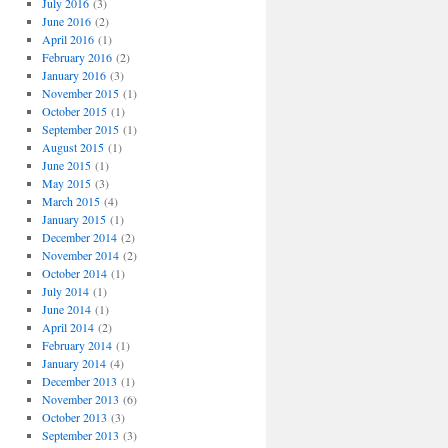
July 2016
(3)
June 2016
(2)
April 2016
(1)
February 2016
(2)
January 2016
(3)
November 2015
(1)
October 2015
(1)
September 2015
(1)
August 2015
(1)
June 2015
(1)
May 2015
(3)
March 2015
(4)
January 2015
(1)
December 2014
(2)
November 2014
(2)
October 2014
(1)
July 2014
(1)
June 2014
(1)
April 2014
(2)
February 2014
(1)
January 2014
(4)
December 2013
(1)
November 2013
(6)
October 2013
(3)
September 2013
(3)