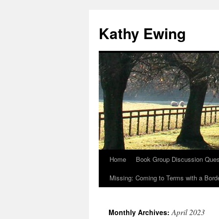
Kathy Ewing
Home
Book Group Discussion Ques
Skip
Missing: Coming to Terms with a Borde
to
content
April 2023
Monthly Archives: