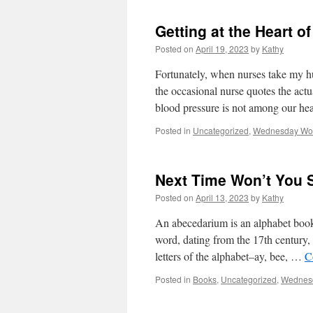
Getting at the Heart o
Posted on
April 19, 2023
by
Kathy
Fortunately, when nurses take my h
the occasional nurse quotes the act
blood pressure is not among our he
Posted in
Uncategorized
,
Wednesday Wo
Next Time Won’t You 
Posted on
April 13, 2023
by
Kathy
An abecedarium is an alphabet boo
word, dating from the 17th century, i
letters of the alphabet–ay, bee, …
C
Posted in
Books
,
Uncategorized
,
Wednes