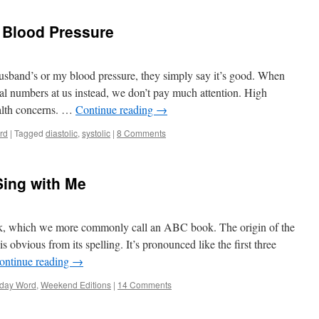
f Blood Pressure
usband’s or my blood pressure, they simply say it’s good. When
ual numbers at us instead, we don’t pay much attention. High
alth concerns. …
Continue reading
→
rd
|
Tagged
diastolic
,
systolic
|
8 Comments
Sing with Me
k, which we more commonly call an ABC book. The origin of the
s obvious from its spelling. It’s pronounced like the first three
ontinue reading
→
day Word
,
Weekend Editions
|
14 Comments