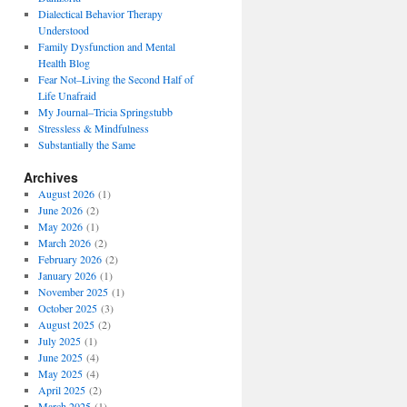
Dialectical Behavior Therapy
Understood
Family Dysfunction and Mental
Health Blog
Fear Not–Living the Second Half of
Life Unafraid
My Journal–Tricia Springstubb
Stressless & Mindfulness
Substantially the Same
Archives
August 2026
(1)
June 2026
(2)
May 2026
(1)
March 2026
(2)
February 2026
(2)
January 2026
(1)
November 2025
(1)
October 2025
(3)
August 2025
(2)
July 2025
(1)
June 2025
(4)
May 2025
(4)
April 2025
(2)
March 2025
(1)