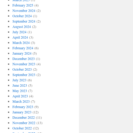
February 2025
(4)
November 2024
(2)
October 2024
(1)
September 2024
(2)
August 2024
(2)
July 2024
(1)
April 2024
(3)
March 2024
(3)
February 2024
(6)
January 2024
(5)
December 2023
(1)
November 2023
(4)
October 2023
(2)
September 2023
(2)
July 2023
(6)
June 2023
(5)
May 2023
(7)
April 2023
(4)
March 2023
(7)
February 2023
(9)
January 2023
(12)
December 2022
(11)
November 2022
(13)
October 2022
(12)