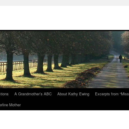
tions
A Grandmother’s ABC
About Kathy Ewing
Excerpts from “Miss
rline Mother