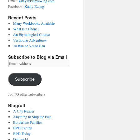
Email:
kathy@kathyewing.com
Facebook:
Kathy Ewing
Recent Posts
Many Workbooks Available
What Is a Phone?
An Etymological Course
Vestibular Adventures
To Ban or Not to Ban
Subscribe to Blog via Email
Email
Address
Subscribe
Join 73 other subscribers
Blogroll
A City Reader
Anything to Stop the Pain
Borderline Families
BPD Central
BPD Today
Danizorld