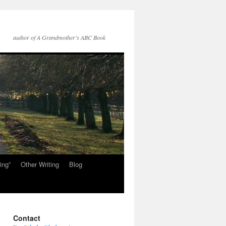
author of A Grandmother's ABC Book
ing”
Other Writing
Blog
Contact