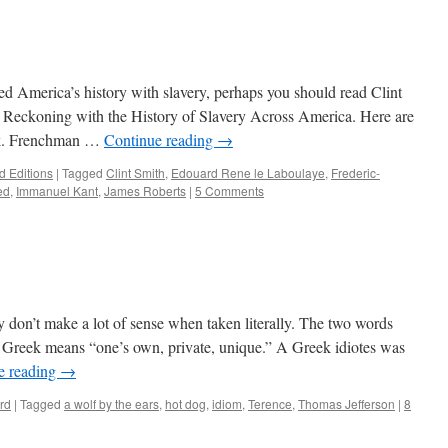
ted America’s history with slavery, perhaps you should read Clint
 Reckoning with the History of Slavery Across America. Here are
ook. Frenchman …
Continue reading
→
 Editions
|
Tagged
Clint Smith
,
Edouard Rene le Laboulaye
,
Frederic-
ed
,
Immanuel Kant
,
James Roberts
|
5 Comments
hey don’t make a lot of sense when taken literally. The two words
Greek means “one’s own, private, unique.” A Greek idiotes was
e reading
→
rd
|
Tagged
a wolf by the ears
,
hot dog
,
idiom
,
Terence
,
Thomas Jefferson
|
8