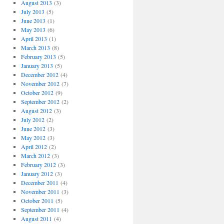
August 2013
(3)
July 2013
(5)
June 2013
(1)
May 2013
(6)
April 2013
(1)
March 2013
(8)
February 2013
(5)
January 2013
(5)
December 2012
(4)
November 2012
(7)
October 2012
(9)
September 2012
(2)
August 2012
(3)
July 2012
(2)
June 2012
(3)
May 2012
(3)
April 2012
(2)
March 2012
(3)
February 2012
(3)
January 2012
(3)
December 2011
(4)
November 2011
(3)
October 2011
(5)
September 2011
(4)
August 2011
(4)