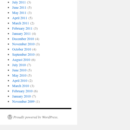
July 2011
(3)
June 2011
(5)
May 2011
(3)
April 2011
(5)
March 2011
(2)
February 2011
(3)
January 2011
(4)
December 2010
(4)
November 2010
(3)
October 2010
(4)
September 2010
(4)
August 2010
(6)
July 2010
(7)
June 2010
(5)
May 2010
(5)
April 2010
(2)
March 2010
(3)
February 2010
(6)
January 2010
(7)
November 2009
(1)
Proudly powered by WordPress.