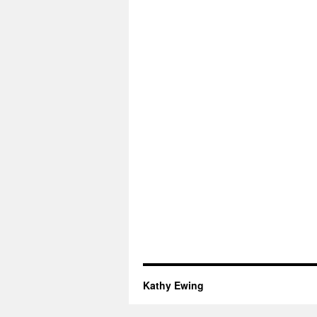
Kathy Ewing