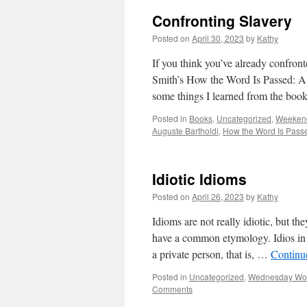
Confronting Slavery
Posted on
April 30, 2023
by
Kathy
If you think you’ve already confron
Smith’s How the Word Is Passed: A
some things I learned from the b
Posted in
Books
,
Uncategorized
,
Weekend
Auguste Bartholdi
,
How the Word Is Pass
Idiotic Idioms
Posted on
April 26, 2023
by
Kathy
Idioms are not really idiotic, but t
have a common etymology. Idios in 
a private person, that is, …
Continu
Posted in
Uncategorized
,
Wednesday Wo
Comments