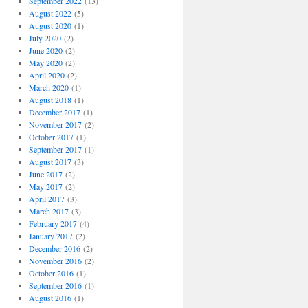
September 2022
(13)
August 2022
(5)
August 2020
(1)
July 2020
(2)
June 2020
(2)
May 2020
(2)
April 2020
(2)
March 2020
(1)
August 2018
(1)
December 2017
(1)
November 2017
(2)
October 2017
(1)
September 2017
(1)
August 2017
(3)
June 2017
(2)
May 2017
(2)
April 2017
(3)
March 2017
(3)
February 2017
(4)
January 2017
(2)
December 2016
(2)
November 2016
(2)
October 2016
(1)
September 2016
(1)
August 2016
(1)