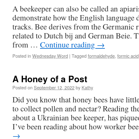
A beekeeper can also be called an apiar
demonstrate how the English language d
tracks. Bee derives from the Germanic r
related to Dutch bij and German Beie. T
from …
Continue reading
→
Posted in
Wednesday Word
|
Tagged
formaldehyde
,
formic acid
A Honey of a Post
Posted on
September 12, 2022
by
Kathy
Did you know that honey bees have little
to collect pollen and nectar? Reading th
about a Ukrainian bee keeper, has piqued
I’ve been reading about how worker b
→