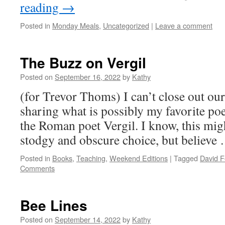
reading
→
Posted in
Monday Meals
,
Uncategorized
|
Leave a comment
The Buzz on Vergil
Posted on
September 16, 2022
by
Kathy
(for Trevor Thoms) I can’t close out ou
sharing what is possibly my favorite p
the Roman poet Vergil. I know, this migh
stodgy and obscure choice, but believ
Posted in
Books
,
Teaching
,
Weekend Editions
|
Tagged
David F
Comments
Bee Lines
Posted on
September 14, 2022
by
Kathy