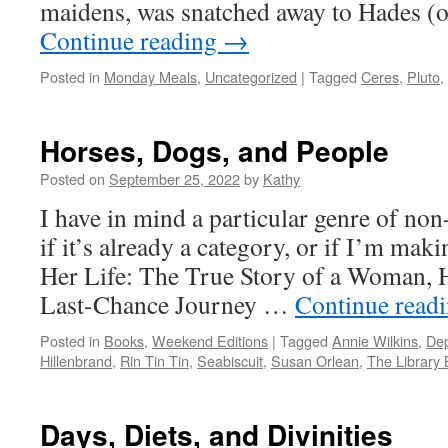
maidens, was snatched away to Hades (
Continue reading
→
Posted in
Monday Meals
,
Uncategorized
|
Tagged
Ceres
,
Pluto
,
Horses, Dogs, and People
Posted on
September 25, 2022
by
Kathy
I have in mind a particular genre of non
if it’s already a category, or if I’m mak
Her Life: The True Story of a Woman, 
Last-Chance Journey …
Continue read
Posted in
Books
,
Weekend Editions
|
Tagged
Annie Wilkins
,
Dep
Hillenbrand
,
Rin Tin Tin
,
Seabiscuit
,
Susan Orlean
,
The Library
Days, Diets, and Divinities