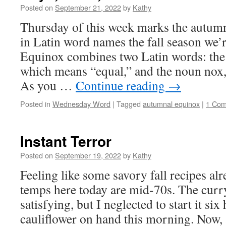
Posted on
September 21, 2022
by
Kathy
Thursday of this week marks the autum
in Latin word names the fall season we’r
Equinox combines two Latin words: the 
which means “equal,” and the noun nox
As you …
Continue reading
→
Posted in
Wednesday Word
|
Tagged
autumnal equinox
|
1 Co
Instant Terror
Posted on
September 19, 2022
by
Kathy
Feeling like some savory fall recipes al
temps here today are mid-70s. The curr
satisfying, but I neglected to start it si
cauliflower on hand this morning. Now,