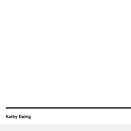
Kathy Ewing