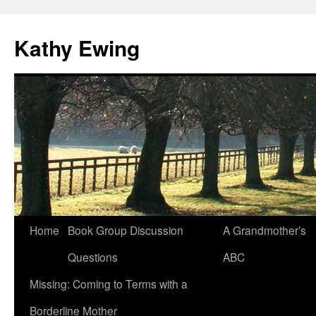
Kathy Ewing
Skip
Home
Book Group Discussion
A Grandmother’s
to
Questions
ABC
content
Missing: Coming to Terms with a
Borderline Mother