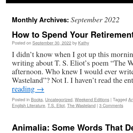
September 2022
Monthly Archives:
How to Spend Your Retiremen
Posted on
September 30, 2022
by
Kathy
I didn’t know when I got up this mornin
writing about T. S. Eliot’s poem “The W
afternoon. Who knew I would ever writ
Wasteland”? Not I. I haven’t read the e
reading
→
Posted in
Books
,
Uncategorized
,
Weekend Editions
|
Tagged
An
English Literature
,
T.S. Eliot
,
The Wasteland
|
3 Comments
Animalia: Some Words That De