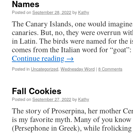
Names
Posted on
September 28, 2022
by
Kathy
The Canary Islands, one would imagine
canaries. But, no, they were overrun wit
in Latin. The birds were named for the 
comes from the Italian word for “goat
Continue reading
→
Posted in
Uncategorized
,
Wednesday Word
|
8 Comments
Fall Cookies
Posted on
September 27, 2022
by
Kathy
The story of Proserpina, her mother Cer
is my favorite myth. Many of you know 
(Persephone in Greek), while frolicking 