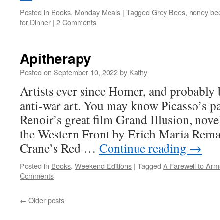
Posted in
Books
,
Monday Meals
|
Tagged
Grey Bees
,
honey be
for Dinner
|
2 Comments
Apitherapy
Posted on
September 10, 2022
by
Kathy
Artists ever since Homer, and probably 
anti-war art. You may know Picasso’s p
Renoir’s great film Grand Illusion, nove
the Western Front by Erich Maria Rem
Crane’s Red …
Continue reading
→
Posted in
Books
,
Weekend Editions
|
Tagged
A Farewell to Arm
Comments
←
Older posts