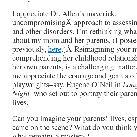
I appreciate Dr. Allen’s maverick,
uncompromisingÂ approach to assessin
and other disorders. I’m rethinking wha
about my mom and her parents. (I poste
previously,
here
.)Â Reimagining your mo
comprehending her childhood relationsh
her own parents, is a challenging matter.
me appreciate the courage and genius of
playwrights–say, Eugene O’Neil in
Long
Night–
who set out to portray their pare
lives.
Can you imagine your parents’ lives, es
came on the scene? What do you think y
what remains a mystery?