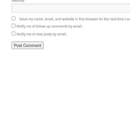
Website
Save my name, email, and website in this browser for the next time I 
Notify me of follow-up comments by email.
Notify me of new posts by email.