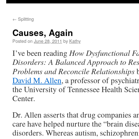
←
Splitting
Causes, Again
Posted on
June 28, 2011
by
Kathy
I’ve been reading
How Dysfunctional Fa
Disorders: A
Balanced Approach to Res
Problems and Reconcile Relationships
David M. Allen
, a professor of psychiat
the University of Tennessee Health Scie
Center.
Dr. Allen asserts that drug companies a
care have helped nurture the “brain dis
disorders. Whereas autism, schizophreni