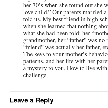
her 70’s when she found out she w
love child.” Our parents married a 
told us. My best friend in high sc
when she learned that nothing abo
what she had been told: her “mothe
grandmother, her “father” was no re
“friend” was actually her father, et
The keys to your mother’s behavio
patterns, and her life with her par
a mystery to you. How to live with 
challenge.
Leave a Reply