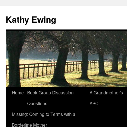
Kathy Ewing
Skip
Home
Book Group Discussion
A Grandmother’s
to
Questions
ABC
content
Missing: Coming to Terms with a
Borderline Mother