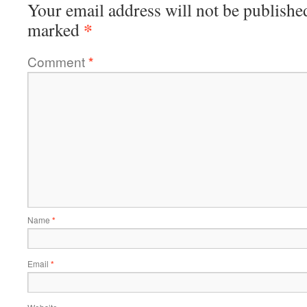
Your email address will not be publishe
*
marked
Comment
*
Name
*
Email
*