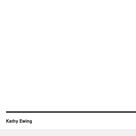
Kathy Ewing