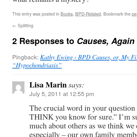
This entry was posted in
Books
,
BPD-Related
. Bookmark the
pe
←
Splitting
2 Responses to
Causes, Again
Pingback:
Kathy Ewing › BPD Causes, or, My Fir
“Hypochondriasis”
Lisa Marin
says:
July 5, 2011 at 12:55 pm
The crucial word in your question
THINK you know for sure.” I’m su
much about others as we think we 
especially – our own family membe