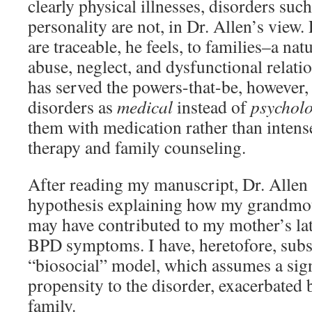
clearly physical illnesses, disorders suc
personality are not, in Dr. Allen’s view.
are traceable, he feels, to families–a na
abuse, neglect, and dysfunctional relati
has served the powers-that-be, however, 
disorders as
medical
instead of
psycholo
them with medication rather than intens
therapy and family counseling.
After reading my manuscript, Dr. Allen
hypothesis explaining how my grandmo
may have contributed to my mother’s la
BPD symptoms. I have, heretofore, subs
“biosocial” model, which assumes a sign
propensity to the disorder, exacerbated 
family.