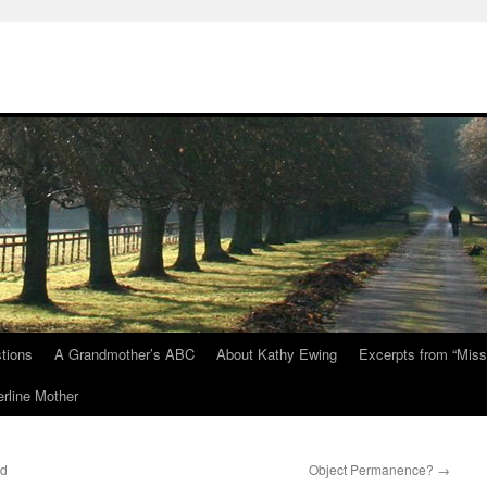
tions
A Grandmother’s ABC
About Kathy Ewing
Excerpts from “Miss
rline Mother
nd
Object Permanence?
→