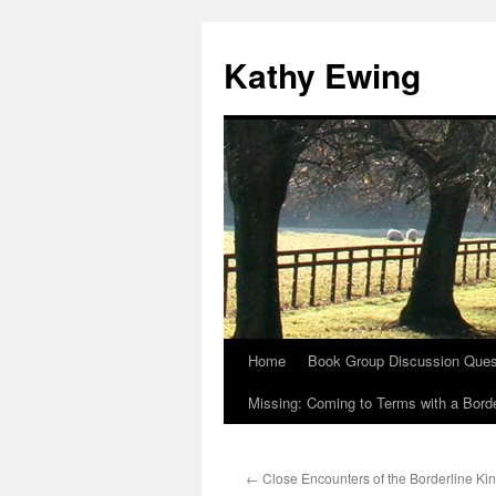
Kathy Ewing
Home
Book Group Discussion Ques
Skip
Missing: Coming to Terms with a Borde
to
content
←
Close Encounters of the Borderline Ki