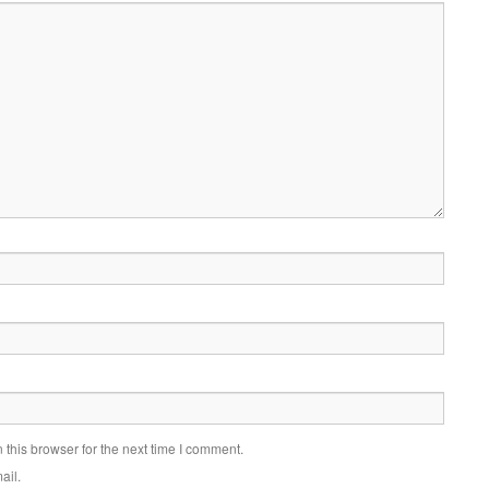
this browser for the next time I comment.
ail.