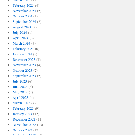
February 2025
(4)
November 2024
(2)
October 2024
(1)
September 2024
(2)
August 2024
(2)
July 2024
(1)
April 2024
(3)
March 2024
(3)
February 2024
(6)
January 2024
(5)
December 2023
(1)
November 2023
(4)
October 2023
(2)
September 2023
(2)
July 2023
(6)
June 2023
(5)
May 2023
(7)
April 2023
(4)
March 2023
(7)
February 2023
(9)
January 2023
(12)
December 2022
(11)
November 2022
(13)
October 2022
(12)