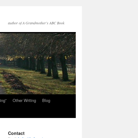
author of A Grandmother's ABC Book
ing”
Other Writing
Blog
Contact