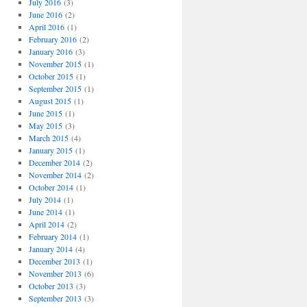
July 2016
(3)
June 2016
(2)
April 2016
(1)
February 2016
(2)
January 2016
(3)
November 2015
(1)
October 2015
(1)
September 2015
(1)
August 2015
(1)
June 2015
(1)
May 2015
(3)
March 2015
(4)
January 2015
(1)
December 2014
(2)
November 2014
(2)
October 2014
(1)
July 2014
(1)
June 2014
(1)
April 2014
(2)
February 2014
(1)
January 2014
(4)
December 2013
(1)
November 2013
(6)
October 2013
(3)
September 2013
(3)