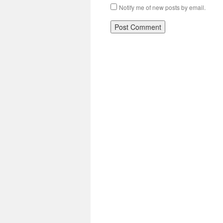
Notify me of new posts by email.