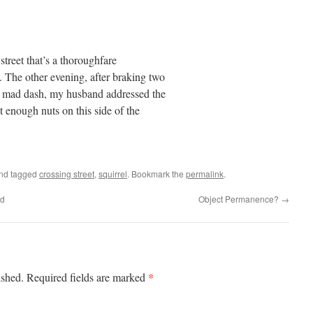
street that’s a thoroughfare
. The other evening, after braking two
 a mad dash, my husband addressed the
t enough nuts on this side of the
nd tagged
crossing street
,
squirrel
. Bookmark the
permalink
.
nd
Object Permanence?
→
*
ished.
Required fields are marked