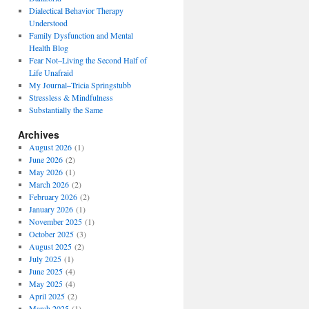
Dialectical Behavior Therapy
Understood
Family Dysfunction and Mental
Health Blog
Fear Not–Living the Second Half of
Life Unafraid
My Journal–Tricia Springstubb
Stressless & Mindfulness
Substantially the Same
Archives
August 2026
(1)
June 2026
(2)
May 2026
(1)
March 2026
(2)
February 2026
(2)
January 2026
(1)
November 2025
(1)
October 2025
(3)
August 2025
(2)
July 2025
(1)
June 2025
(4)
May 2025
(4)
April 2025
(2)
March 2025
(1)