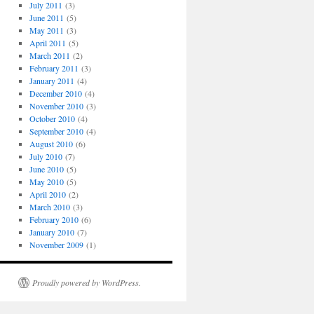
July 2011
(3)
June 2011
(5)
May 2011
(3)
April 2011
(5)
March 2011
(2)
February 2011
(3)
January 2011
(4)
December 2010
(4)
November 2010
(3)
October 2010
(4)
September 2010
(4)
August 2010
(6)
July 2010
(7)
June 2010
(5)
May 2010
(5)
April 2010
(2)
March 2010
(3)
February 2010
(6)
January 2010
(7)
November 2009
(1)
Proudly powered by WordPress.