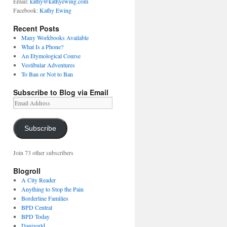
Email:
kathy@kathyewing.com
Facebook:
Kathy Ewing
Recent Posts
Many Workbooks Available
What Is a Phone?
An Etymological Course
Vestibular Adventures
To Ban or Not to Ban
Subscribe to Blog via Email
Email
Address
Subscribe
Join 73 other subscribers
Blogroll
A City Reader
Anything to Stop the Pain
Borderline Families
BPD Central
BPD Today
Danizorld