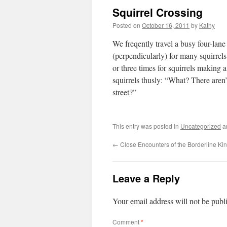
Squirrel Crossing
Posted on
October 16, 2011
by
Kathy
We freqently travel a busy four-lane 
(perpendicularly) for many squirrels
or three times for squirrels making
squirrels thusly: “What? There aren’
street?”
This entry was posted in
Uncategorized
a
←
Close Encounters of the Borderline Ki
Leave a Reply
Your email address will not be publ
Comment
*