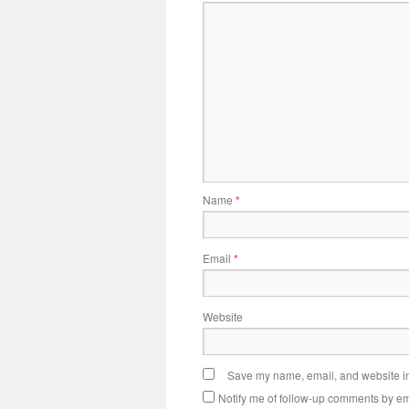
Name
*
Email
*
Website
Save my name, email, and website in 
Notify me of follow-up comments by em