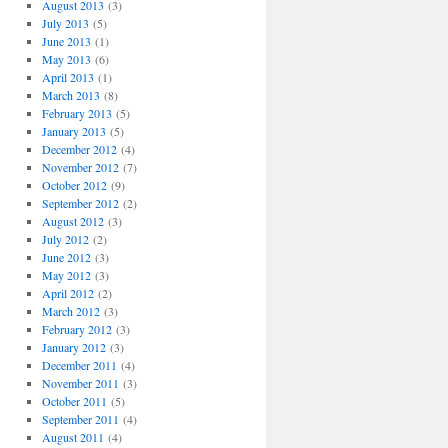
August 2013
(3)
July 2013
(5)
June 2013
(1)
May 2013
(6)
April 2013
(1)
March 2013
(8)
February 2013
(5)
January 2013
(5)
December 2012
(4)
November 2012
(7)
October 2012
(9)
September 2012
(2)
August 2012
(3)
July 2012
(2)
June 2012
(3)
May 2012
(3)
April 2012
(2)
March 2012
(3)
February 2012
(3)
January 2012
(3)
December 2011
(4)
November 2011
(3)
October 2011
(5)
September 2011
(4)
August 2011
(4)