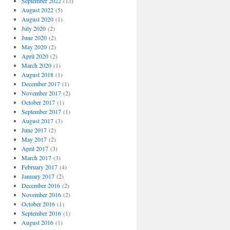
September 2022
(13)
August 2022
(5)
August 2020
(1)
July 2020
(2)
June 2020
(2)
May 2020
(2)
April 2020
(2)
March 2020
(1)
August 2018
(1)
December 2017
(1)
November 2017
(2)
October 2017
(1)
September 2017
(1)
August 2017
(3)
June 2017
(2)
May 2017
(2)
April 2017
(3)
March 2017
(3)
February 2017
(4)
January 2017
(2)
December 2016
(2)
November 2016
(2)
October 2016
(1)
September 2016
(1)
August 2016
(1)