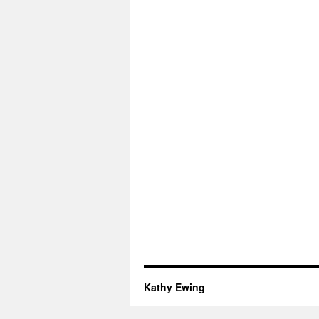
Kathy Ewing