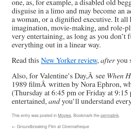
one, as, for example, a disabled old beg
disguise in a limo and may become an ac
a woman, or a dignified executive. It all 
imagination, movie-making, and role-pla
very entertaining, as long as you don’t 
everything out in a linear way.
Read this
New Yorker review
,
after
you s
Also, for Valentine’s Day,Â see
When H
1989 filmÂ written by Nora Ephron, who
(Thursday at 6:45 pm or Friday at 9:15 
entertained,
and
you’ll understand every
This entry was posted in
Movies
. Bookmark the
permalink
.
←
Groundbreaking Film at Cinematheque