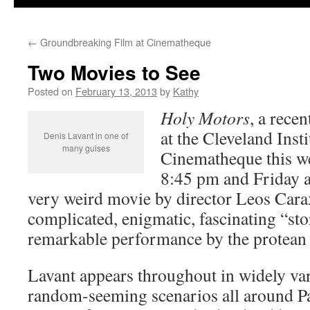
←
Groundbreaking Film at Cinematheque
Two Movies to See
Posted on
February 13, 2013
by
Kathy
Holy Motors
, a rece
at the Cleveland Insti
Denis Lavant in one of
many guises
Cinematheque this w
8:45 pm and Friday at
very weird movie by director Leos Carax
complicated, enigmatic, fascinating “sto
remarkable performance by the protean
Lavant appears throughout in widely var
random-seeming scenarios all around Par