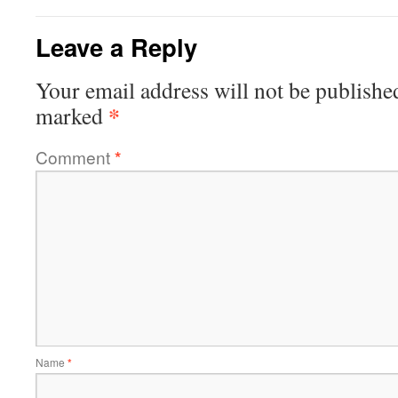
Leave a Reply
Your email address will not be publishe
*
marked
Comment
*
Name
*