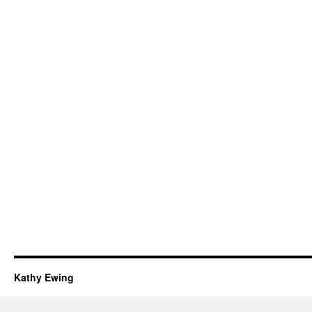
Kathy Ewing