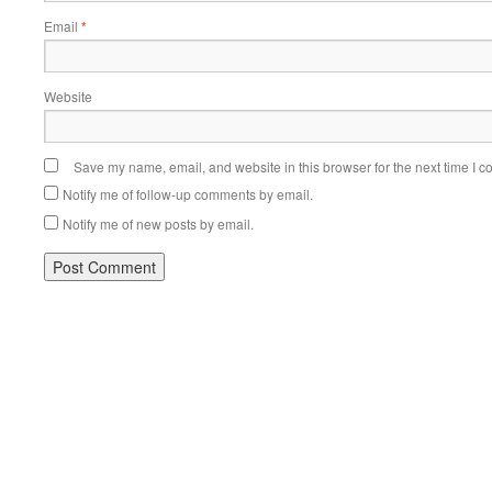
Email
*
Website
Save my name, email, and website in this browser for the next time I 
Notify me of follow-up comments by email.
Notify me of new posts by email.