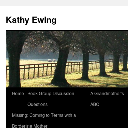
Kathy Ewing
Skip
Home
Book Group Discussion
A Grandmother’s
to
Questions
ABC
content
Missing: Coming to Terms with a
Borderline Mother