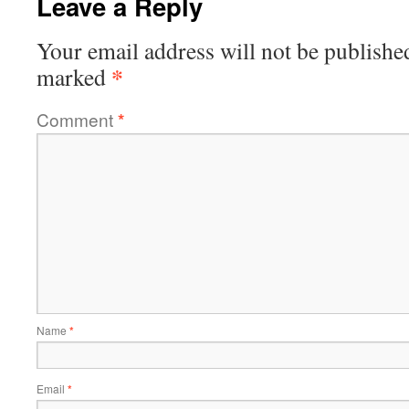
Leave a Reply
Your email address will not be publishe
*
marked
Comment
*
Name
*
Email
*