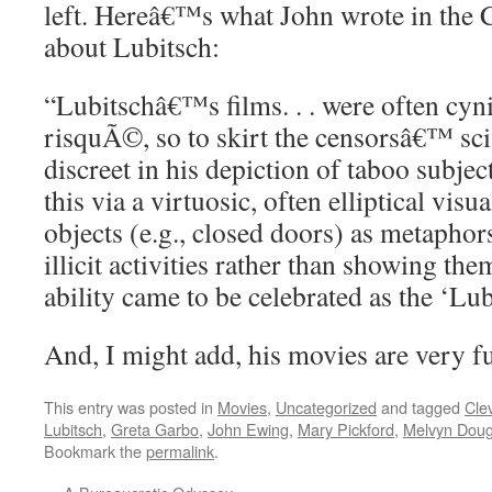
left. Hereâ€™s what John wrote in the 
about Lubitsch:
“Lubitschâ€™s films. . . were often cyni
risquÃ©, so to skirt the censorsâ€™ sci
discreet in his depiction of taboo subje
this via a virtuosic, often elliptical visua
objects (e.g., closed doors) as metaphors
illicit activities rather than showing the
ability came to be celebrated as the ‘Lub
And, I might add, his movies are very f
This entry was posted in
Movies
,
Uncategorized
and tagged
Cle
Lubitsch
,
Greta Garbo
,
John Ewing
,
Mary Pickford
,
Melvyn Doug
Bookmark the
permalink
.