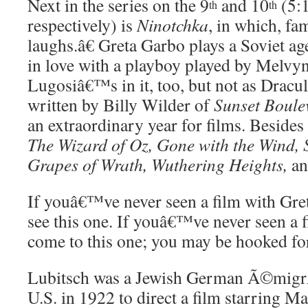
Next in the series on the 9
and 10
(5:
th
th
respectively) is
Ninotchka
, in which, f
laughs.â€ Greta Garbo plays a Soviet ag
in love with a playboy played by Melvy
Lugosiâ€™s in it, too, but not as Dracul
written by Billy Wilder of
Sunset Boule
an extraordinary year for films. Besides
The Wizard of Oz, Gone with the Wind, 
Grapes of Wrath, Wuthering Heights,
an
If youâ€™ve never seen a film with Gre
see this one. If youâ€™ve never seen a 
come to this one; you may be hooked for 
Lubitsch was a Jewish German Ã©migr
U.S. in 1922 to direct a film starring M