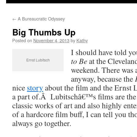
←
A Bureaucratic Odyssey
Big Thumbs Up
Posted on
November 4, 2013
by
Kathy
I should have told yo
to Be
at the Clevelan
Ernst Lubitsch
weekend. There was a
anyway, because the
nice
story
about the film and the Ernst 
a part of.Â Lubitschâ€™s films are the
classic works of art and also highly ent
of a hardcore film buff, I can tell you t
always go together.