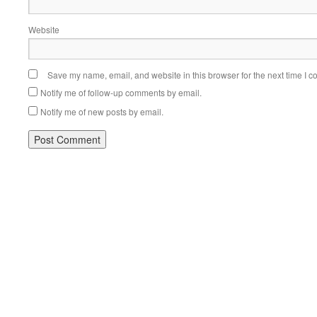
Website
Save my name, email, and website in this browser for the next time I 
Notify me of follow-up comments by email.
Notify me of new posts by email.