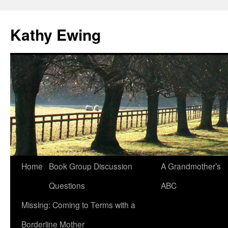
Kathy Ewing
Skip
Home
Book Group Discussion
A Grandmother’s
to
Questions
ABC
content
Missing: Coming to Terms with a
Borderline Mother