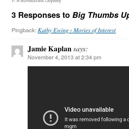
←
A Bureaucratic Odyssey
3 Responses to
Big Thumbs U
Pingback:
Kathy Ewing › Movies of Interest
Jamie Kaplan
says:
November 4, 2013 at 2:34 pm