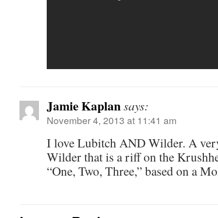
Jamie Kaplan
says:
November 4, 2013 at 11:41 am
I love Lubitch AND Wilder. A ver
Wilder that is a riff on the Krushhe
“One, Two, Three,” based on a Mol