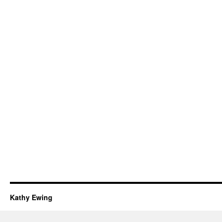
Kathy Ewing