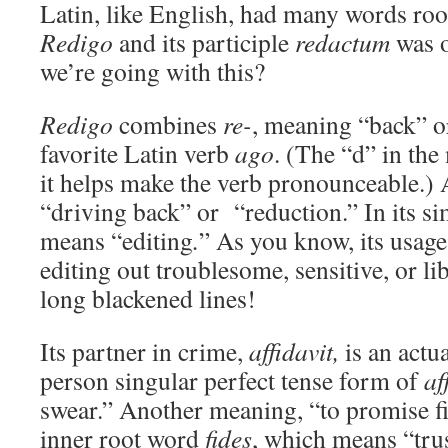
Latin, like English, had many words ro
Redigo
and its participle
redactum
was 
we’re going with this?
Redigo
combines
re-
, meaning “back” o
favorite Latin verb
ago
. (The “d” in th
it helps make the verb pronounceable.)
“driving back” or “reduction.” In its si
means “editing
.
” As you know, its usage
editing out troublesome, sensitive, or l
long blackened lines!
Its partner in crime,
affidavit,
is an actu
person singular perfect tense form of
af
swear.” Another meaning, “to promise fid
inner root word
fides
, which means “tru