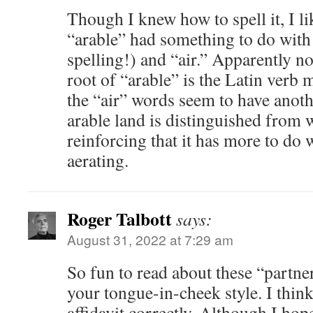
Though I knew how to spell it, I l
“arable” had something to do with
spelling!) and “air.” Apparently no
root of “arable” is the Latin verb
the “air” words seem to have anoth
arable land is distinguished from 
reinforcing that it has more to do
aerating.
Roger Talbott
says:
August 31, 2022 at 7:29 am
So fun to read about these “partne
your tongue-in-cheek style. I think
affidavit correctly. Although I hop