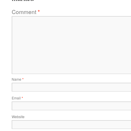
Comment
*
Name
*
Email
*
Website