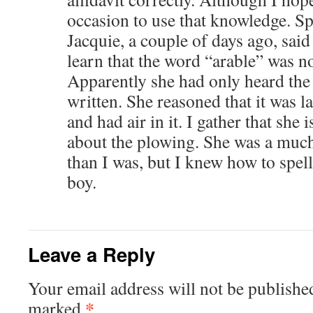
occasion to use that knowledge. Sp
Jacquie, a couple of days ago, said
learn that the word “arable” was no
Apparently she had only heard the 
written. She reasoned that it was 
and had air in it. I gather that she 
about the plowing. She was a much
than I was, but I knew how to spell 
boy.
Leave a Reply
Your email address will not be publishe
*
marked