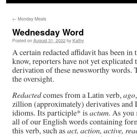
←
Monday Meals
Wednesday Word
Posted on
August 31, 2022
by
Kathy
A certain redacted affidavit has been in 
know, reporters have not yet explicated 
derivation of these newsworthy words. 
the oversight.
Redacted
comes from a Latin verb,
ago
zillion (approximately) derivatives and 
idioms. Its participle* is
actum
. As you 
all of our English words containing ­fo
this verb, such as
act, action, active, rea