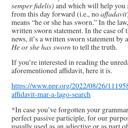
semper fidelis)
and which will help you 
from this day forward (i.e., no
affadavit
means “he or she has sworn.” In the law, 
written sworn statement. In the case of th
news, it’s a written sworn statement by 
He or she has sworn
to tell the truth.
If you’re interested in reading the unred
aforementioned affidavit, here it is.
https://www.npr.org/2022/08/26/11195
affidavit-mar-a-lago-search
*In case you’ve forgotten your grammar, 
perfect passive participle, for our purpo
usually used as an adjective or as part of