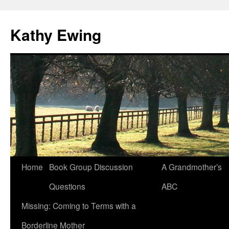
Kathy Ewing
Skip
Home
Book Group Discussion
A Grandmother’s
to
Questions
ABC
content
Missing: Coming to Terms with a
Borderline Mother