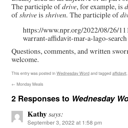
The participle of
drive
, for example, is
d
of
shrive
is
shriven.
The participle of
di
https://www.npr.org/2022/08/26/1
warrant-affidavit-mar-a-lago-search
Questions, comments, and written sworn
welcome.
This entry was posted in
Wednesday Word
and tagged
affidavit
←
Monday Meals
2 Responses to
Wednesday Wo
Kathy
says:
September 3, 2022 at 1:58 pm