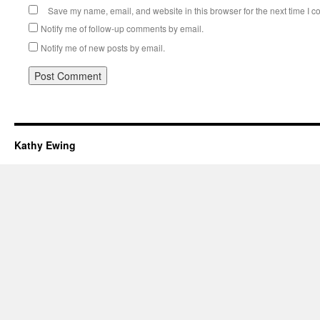
Save my name, email, and website in this browser for the next time I 
Notify me of follow-up comments by email.
Notify me of new posts by email.
Kathy Ewing