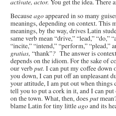
activate, actor.
You get the idea. There ar
Because
ago
appeared in so many guises
meanings, depending on context. This mu
meanings, by the way, drives Latin stud
same verb mean “drive,” “lead,” “do,” “a
“incite,” “intend,” “perform,” “plead,” 
gratias,
“thank”
?
The answer is context,
depends on the idiom. For the sake of 
our verb
put.
I can put my coffee down on
you down, I can put off an unpleasant du
your attitude, I am put out when things 
tell you to put a cork in it, and I can put
on the town. What, then, does
put
mean
blame Latin for tiny little
ago
and its h