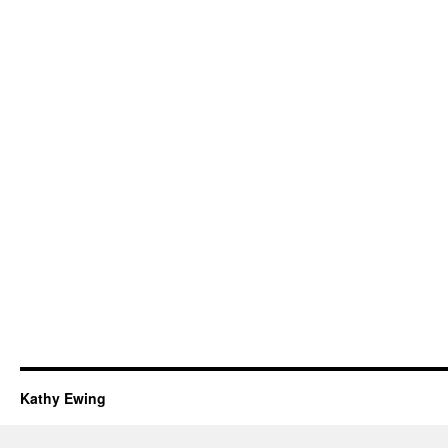
Kathy Ewing