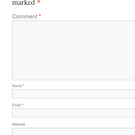
*
marked
Comment
*
Name
*
Email
*
Website