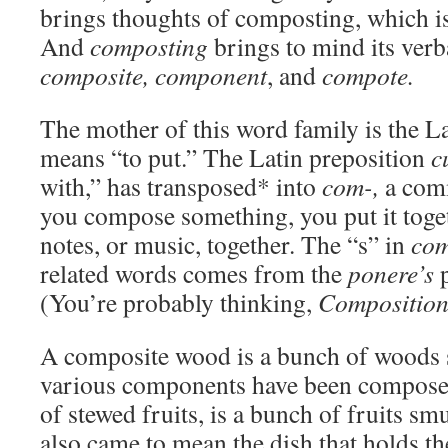
brings thoughts of composting, which is
And
composting
brings to mind its ver
composite, component
, and
compote.
The mother of this word family is the L
means “to put.” The Latin preposition
c
with,” has transposed* into
com-,
a com
you compose something, you put it toge
notes, or music, together. The “s” in
co
related words comes from the
ponere’s
p
(You’re probably thinking,
Compositio
A composite wood is a bunch of woods 
various components have been compose
of stewed fruits, is a bunch of fruits s
also came to mean the dish that holds 