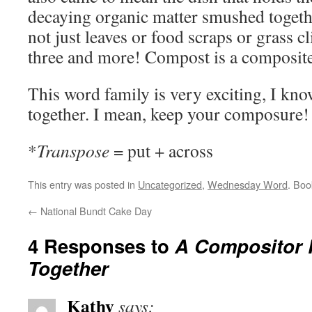
decaying organic matter smushed togeth
not just leaves or food scraps or grass cl
three and more! Compost is a composite
This word family is very exciting, I know
together. I mean, keep your composure!
*
Transpose
= put + across
This entry was posted in
Uncategorized
,
Wednesday Word
. Bo
←
National Bundt Cake Day
4 Responses to
A Compositor P
Together
Kathy
says: