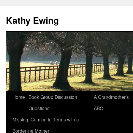
Kathy Ewing
Skip
Home
Book Group Discussion
A Grandmother’s
to
Questions
ABC
content
Missing: Coming to Terms with a
Borderline Mother