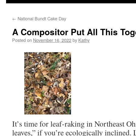
←
National Bundt Cake Day
A Compositor Put All This Tog
Posted on
November 16, 2022
by
Kathy
It’s time for leaf-raking in Northeast Oh
leaves,” if you’re ecologically inclined.