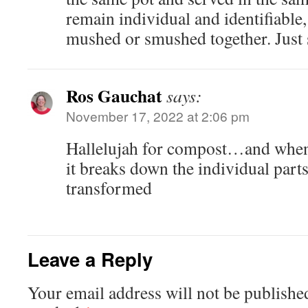
remain individual and identifiable
mushed or smushed together. Just s
Ros Gauchat
says:
November 17, 2022 at 2:06 pm
Hallelujah for compost…and when it
it breaks down the individual par
transformed
Leave a Reply
Your email address will not be publishe