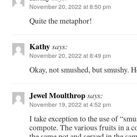
November 20, 2022 at 8:50 pm
Quite the metaphor!
Kathy
says:
November 20, 2022 at 8:49 pm
Okay, not smushed, but smushy. H
Jewel Moulthrop
says:
November 19, 2022 at 4:52 pm
I take exception to the use of “smu
compote. The various fruits in a 
the same pot and served in the sam