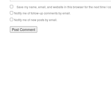
Save my name, email, and website in this browser for the next time I 
Notify me of follow-up comments by email.
Notify me of new posts by email.