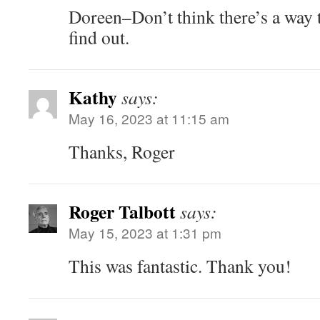
Doreen–Don’t think there’s a way t
find out.
Kathy
says:
May 16, 2023 at 11:15 am
Thanks, Roger
Roger Talbott
says:
May 15, 2023 at 1:31 pm
This was fantastic. Thank you!