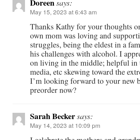
Doreen
says:
May 15, 2023 at 6:43 am
Thanks Kathy for your thoughts 
own mom was loving and supportiv
struggles, being the eldest in a fa
his challenges with alcohol. I appr
on living in the middle; helpful in 
media, etc skewing toward the ext
I’m looking forward to your new 
preorder now?
Sarah Becker
says:
May 14, 2023 at 10:09 pm
I celebrate the mothers and grandm