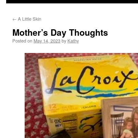
←
A Little Skin
Mother’s Day Thoughts
Posted on
May 14, 2023
by
Kathy