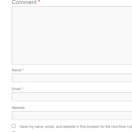
Comment
*
Name
*
Email
*
Website
Save my name, email, and website in this browser for the next time I 