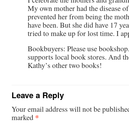
My own mother had the disease of
prevented her from being the moth
have been. But she did have 17 yea
tried to make up for lost time. I app
Bookbuyers: Please use bookshop.
supports local book stores. And th
Kathy’s other two books!
Leave a Reply
Your email address will not be publishe
*
marked