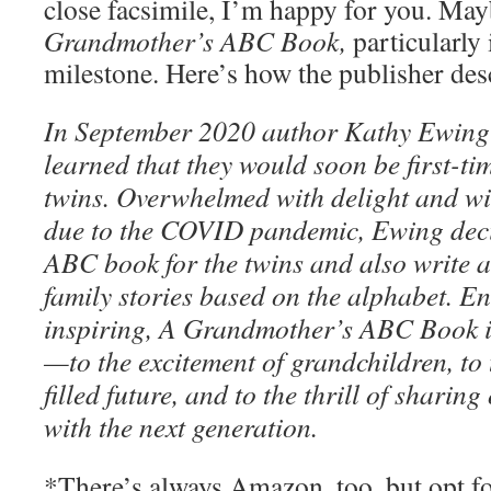
close facsimile, I’m happy for you. Ma
Grandmother’s ABC Book,
particularly 
milestone. Here’s how the publisher des
In September 2020 author Kathy Ewing
learned that they would soon be first-
twins. Overwhelmed with delight and wi
due to the COVID pandemic, Ewing deci
ABC book for the twins and also write 
family stories based on the alphabet. E
inspiring, A Grandmother’s ABC Book i
—to the excitement of grandchildren, to 
filled future, and to the thrill of sharing
with the next generation.
*There’s always Amazon, too, but opt f