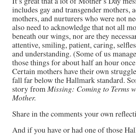
It’s great that a lot of Mother’s Day me
includes gay and transgender mothers, a
mothers, and nurturers who were not ne
also need to acknowledge that not all mo
beneath our wings, nor are they necessar
attentive, smiling, patient, caring, selfle
and understanding. (Some of us managed
those things for about half an hour once
Certain mothers have their own struggle
fall far below the Hallmark standard. 
story from
Missing: Coming to Terms wi
Mother.
Share in the comments your own reflecti
And if you have or had one of those Ha