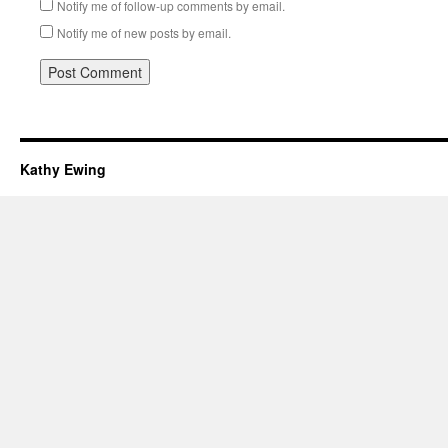
Notify me of follow-up comments by email.
Notify me of new posts by email.
Kathy Ewing