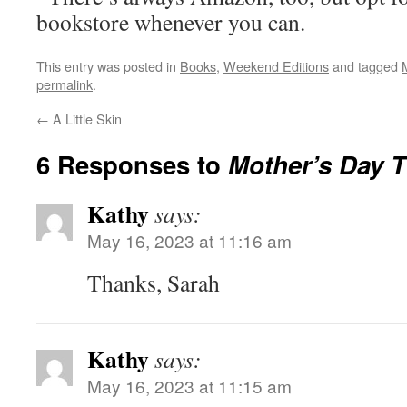
bookstore whenever you can.
This entry was posted in
Books
,
Weekend Editions
and tagged
permalink
.
←
A Little Skin
6 Responses to
Mother’s Day 
Kathy
says:
May 16, 2023 at 11:16 am
Thanks, Sarah
Kathy
says:
May 16, 2023 at 11:15 am