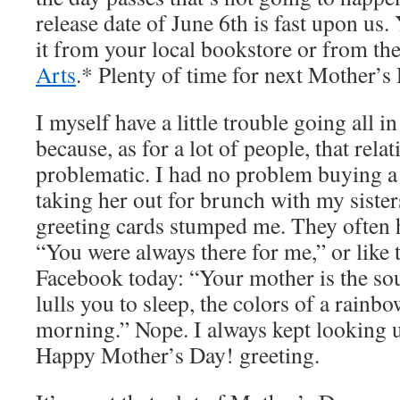
release date of June 6th is fast upon us. 
it from your local bookstore or from th
Arts
.* Plenty of time for next Mother’s
I myself have a little trouble going all 
because, as for a lot of people, that rela
problematic. I had no problem buying a
taking her out for brunch with my siste
greeting cards stumped me. They often 
“You were always there for me,” or like 
Facebook today: “Your mother is the sou
lulls you to sleep, the colors of a rainb
morning.” Nope. I always kept looking u
Happy Mother’s Day! greeting.