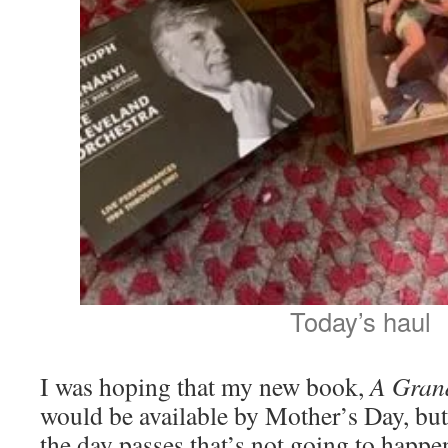
Today’s haul
I was hoping that my new book,
A Gran
would be available by Mother’s Day, but
the day passes that’s not going to happe