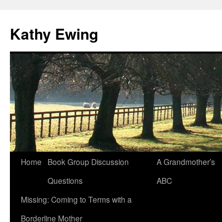
Kathy Ewing
Skip
Home
Book Group Discussion
A Grandmother’s
to
Questions
ABC
content
Missing: Coming to Terms with a
Borderline Mother