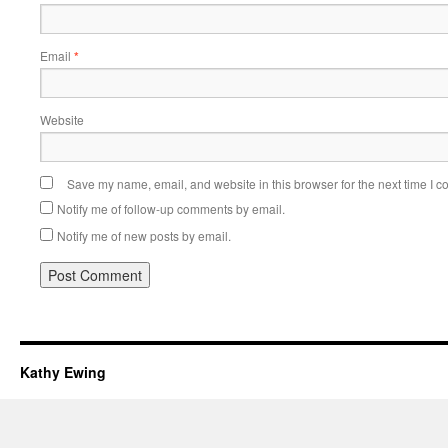
Email
*
Website
Save my name, email, and website in this browser for the next time I 
Notify me of follow-up comments by email.
Notify me of new posts by email.
Kathy Ewing