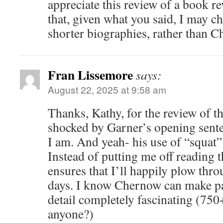
appreciate this review of a book re
that, given what you said, I may ch
shorter biographies, rather than C
Fran Lissemore
says:
August 22, 2025 at 9:58 am
Thanks, Kathy, for the review of th
shocked by Garner’s opening sente
I am. And yeah- his use of “squat”
Instead of putting me off reading 
ensures that I’ll happily plow thro
days. I know Chernow can make pa
detail completely fascinating (75
anyone?)