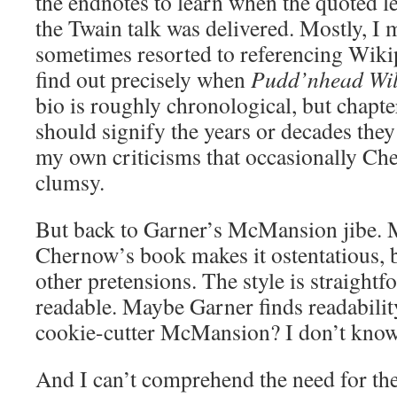
the endnotes to learn when the quoted l
the Twain talk was delivered. Mostly, I
sometimes resorted to referencing Wik
find out precisely when
Pudd’nhead Wi
bio is roughly chronological, but chapter
should signify the years or decades they
my own criticisms that occasionally Ch
clumsy.
But back to Garner’s McMansion jibe. M
Chernow’s book makes it ostentatious, bu
other pretensions. The style is straight
readable. Maybe Garner finds readability
cookie-cutter McMansion? I don’t know
And I can’t comprehend the need for the