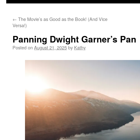
←
The Movie’s as Good as the Book! (And Vice
Versa!)
Panning Dwight Garner’s Pan
Posted on
August 21, 2025
by
Kathy