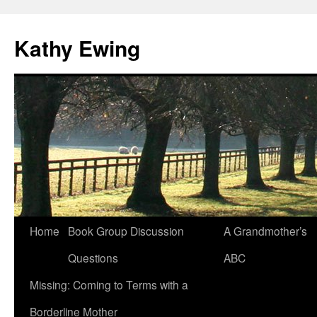
Kathy Ewing
Skip
Home
Book Group Discussion
A Grandmother’s
to
Questions
ABC
content
Missing: Coming to Terms with a
Borderline Mother