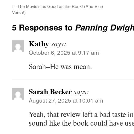
←
The Movie’s as Good as the Book! (And Vice
Versa!)
5 Responses to
Panning Dwigh
Kathy
says:
October 6, 2025 at 9:17 am
Sarah–He was mean.
Sarah Becker
says:
August 27, 2025 at 10:01 am
Yeah, that review left a bad taste 
sound like the book could have used