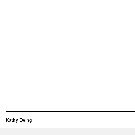
Kathy Ewing