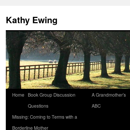
Kathy Ewing
Skip
Home
Book Group Discussion
A Grandmother’s
to
Questions
ABC
content
Missing: Coming to Terms with a
Borderline Mother