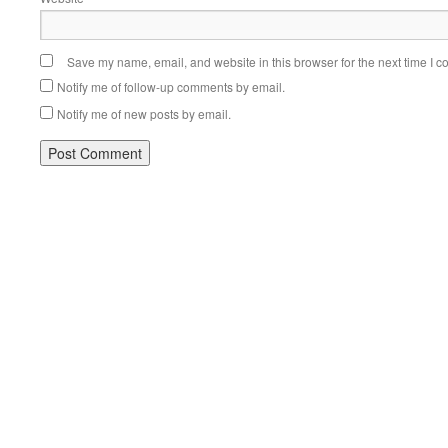
Save my name, email, and website in this browser for the next time I 
Notify me of follow-up comments by email.
Notify me of new posts by email.