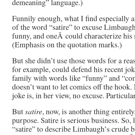
demeaning” language.)
Funnily enough, what I find especially a
of the word “satire” to excuse Limbaugh.
funny, and oneÂ could characterize his 
(Emphasis on the quotation marks.)
But she didn’t use those words for a re
for example, could defend his recent jok
family with words like “funny” and “c
doesn’t want to let comics off the hook
joke is, in her view, no excuse. Particula
But
satire
, now, is another thing entirely
purpose. Satire is serious business. So, 
“satire” to describe Limbaugh’s crude b