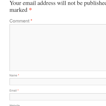
Your email address will not be publishe
*
marked
Comment
*
Name
*
Email
*
Website