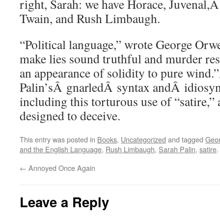
right, Sarah: we have Horace, Juvenal,
Twain, and Rush Limbaugh.
“Political language,” wrote George Orwe
make lies sound truthful and murder res
an appearance of solidity to pure wind
Palin’sÂ gnarledÂ syntax andÂ idiosync
including this torturous use of “satire,”
designed to deceive.
This entry was posted in
Books
,
Uncategorized
and tagged
Geor
and the English Language
,
Rush Limbaugh
,
Sarah Palin
,
satire
←
Annoyed Once Again
Leave a Reply