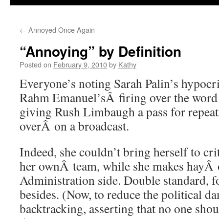
←
Annoyed Once Again
“Annoying” by Definition
Posted on
February 9, 2010
by
Kathy
Everyone’s noting Sarah Palin’s hypocri
Rahm Emanuel’sÂ firing over the word 
giving Rush Limbaugh a pass for repeat
overÂ on a broadcast.
Indeed, she couldn’t bring herself to c
her ownÂ team, while she makes hayÂ o
Administration side. Double standard, fo
besides. (Now, to reduce the political d
backtracking, asserting that no one sho