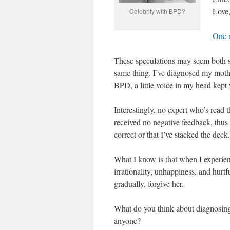
Love
Celebrity with BPD?
One r
These speculations may seem both s
same thing. I’ve diagnosed my mot
BPD, a little voice in my head kept 
Interestingly, no expert who’s read
received no negative feedback, thus f
correct or that I’ve stacked the deck.
What I know is that when I experi
irrationality, unhappiness, and hurtfu
gradually, forgive her.
What do you think about diagnosing
anyone?