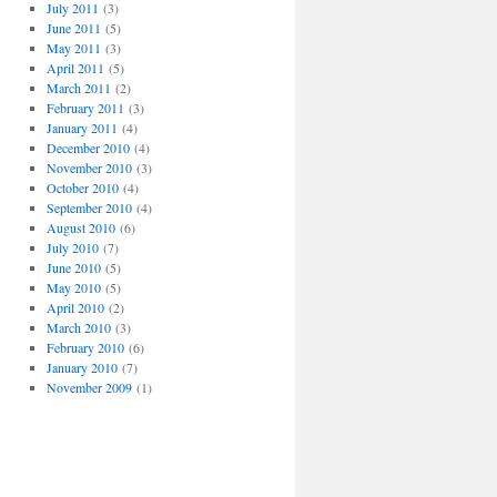
July 2011
(3)
June 2011
(5)
May 2011
(3)
April 2011
(5)
March 2011
(2)
February 2011
(3)
January 2011
(4)
December 2010
(4)
November 2010
(3)
October 2010
(4)
September 2010
(4)
August 2010
(6)
July 2010
(7)
June 2010
(5)
May 2010
(5)
April 2010
(2)
March 2010
(3)
February 2010
(6)
January 2010
(7)
November 2009
(1)