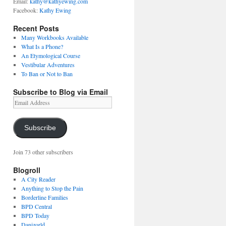
Email:
kathy@kathyewing.com
Facebook:
Kathy Ewing
Recent Posts
Many Workbooks Available
What Is a Phone?
An Etymological Course
Vestibular Adventures
To Ban or Not to Ban
Subscribe to Blog via Email
Email
Address
Subscribe
Join 73 other subscribers
Blogroll
A City Reader
Anything to Stop the Pain
Borderline Families
BPD Central
BPD Today
Danizorld