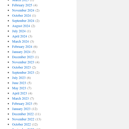
February 2025
(4)
November 2024
(2)
October 2024
(1)
September 2024
(2)
August 2024
(2)
July 2024
(1)
April 2024
(3)
March 2024
(3)
February 2024
(6)
January 2024
(5)
December 2023
(1)
November 2023
(4)
October 2023
(2)
September 2023
(2)
July 2023
(6)
June 2023
(5)
May 2023
(7)
April 2023
(4)
March 2023
(7)
February 2023
(9)
January 2023
(12)
December 2022
(11)
November 2022
(13)
October 2022
(12)