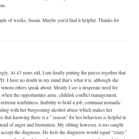
me.
ple of weeks, Susan. Maybe you’d find it helpful. Thanks for
ongly. At 43 years old, I am finally putting the pieces together that
. I have no doubt in my mind that’s what it is, although she
r venom others speak about. Mostly I see a desperate need for
e when the opportunities arise, childish conflict management,
 extreme tearfulness. Inability to hold a job, continual nomadic
ling with her burgeoning alcohol abuse which makes her
 that knowing there is a ” reason” for her behaviors is helpful in
tead of anger and frustration. My sibling however, is too caught
accept the diagnosis. He feels the diagnosis would equal “crazy.”