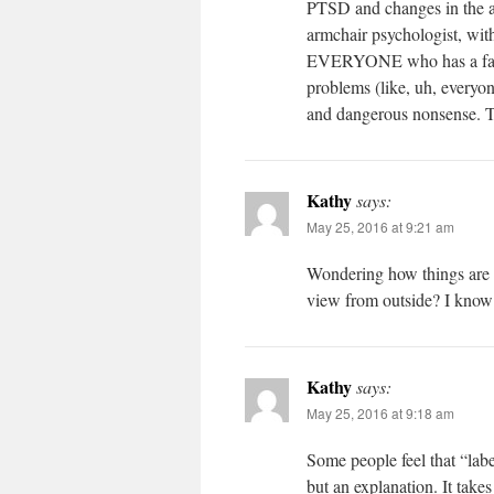
PTSD and changes in the ac
armchair psychologist, with
EVERYONE who has a famil
problems (like, uh, everyon
and dangerous nonsense. Th
Kathy
says:
May 25, 2016 at 9:21 am
Wondering how things are go
view from outside? I know
Kathy
says:
May 25, 2016 at 9:18 am
Some people feel that “labe
but an explanation. It ta