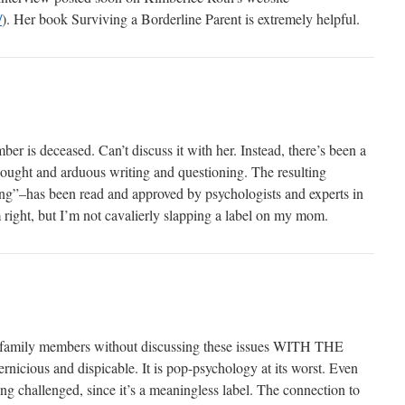
/
). Her book Surviving a Borderline Parent is extremely helpful.
ber is deceased. Can’t discuss it with her. Instead, there’s been a
hought and arduous writing and questioning. The resulting
”–has been read and approved by psychologists and experts in
 right, but I’m not cavalierly slapping a label on my mom.
 family members without discussing these issues WITH THE
ous and dispicable. It is pop-psychology at its worst. Even
ing challenged, since it’s a meaningless label. The connection to