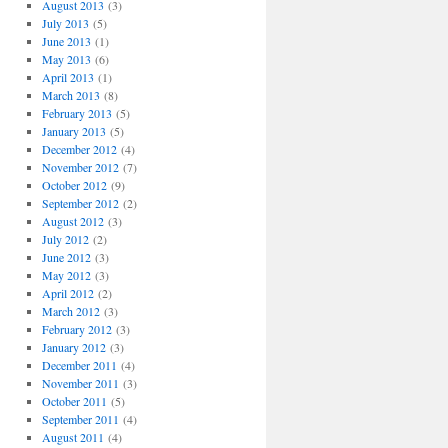
August 2013
(3)
July 2013
(5)
June 2013
(1)
May 2013
(6)
April 2013
(1)
March 2013
(8)
February 2013
(5)
January 2013
(5)
December 2012
(4)
November 2012
(7)
October 2012
(9)
September 2012
(2)
August 2012
(3)
July 2012
(2)
June 2012
(3)
May 2012
(3)
April 2012
(2)
March 2012
(3)
February 2012
(3)
January 2012
(3)
December 2011
(4)
November 2011
(3)
October 2011
(5)
September 2011
(4)
August 2011
(4)