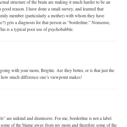
tual structure of the brain are making it much harder to be an
 good reason. I have done a small survey, and learned that
y member (particularly a mother) with whom they have
e?) gets a diagnosis for that person as “borderline.” Nonsense,
is is a typical poor use of psychobabble.
ing with your mom, Brigitte. Are they better, or is that just the
 how much difference one’s viewpoint makes!
ls” are unkind and dismissive. For me, borderline is not a label
kes some of the blame away from my mom and therefore some of the