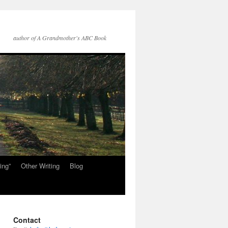
author of A Grandmother's ABC Book
ing”
Other Writing
Blog
Contact