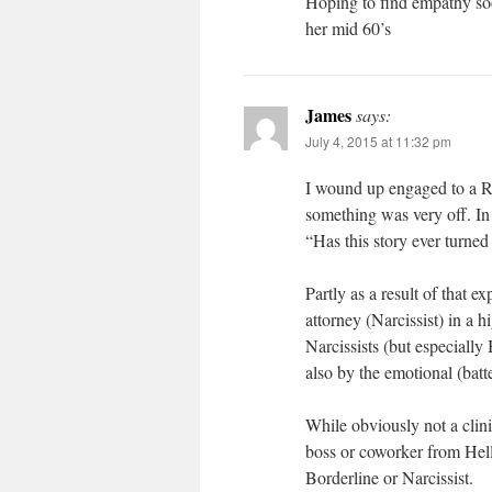
Hoping to find empathy soo
her mid 60’s
James
says:
July 4, 2015 at 11:32 pm
I wound up engaged to a R
something was very off. I
“Has this story ever turn
Partly as a result of that 
attorney (Narcissist) in a 
Narcissists (but especially
also by the emotional (batte
While obviously not a clinic
boss or coworker from Hell
Borderline or Narcissist.