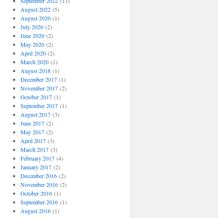
September 2022
(13)
August 2022
(5)
August 2020
(1)
July 2020
(2)
June 2020
(2)
May 2020
(2)
April 2020
(2)
March 2020
(1)
August 2018
(1)
December 2017
(1)
November 2017
(2)
October 2017
(1)
September 2017
(1)
August 2017
(3)
June 2017
(2)
May 2017
(2)
April 2017
(3)
March 2017
(3)
February 2017
(4)
January 2017
(2)
December 2016
(2)
November 2016
(2)
October 2016
(1)
September 2016
(1)
August 2016
(1)