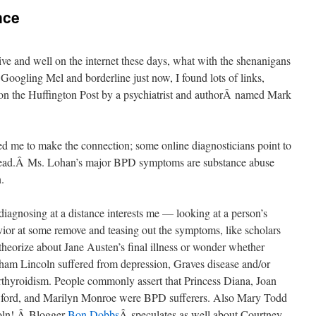
nce
live and well on the internet these days, what with the shenanigans
oogling Mel and borderline just now, I found lots of links,
n the Huffington Post by a psychiatrist and authorÂ named Mark
used me to make the connection; some online diagnosticians point to
instead.Â Ms. Lohan’s major BPD symptoms are substance abuse
.
diagnosing at a distance interests me — looking at a person’s
ior at some remove and teasing out the symptoms, like scholars
heorize about Jane Austen’s final illness or wonder whether
am Lincoln suffered from depression, Graves disease and/or
thyroidism. People commonly assert that Princess Diana, Joan
ford, and Marilyn Monroe were BPD sufferers. Also Mary Todd
oln! Â Blogger
Bon Dobbs
Â speculates as well about Courtney