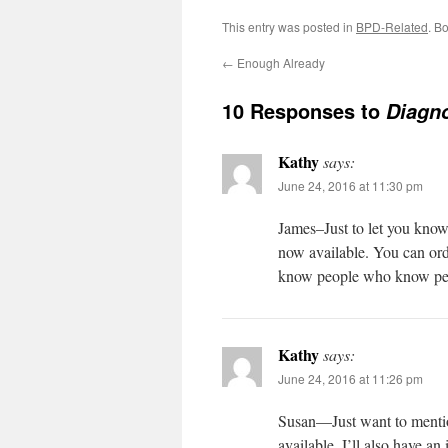
This entry was posted in
BPD-Related
. B
←
Enough Already
10 Responses to
Diagno
Kathy
says:
June 24, 2016 at 11:30 pm
James–Just to let you kno
now available. You can ord
know people who know peop
Kathy
says:
June 24, 2016 at 11:26 pm
Susan—Just want to menti
available. I’ll also have a