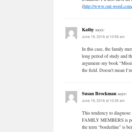
(
http://www.out-word.com
Kathy
says:
June 19, 2016 at 10:56 am
In this case, the family mem
long period of study and t
argument–my book “Missing
the field. Doesn’t mean I’m
Susan Brockman
says:
June 19, 2016 at 10:35 am
This tendency to diagnose
FAMILY MEMBERS is pernici
the term “borderline” is be