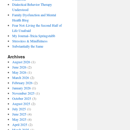
Dialectical Behavior Therapy
Understood
Family Dysfunction and Mental
Health Blog
Fear Not–Living the Second Half of
Life Unafraid
My Journal–Tricia Springstubb
Stressless & Mindfulness
Substantially the Same
Archives
August 2026
(1)
June 2026
(2)
May 2026
(1)
March 2026
(2)
February 2026
(2)
January 2026
(1)
November 2025
(1)
October 2025
(3)
August 2025
(2)
July 2025
(1)
June 2025
(4)
May 2025
(4)
April 2025
(2)
March 2025
(1)