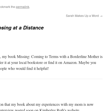
ookmark the
permalink
.
Sarah Makes Up a Word
→
sing at a Distance
w, my book Missing: Coming to Terms with a Borderline Mother is
er it at your local bookstore or find it on Amazon. Maybe you
le who would find it helpful!
on that my book about my experiences with my mom is now
n interview posted soon on Kimberlee Roth’s website