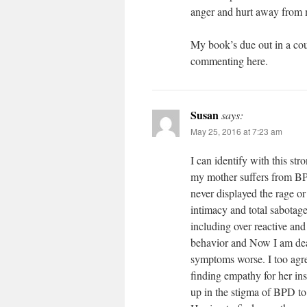
anger and hurt away from 
My book’s due out in a cou
commenting here.
Susan
says:
May 25, 2016 at 7:23 am
I can identify with this str
my mother suffers from BPD
never displayed the rage o
intimacy and total sabotag
including over reactive and
behavior and Now I am dea
symptoms worse. I too agree
finding empathy for her ins
up in the stigma of BPD to 