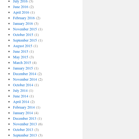
July 2016
(3)
June 2016
(2)
April 2016
(1)
February 2016
(2)
January 2016
(3)
November 2015
(1)
October 2015
(1)
September 2015
(1)
August 2015
(1)
June 2015
(1)
May 2015
(3)
March 2015
(4)
January 2015
(1)
December 2014
(2)
November 2014
(2)
October 2014
(1)
July 2014
(1)
June 2014
(1)
April 2014
(2)
February 2014
(1)
January 2014
(4)
December 2013
(1)
November 2013
(6)
October 2013
(3)
September 2013
(3)