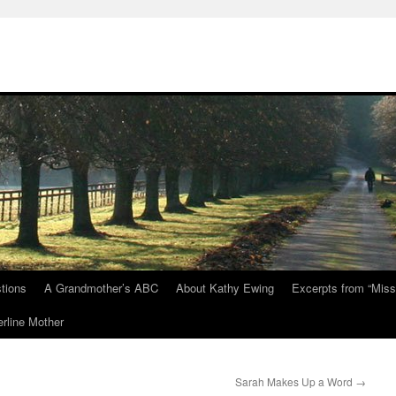
tions
A Grandmother’s ABC
About Kathy Ewing
Excerpts from “Miss
rline Mother
Sarah Makes Up a Word
→