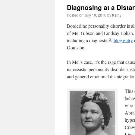
Diagnosing at a Dista
Posted on
July 19, 2010
by
Kathy
Borderline personality disorder is a
of Mel Gibson and Lindsay Lohan. G
including a diagnosticÂ
blog entry
o
Goulston.
In Mel’s case, it’s the rage that ca
narcissistic personality disorder 
and general emotional disintegration
This 
behav
who t
Abrah
hyper
Craw
Linc