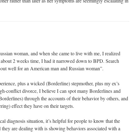
ner rather than later as her symptoms are seemingly escalating in
ussian woman, and when she came to live with me, I realized
n about 2 weeks time, I had it narrowed down to BPD. Search
ed out well for an American man and Russian woman”.
experience, plus a wicked (Borderline) stepmother, plus my ex’s
high-conflict divorce, I believe I can spot many Borderlines and
 Borderlines) through the accounts of their behavior by others, and
ring) effect they have on their targets.
al diagnosis situation, it’s helpful for people to know that the
 they are dealing with is showing behaviors associated with a