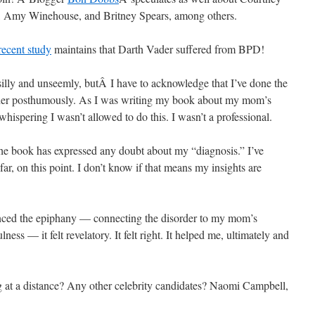
, Amy Winehouse, and Britney Spears, among others.
ecent study
maintains that Darth Vader suffered from BPD!
illy and unseemly, butÂ I have to acknowledge that I’ve done the
her posthumously. As I was writing my book about my mom’s
whispering I wasn’t allowed to do this. I wasn’t a professional.
 the book has expressed any doubt about my “diagnosis.” I’ve
ar, on this point. I don’t know if that means my insights are
enced the epiphany — connecting the disorder to my mom’s
lness — it felt revelatory. It felt right. It helped me, ultimately and
 at a distance? Any other celebrity candidates? Naomi Campbell,