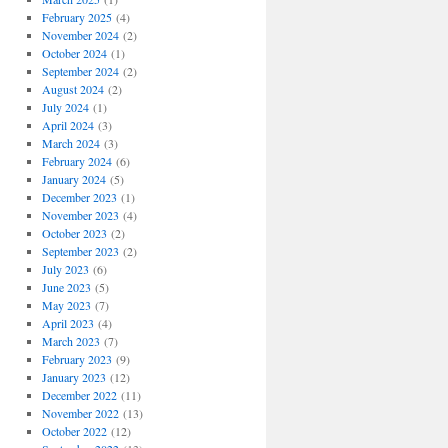
February 2025
(4)
November 2024
(2)
October 2024
(1)
September 2024
(2)
August 2024
(2)
July 2024
(1)
April 2024
(3)
March 2024
(3)
February 2024
(6)
January 2024
(5)
December 2023
(1)
November 2023
(4)
October 2023
(2)
September 2023
(2)
July 2023
(6)
June 2023
(5)
May 2023
(7)
April 2023
(4)
March 2023
(7)
February 2023
(9)
January 2023
(12)
December 2022
(11)
November 2022
(13)
October 2022
(12)