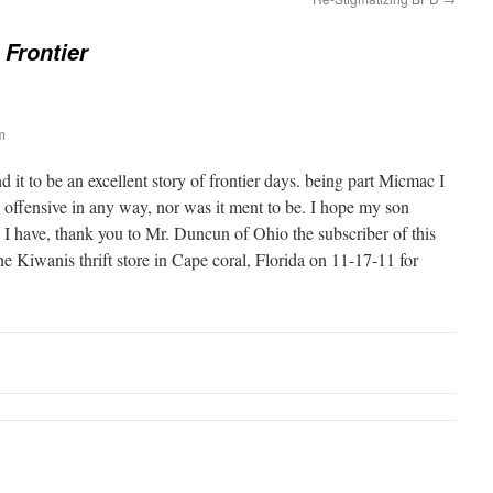
 Frontier
m
d it to be an excellent story of frontier days. being part Micmac I
e offensive in any way, nor was it ment to be. I hope my son
 I have, thank you to Mr. Duncun of Ohio the subscriber of this
he Kiwanis thrift store in Cape coral, Florida on 11-17-11 for