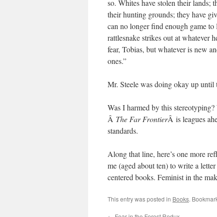
so. Whites have stolen their lands; 
their hunting grounds; they have giv
can no longer find enough game to li
rattlesnake strikes out at whatever 
fear, Tobias, but whatever is new a
ones.”
Mr. Steele was doing okay up until 
Was I harmed by this stereotyping? 
Â
The Far Frontier
Â is leagues ah
standards.
Along that line, here’s one more r
me (aged about ten) to write a lette
centered books. Feminist in the mak
This entry was posted in
Books
. Bookmar
←
Fear in the Forest Redux