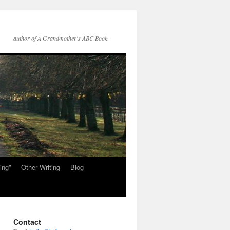
author of A Grandmother's ABC Book
ing”
Other Writing
Blog
Contact