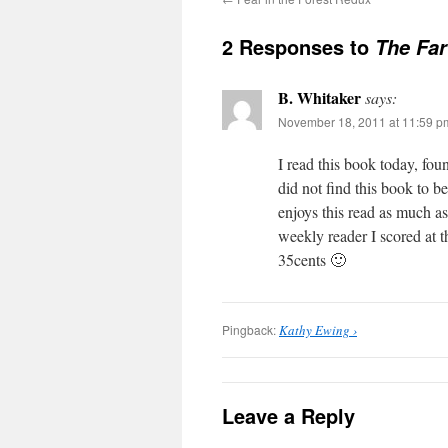
2 Responses to
The Far
B. Whitaker
says:
November 18, 2011 at 11:59 p
I read this book today, foun
did not find this book to b
enjoys this read as much as
weekly reader I scored at t
35cents 🙂
Pingback:
Kathy Ewing ›
Leave a Reply