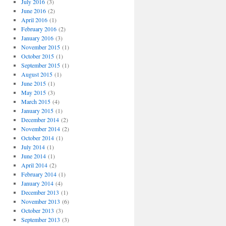
July 2016
(3)
June 2016
(2)
April 2016
(1)
February 2016
(2)
January 2016
(3)
November 2015
(1)
October 2015
(1)
September 2015
(1)
August 2015
(1)
June 2015
(1)
May 2015
(3)
March 2015
(4)
January 2015
(1)
December 2014
(2)
November 2014
(2)
October 2014
(1)
July 2014
(1)
June 2014
(1)
April 2014
(2)
February 2014
(1)
January 2014
(4)
December 2013
(1)
November 2013
(6)
October 2013
(3)
September 2013
(3)