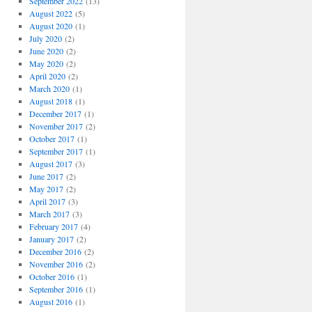
September 2022
(13)
August 2022
(5)
August 2020
(1)
July 2020
(2)
June 2020
(2)
May 2020
(2)
April 2020
(2)
March 2020
(1)
August 2018
(1)
December 2017
(1)
November 2017
(2)
October 2017
(1)
September 2017
(1)
August 2017
(3)
June 2017
(2)
May 2017
(2)
April 2017
(3)
March 2017
(3)
February 2017
(4)
January 2017
(2)
December 2016
(2)
November 2016
(2)
October 2016
(1)
September 2016
(1)
August 2016
(1)