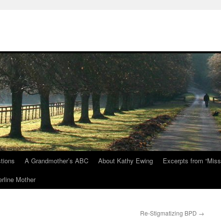
tions
A Grandmother’s ABC
About Kathy Ewing
Excerpts from “Miss
rline Mother
Re-Stigmatizing BPD
→