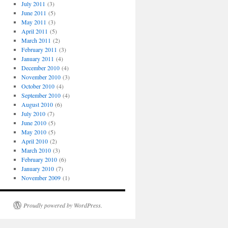
July 2011
(3)
June 2011
(5)
May 2011
(3)
April 2011
(5)
March 2011
(2)
February 2011
(3)
January 2011
(4)
December 2010
(4)
November 2010
(3)
October 2010
(4)
September 2010
(4)
August 2010
(6)
July 2010
(7)
June 2010
(5)
May 2010
(5)
April 2010
(2)
March 2010
(3)
February 2010
(6)
January 2010
(7)
November 2009
(1)
Proudly powered by WordPress.