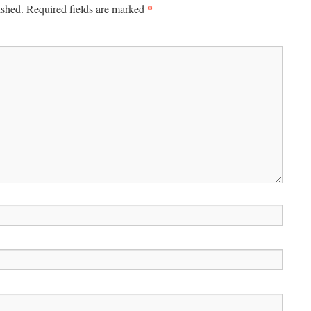
*
ished.
Required fields are marked