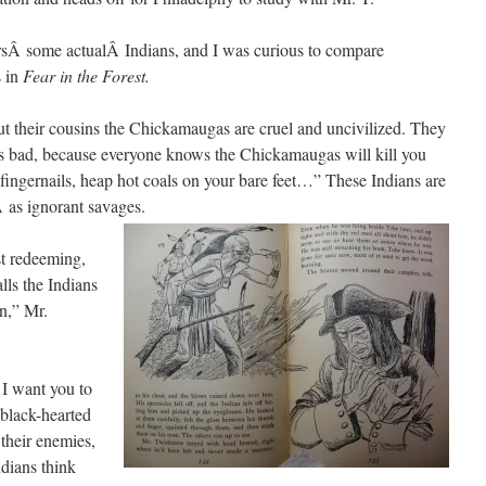
sÂ some actualÂ Indians, and I was curious to compare
s in
Fear in the Forest.
ut their cousins the Chickamaugas are cruel and uncivilized. They
ks bad, because everyone knows the Chickamaugas will kill you
 fingernails, heap hot coals on your bare feet…” These Indians are
 as ignorant savages.
st redeeming,
ls the Indians
n,” Mr.
 I want you to
 black-hearted
 their enemies,
ndians think