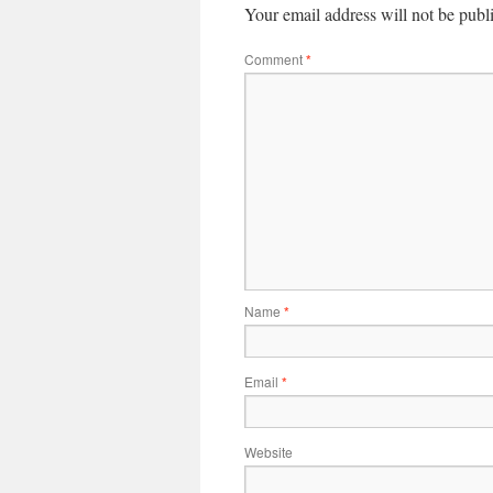
Your email address will not be publ
Comment
*
Name
*
Email
*
Website