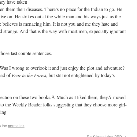
they have taken
en them their diseases. There’s no place for the Indian to go. He
ve on. He strikes out at the white man and his ways just as the
he believes is menacing him. It is not you and me they hate and
nd strange. And that is the way with most men, expecially ignorant
those last couple sentences.
Was I wrong to overlook it and just enjoy the plot and adventure?
ead of
Fear in the Forest
, but still not enlightened by today’s
eflection on these two books.Â Much as I liked them, theyÂ moved
r to the Weekly Reader folks suggesting that they choose more girl-
ing.
k the
permalink
.
Re-Stigmatizing BPD
→