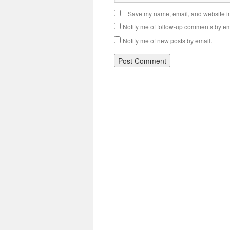
Save my name, email, and website in 
Notify me of follow-up comments by em
Notify me of new posts by email.