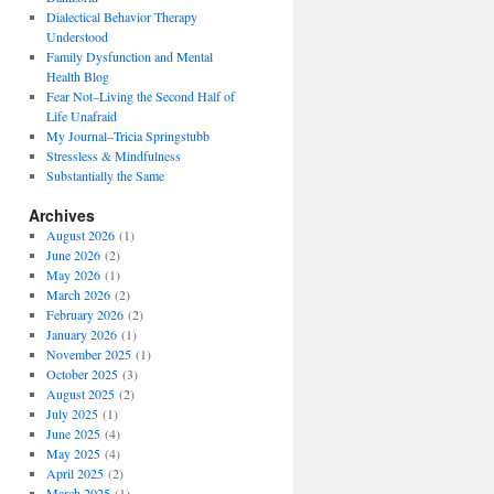
Dialectical Behavior Therapy
Understood
Family Dysfunction and Mental
Health Blog
Fear Not–Living the Second Half of
Life Unafraid
My Journal–Tricia Springstubb
Stressless & Mindfulness
Substantially the Same
Archives
August 2026
(1)
June 2026
(2)
May 2026
(1)
March 2026
(2)
February 2026
(2)
January 2026
(1)
November 2025
(1)
October 2025
(3)
August 2025
(2)
July 2025
(1)
June 2025
(4)
May 2025
(4)
April 2025
(2)
March 2025
(1)