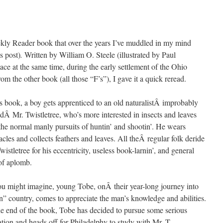
ekly Reader book that over the years I’ve muddled in my mind
s post)
.
Written by William O. Steele (illustrated by Paul
ace at the same time, during the early settlement of the Ohio
rom the other book (all those “F’s”), I gave it a quick reread.
is book, a boy gets apprenticed to an old naturalistÂ improbably
Â Mr. Twistletree, who’s more interested in insects and leaves
the normal manly pursuits of huntin’ and shootin’. He wears
acles and collects feathers and leaves. All theÂ regular folk deride
wistletree for his eccentricity, useless book-larnin’, and general
of aplomb.
u might imagine, young Tobe, onÂ their year-long journey into
n” country, comes to appreciate the man’s knowledge and abilities.
e end of the book, Tobe has decided to pursue some serious
tion and heads off for Philadelphy to study with Mr. T.