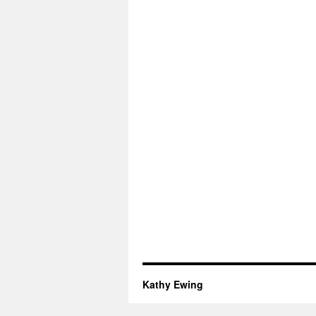
Kathy Ewing