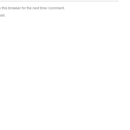
this browser for the next time I comment.
ail.