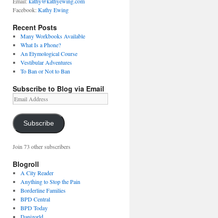
Email:
kathy@kathyewing.com
Facebook:
Kathy Ewing
Recent Posts
Many Workbooks Available
What Is a Phone?
An Etymological Course
Vestibular Adventures
To Ban or Not to Ban
Subscribe to Blog via Email
Email
Address
Subscribe
Join 73 other subscribers
Blogroll
A City Reader
Anything to Stop the Pain
Borderline Families
BPD Central
BPD Today
Danizorld