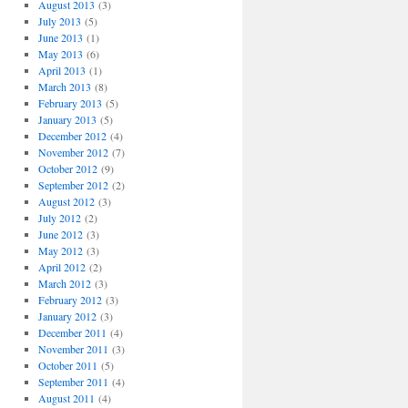
August 2013
(3)
July 2013
(5)
June 2013
(1)
May 2013
(6)
April 2013
(1)
March 2013
(8)
February 2013
(5)
January 2013
(5)
December 2012
(4)
November 2012
(7)
October 2012
(9)
September 2012
(2)
August 2012
(3)
July 2012
(2)
June 2012
(3)
May 2012
(3)
April 2012
(2)
March 2012
(3)
February 2012
(3)
January 2012
(3)
December 2011
(4)
November 2011
(3)
October 2011
(5)
September 2011
(4)
August 2011
(4)