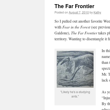
The Far Frontier
Posted on
August 7, 2010
by
Kathy
So I pulled out another favorite We
with
Fear in the Forest
(see previou
Galdone),
The Far Frontier
takes pl
territory. Wanting to disentangle it f
In th
named
than 
spect
Mr. T
lack 
As yo
"Likely he's a-studying
ants."
“Inju
By th
educa