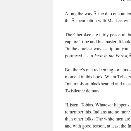
Along the way,Â the duo encounter
thisÂ incarnation with Ms. Leeuw’
The Cherokee are fairly peaceful, b
capture Tobe and his master. It loo
“in the cruelest way — rip out your
portrayed, as in
Fear in the Forest,
Â
But there’s one redeeming, or almo
moment in this book. When Tobe cal
“natural-born blackhearted and mea
Twistletree demurs:
“Listen, Tobias. Whatever happens,
remember this. Indians are no more
than other folks. The white men are
and with good reason, at least the I