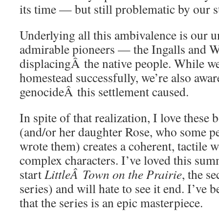
its time — but still problematic by our 
Underlying all this ambivalence is our u
admirable pioneers — the Ingalls and W
displacingÂ the native people. While we’
homestead successfully, we’re also aware
genocideÂ this settlement caused.
In spite of that realization, I love thes
(and/or her daughter Rose, who some pe
wrote them) creates a coherent, tactile 
complex characters. I’ve loved this sum
start
LittleÂ Town on the Prairie
, the se
series) and will hate to see it end. I’ve 
that the series is an epic masterpiece.