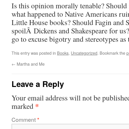
Is this opinion morally tenable? Should
what happened to Native Americans rui
Little House books? Should Fagin and 
spoilÂ Dickens and Shakespeare for us?
go to excuse bigotry and stereotypes as t
This entry was posted in
Books
,
Uncategorized
. Bookmark the
p
←
Martha and Me
Leave a Reply
Your email address will not be publishe
*
marked
Comment
*