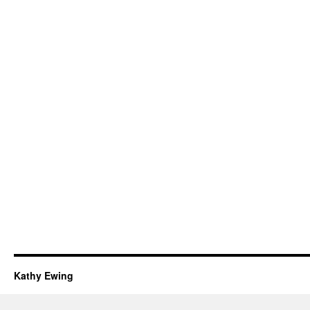
Kathy Ewing