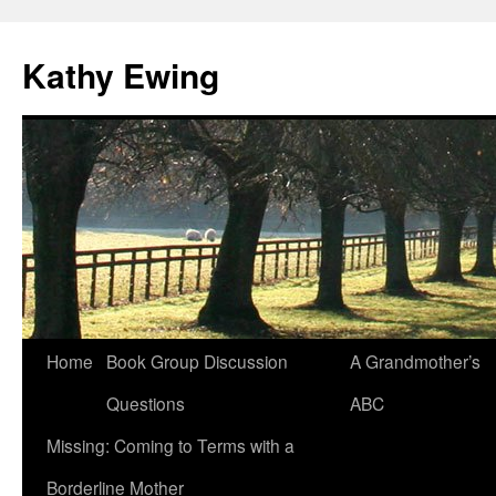
Kathy Ewing
Skip
Home
Book Group Discussion
A Grandmother’s
to
Questions
ABC
content
Missing: Coming to Terms with a
Borderline Mother