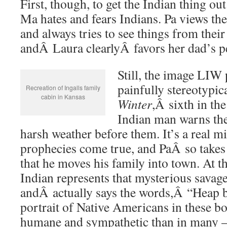
First, though, to get the Indian thing ou
Ma hates and fears Indians. Pa views t
and always tries to see things from their
andÂ Laura clearlyÂ favors her dad’s p
Still, the image LIW 
painfully stereotypic
Recreation of Ingalls family
cabin in Kansas
Winter
,Â sixth in the
Indian man warns the 
harsh weather before them. It’s a real mi
prophecies come true, and PaÂ so takes 
that he moves his family into town. At t
Indian represents that mysterious sava
andÂ actually says the words,Â “Heap bi
portrait of Native Americans in these bo
humane and sympathetic than in many 