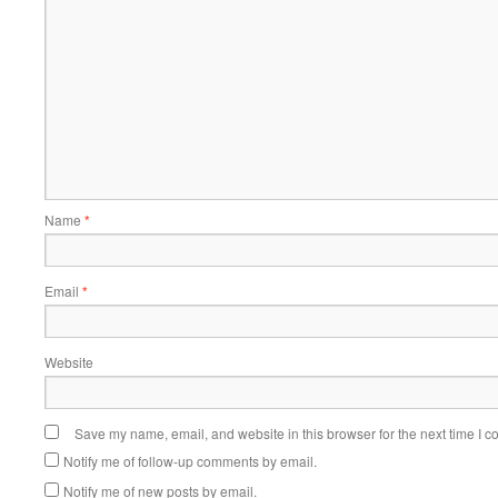
Name
*
Email
*
Website
Save my name, email, and website in this browser for the next time I 
Notify me of follow-up comments by email.
Notify me of new posts by email.