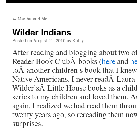
←
Martha and Me
Wilder Indians
Posted on
August 21, 2010
by
Kathy
After reading and blogging about two 
Reader Book ClubÂ books (
here
and
he
toÂ another children’s book that I knew
Native Americans. I never readÂ Laura 
Wilder’sÂ Little House books as a child
series to my children and loved them. A
again, I realized we had read them thro
twenty years ago, so rereading them now 
surprises.