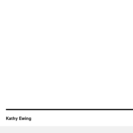
Kathy Ewing