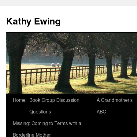
Kathy Ewing
Skip
Home
Book Group Discussion
A Grandmother’s
to
Questions
ABC
content
Missing: Coming to Terms with a
Borderline Mother