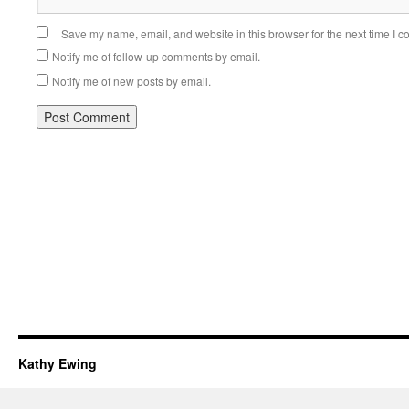
Save my name, email, and website in this browser for the next time I 
Notify me of follow-up comments by email.
Notify me of new posts by email.
Kathy Ewing