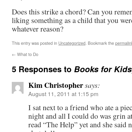
Does this strike a chord? Can you reme
liking something as a child that you wer
whatever reason?
This entry was posted in
Uncategorized
. Bookmark the
permalin
←
What to Do
5 Responses to
Books for Kids
Kim Christopher
says:
August 11, 2011 at 1:15 pm
I sat next to a friend who ate a pie
night and all I could do was grin at
read “The Help” yet and she said 