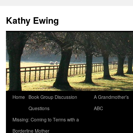
Kathy Ewing
Skip
Home
Book Group Discussion
A Grandmother’s
to
Questions
ABC
content
Missing: Coming to Terms with a
Borderline Mother