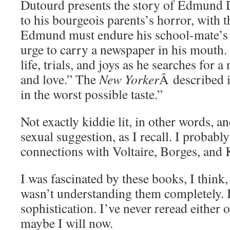
Dutourd presents the story of Edmund D
to his bourgeois parents’s horror, with t
Edmund must endure his school-mate’s t
urge to carry a newspaper in his mouth. 
life, trials, and joys as he searches for 
and love.” The
New Yorker
Â described i
in the worst possible taste.”
Not exactly kiddie lit, in other words, a
sexual suggestion, as I recall. I probably
connections with Voltaire, Borges, and 
I was fascinated by these books, I think
wasn’t understanding them completely. I
sophistication. I’ve never reread either o
maybe I will now.