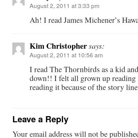
August 2, 2011 at 3:33 pm
Ah! I read James Michener’s Hawa
Kim Christopher
says:
August 2, 2011 at 10:56 am
I read The Thornbirds as a kid and 
down!! I felt all grown up reading i
reading it because of the story line
Leave a Reply
Your email address will not be publishe