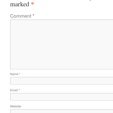
*
marked
Comment
*
Name
*
Email
*
Website