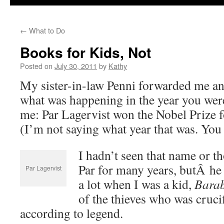
←
What to Do
Books for Kids, Not
Posted on
July 30, 2011
by
Kathy
My sister-in-law Penni forwarded me an 
what was happening in the year you were
me: Par Lagervist won the Nobel Prize fo
(I’m not saying what year that was. You 
I hadn’t seen that name or 
Par for many years, butÂ he
Par Lagervist
a lot when I was a kid,
Bara
of the thieves who was crucif
according to legend.