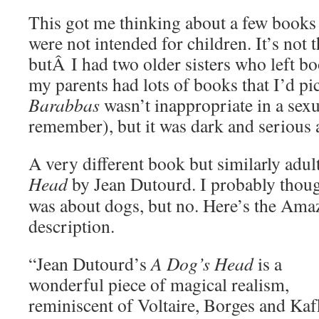
This got me thinking about a few books I
were not intended for children. It’s not 
butÂ I had two older sisters who left b
my parents had lots of books that I’d p
Barabbas
wasn’t inappropriate in a sexua
remember), but it was dark and serious a
A very different book but similarly adu
Head
by Jean
Dutourd. I probably thoug
was about dogs, but no. Here’s the Ama
description.
“Jean Dutourd’s
A Dog’s Head
is a
wonderful piece of magical realism,
reminiscent of Voltaire, Borges and Kaf