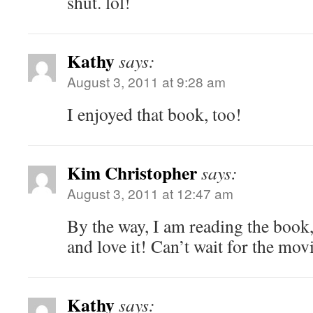
shut. lol!
Kathy
says:
August 3, 2011 at 9:28 am
I enjoyed that book, too!
Kim Christopher
says:
August 3, 2011 at 12:47 am
By the way, I am reading the book
and love it! Can’t wait for the mo
Kathy
says: