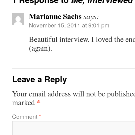
Marianne Sachs
says:
November 15, 2011 at 9:01 pm
Beautiful interview. I loved the e
(again).
Leave a Reply
Your email address will not be publishe
*
marked
Comment
*