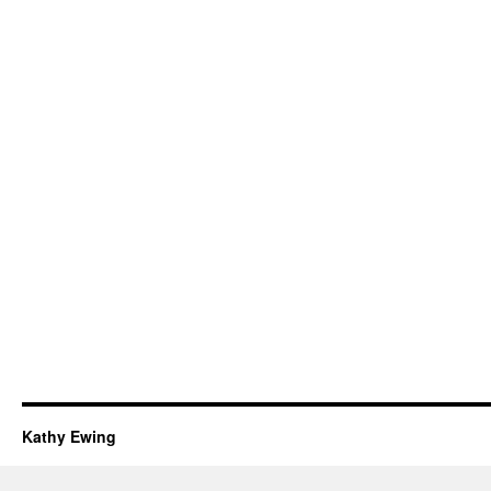
Kathy Ewing