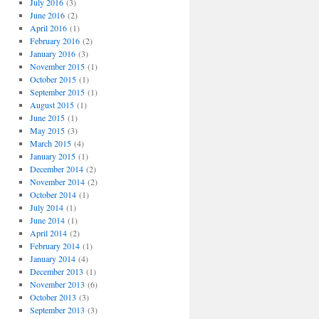
July 2016
(3)
June 2016
(2)
April 2016
(1)
February 2016
(2)
January 2016
(3)
November 2015
(1)
October 2015
(1)
September 2015
(1)
August 2015
(1)
June 2015
(1)
May 2015
(3)
March 2015
(4)
January 2015
(1)
December 2014
(2)
November 2014
(2)
October 2014
(1)
July 2014
(1)
June 2014
(1)
April 2014
(2)
February 2014
(1)
January 2014
(4)
December 2013
(1)
November 2013
(6)
October 2013
(3)
September 2013
(3)