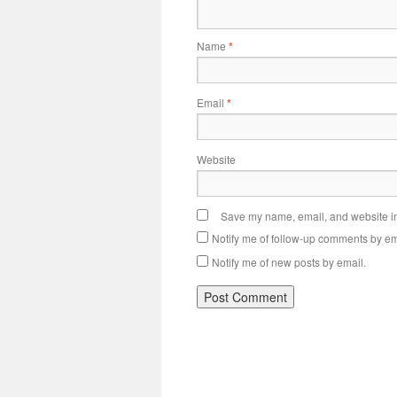
Name
*
Email
*
Website
Save my name, email, and website in 
Notify me of follow-up comments by em
Notify me of new posts by email.