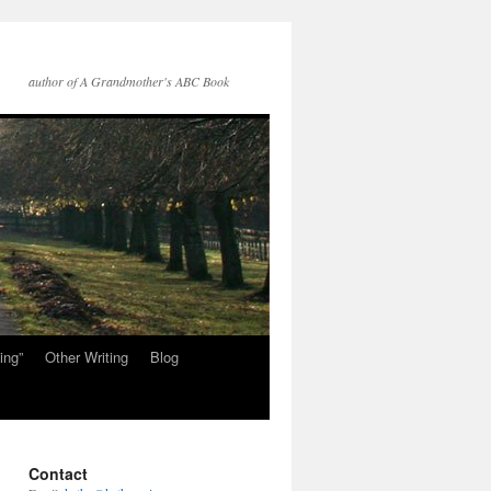
author of A Grandmother's ABC Book
ing”
Other Writing
Blog
Contact