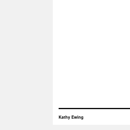
Kathy Ewing