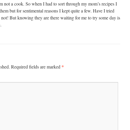
m not a cook. So when I had to sort through my mom’s recipes I
them but for sentimental reasons I kept quite a few. Have I tried
 not! But knowing they are there waiting for me to try some day is
.
*
ished.
Required fields are marked