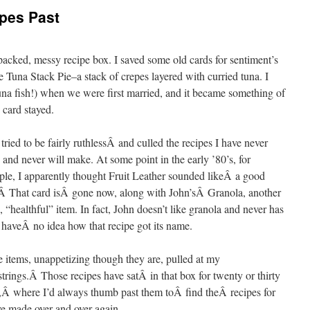
pes Past
cked, messy recipe box. I saved some old cards for sentiment’s
 Tuna Stack Pie–a stack of crepes layered with curried tuna. I
tuna fish!) when we were first married, and it became something of
 card stayed.
 tried to be fairly ruthlessÂ and culled the recipes I have never
and never will make. At some point in the early ’80’s, for
le, I apparently thought Fruit Leather sounded likeÂ a good
Â That card isÂ gone now, along with John’sÂ Granola, another
, “healthful” item. In fact, John doesn’t like granola and never has
 haveÂ no idea how that recipe got its name.
 items, unappetizing though they are, pulled at my
strings.Â Those recipes have satÂ in that box for twenty or thirty
,Â where I’d always thumb past them toÂ find theÂ recipes for
ve made over and over again.