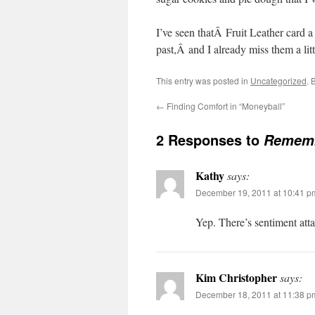
I’ve seen thatÂ Fruit Leather card a
past,Â and I already miss them a litt
This entry was posted in
Uncategorized
. 
←
Finding Comfort in “Moneyball”
2 Responses to
Rememb
Kathy
says:
December 19, 2011 at 10:41 p
Yep. There’s sentiment att
Kim Christopher
says:
December 18, 2011 at 11:38 p