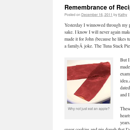
Remembrance of Reci
Posted on
December 16, 2011
by
Kathy
Yesterday I winnowed through my pa
sake. I know I will never again make
made it for John (because he likes 
a familyÂ joke. The Tuna Stack Pie
But I
made 
examp
idea.
dated
and I
These
Why not just eat an apple?
heart
years
sugar cookies and pie dough that I’