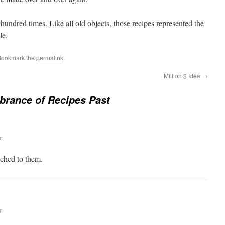
 hundred times. Like all old objects, those recipes represented the
le.
Bookmark the
permalink
.
Million $ Idea
→
rance of Recipes Past
m
ached to them.
m