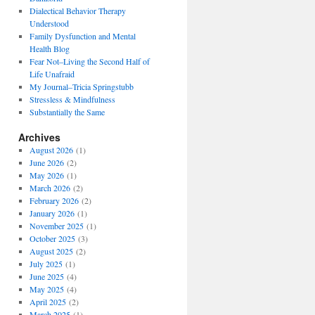
Dialectical Behavior Therapy
Understood
Family Dysfunction and Mental
Health Blog
Fear Not–Living the Second Half of
Life Unafraid
My Journal–Tricia Springstubb
Stressless & Mindfulness
Substantially the Same
Archives
August 2026
(1)
June 2026
(2)
May 2026
(1)
March 2026
(2)
February 2026
(2)
January 2026
(1)
November 2025
(1)
October 2025
(3)
August 2025
(2)
July 2025
(1)
June 2025
(4)
May 2025
(4)
April 2025
(2)
March 2025
(1)