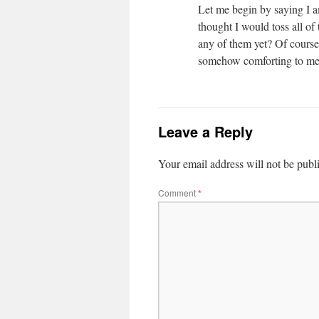
Let me begin by saying I a
thought I would toss all of 
any of them yet? Of course
somehow comforting to me
Leave a Reply
Your email address will not be publ
Comment
*