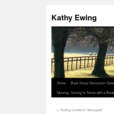
Kathy Ewing
Home
Book Group Discussion Ques
Skip
Missing: Coming to Terms with a Borde
to
content
←
Finding Comfort in “Moneyball”