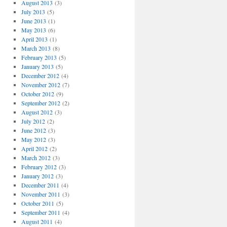
August 2013
(3)
July 2013
(5)
June 2013
(1)
May 2013
(6)
April 2013
(1)
March 2013
(8)
February 2013
(5)
January 2013
(5)
December 2012
(4)
November 2012
(7)
October 2012
(9)
September 2012
(2)
August 2012
(3)
July 2012
(2)
June 2012
(3)
May 2012
(3)
April 2012
(2)
March 2012
(3)
February 2012
(3)
January 2012
(3)
December 2011
(4)
November 2011
(3)
October 2011
(5)
September 2011
(4)
August 2011
(4)