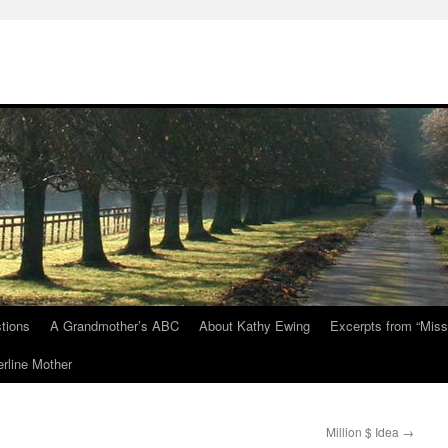
tions
A Grandmother’s ABC
About Kathy Ewing
Excerpts from “Miss
rline Mother
Million $ Idea
→