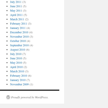
July 2011
(3)
June 2011
(5)
May 2011
(3)
April 2011
(5)
March 2011
(2)
February 2011
(3)
January 2011
(4)
December 2010
(4)
November 2010
(3)
October 2010
(4)
September 2010
(4)
August 2010
(6)
July 2010
(7)
June 2010
(5)
May 2010
(5)
April 2010
(2)
March 2010
(3)
February 2010
(6)
January 2010
(7)
November 2009
(1)
Proudly powered by WordPress.