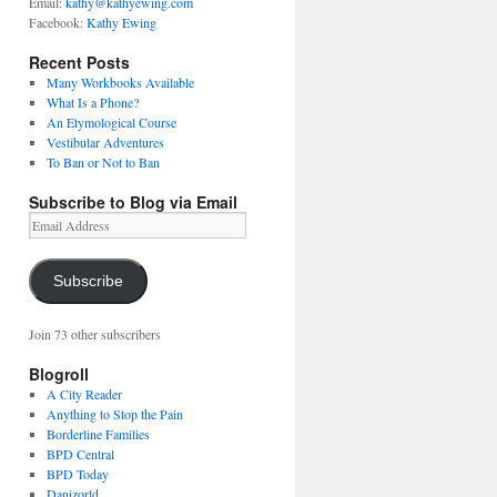
Email:
kathy@kathyewing.com
Facebook:
Kathy Ewing
Recent Posts
Many Workbooks Available
What Is a Phone?
An Etymological Course
Vestibular Adventures
To Ban or Not to Ban
Subscribe to Blog via Email
Email
Address
Subscribe
Join 73 other subscribers
Blogroll
A City Reader
Anything to Stop the Pain
Borderline Families
BPD Central
BPD Today
Danizorld