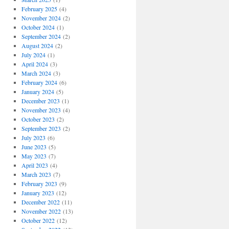
February 2025
(4)
November 2024
(2)
October 2024
(1)
September 2024
(2)
August 2024
(2)
July 2024
(1)
April 2024
(3)
March 2024
(3)
February 2024
(6)
January 2024
(5)
December 2023
(1)
November 2023
(4)
October 2023
(2)
September 2023
(2)
July 2023
(6)
June 2023
(5)
May 2023
(7)
April 2023
(4)
March 2023
(7)
February 2023
(9)
January 2023
(12)
December 2022
(11)
November 2022
(13)
October 2022
(12)