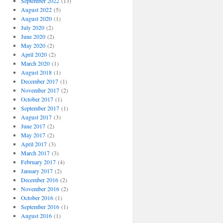
September 2022
(13)
August 2022
(5)
August 2020
(1)
July 2020
(2)
June 2020
(2)
May 2020
(2)
April 2020
(2)
March 2020
(1)
August 2018
(1)
December 2017
(1)
November 2017
(2)
October 2017
(1)
September 2017
(1)
August 2017
(3)
June 2017
(2)
May 2017
(2)
April 2017
(3)
March 2017
(3)
February 2017
(4)
January 2017
(2)
December 2016
(2)
November 2016
(2)
October 2016
(1)
September 2016
(1)
August 2016
(1)