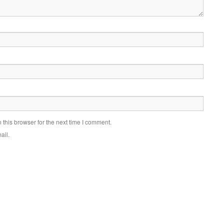
this browser for the next time I comment.
ail.