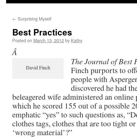
←
Surprising Myself
Best Practices
Posted on
March 13, 2012
by
Kathy
Â
The Journal of Best 
David Finch
Finch purports to off
people with Asperge
discovered he had th
beleagered wife administered an online p
which he scored 155 out of a possible 
emphatic “yes” to such questions as, “D
clothes tags, clothes that are too tight o
‘wrong material’?”