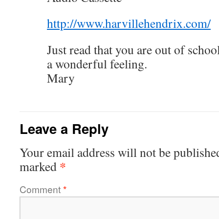
http://www.harvillehendrix.com/
Just read that you are out of scho
a wonderful feeling.
Mary
Leave a Reply
Your email address will not be publishe
*
marked
Comment
*