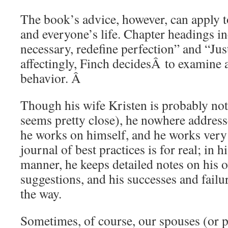
The book’s advice, however, can apply t
and everyone’s life. Chapter headings 
necessary, redefine perfection” and “Jus
affectingly, Finch decidesÂ to examine
behavior. Â
Though his wife Kristen is probably not
seems pretty close), he nowhere addresse
he works on himself, and he works very 
journal of best practices is for real; in 
manner, he keeps detailed notes on his o
suggestions, and his successes and failur
the way.
Sometimes, of course, our spouses (or p