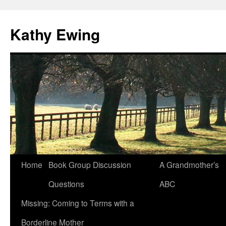
Kathy Ewing
Skip
Home
Book Group Discussion
A Grandmother’s
to
Questions
ABC
content
Missing: Coming to Terms with a
Borderline Mother