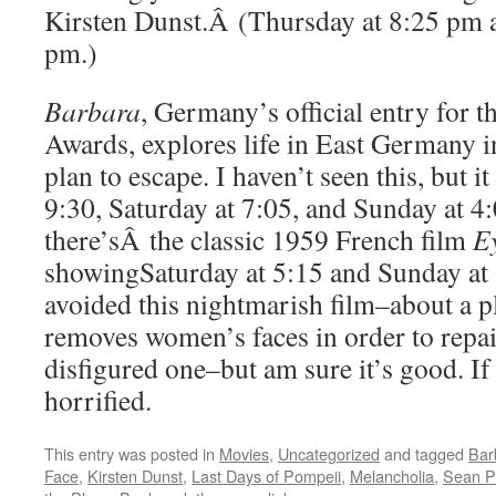
Kirsten Dunst.Â (Thursday at 8:25 pm a
pm.)
Barbara
, Germany’s official entry for
Awards, explores life in East Germany i
plan to escape. I haven’t seen this, but i
9:30, Saturday at 7:05, and Sunday at 4
there’sÂ the classic 1959 French film
E
showingSaturday at 5:15 and Sunday at 
avoided this nightmarish film–about a p
removes women’s faces in order to repai
disfigured one–but am sure it’s good. If
horrified.
This entry was posted in
Movies
,
Uncategorized
and tagged
Bar
Face
,
Kirsten Dunst
,
Last Days of Pompeii
,
Melancholia
,
Sean P