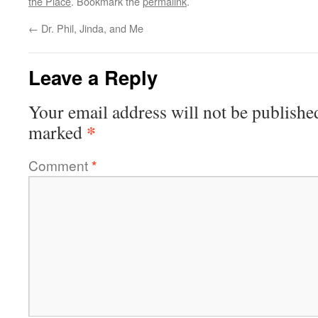
the Place
. Bookmark the
permalink
.
←
Dr. Phil, Jinda, and Me
Leave a Reply
Your email address will not be publishe
*
marked
Comment
*