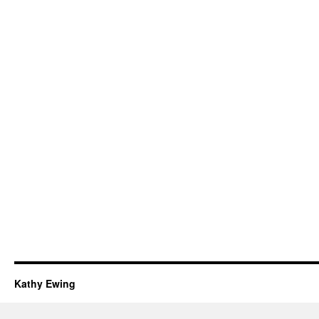
Kathy Ewing