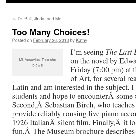
←
Dr. Phil, Jinda, and Me
Too Many Choices!
Posted on
February 26, 2013
by
Kathy
I’m seeing
The Last 
on the novel by Edwa
Mt. Vesuvius. Thar she
blows!
Friday (7:00 pm) at
of Art, for several rea
Latin and am interested in the subject. I
students and hope to encounterÂ some o
Second,Â Sebastian Birch, who teaches a
provide reliably rousing live piano acc
1926 ItalianÂ silent film. Finally,Â it l
fun.Â The Museum brochure describes it