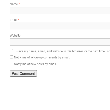
Name
*
Email
*
Website
Save my name, email, and website in this browser for the next time I 
Notify me of follow-up comments by email.
Notify me of new posts by email.