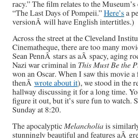
racy.” The film relates to the Museum’s 
“The Last Days of Pompeii.”
Here’s
a pe
versionÂ will have English intertitles.)
Across the street at the Cleveland Institu
Cinematheque, there are too many movi
Sean PennÂ stars as aÂ spacy, aging roc
Nazi war criminal in
This Must Be the P
won an Oscar. When I saw this movie a
thenÂ
wrote about it
), we stood in the 
hallway discussing it for a long time. Yo
figure it out, but it’s sure fun to watch. 
Sunday at 8:20.
The apocalyptic
Melancholia
is similarl
stunningly beautiful and features aÂ g