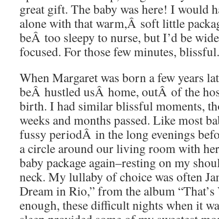
great gift. The baby was here! I would 
alone with that warm,Â soft little packa
beÂ too sleepy to nurse, but I’d be wid
focused. For those few minutes, blissful
When Margaret was born a few years late
beÂ hustled usÂ home, outÂ of the hospi
birth. I had similar blissful moments, tho
weeks and months passed. Like most ba
fussy periodÂ in the long evenings befo
a circle around our living room with h
baby package again–resting on my shoul
neck. My lullaby of choice was often Ja
Dream in Rio,” from the album “That’s
enough, these difficult nights when it wa