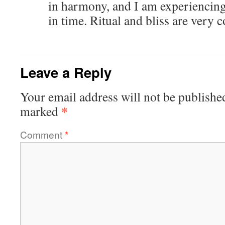
in harmony, and I am experiencing
in time. Ritual and bliss are very 
Leave a Reply
Your email address will not be publishe
*
marked
Comment
*