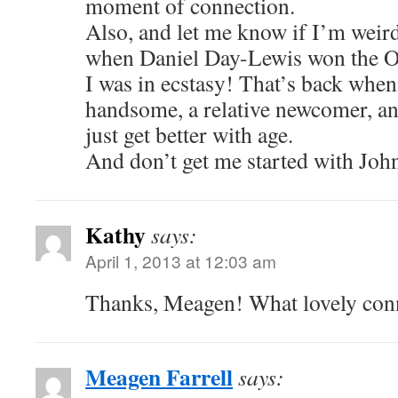
moment of connection.
Also, and let me know if I’m weir
when Daniel Day-Lewis won the Os
I was in ecstasy! That’s back when 
handsome, a relative newcomer, a
just get better with age.
And don’t get me started with Jo
Kathy
says:
April 1, 2013 at 12:03 am
Thanks, Meagen! What lovely con
Meagen Farrell
says: