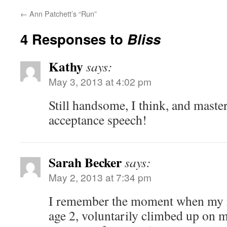
←
Ann Patchett’s “Run”
4 Responses to
Bliss
Kathy
says:
May 3, 2013 at 4:02 pm
Still handsome, I think, and maste
acceptance speech!
Sarah Becker
says:
May 2, 2013 at 7:34 pm
I remember the moment when my ni
age 2, voluntarily climbed up on my