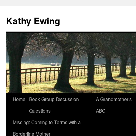
Kathy Ewing
Skip
Home
Book Group Discussion
A Grandmother’s
to
Questions
ABC
content
Missing: Coming to Terms with a
Borderline Mother