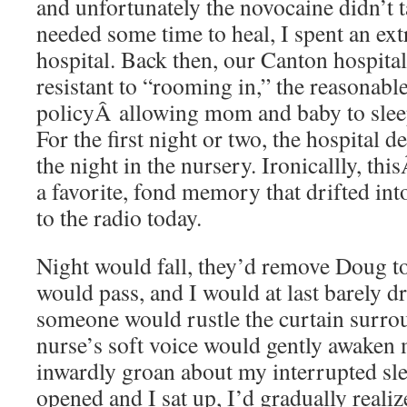
and unfortunately the novocaine didn’t 
needed some time to heal, I spent an ext
hospital. Back then, our Canton hospital w
resistant to “rooming in,” the reasonab
policyÂ allowing mom and baby to slee
For the first night or two, the hospital 
the night in the nursery. Ironicallly, th
a favorite, fond memory that drifted int
to the radio today.
Night would fall, they’d remove Doug to
would pass, and I would at last barely dr
someone would rustle the curtain surro
nurse’s soft voice would gently awaken 
inwardly groan about my interrupted sl
opened and I sat up, I’d gradually realiz