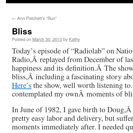
←
Ann Patchett’s “Run”
Bliss
Posted on
March 30, 2013
by
Kathy
Today’s episode of “Radiolab” on Natio
Radio,Â replayed from December of last
happiness and its definition.Â The sho
bliss,Â including a fascinating story a
Here’s
the show, well worth listening to.
contemplated my ownÂ moments of bli
In June of 1982, I gave birth to Doug,Â o
pretty easy labor and delivery, but suff
moments immediately after. I needed quit