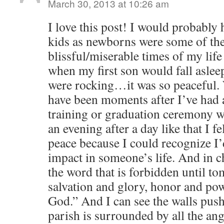
March 30, 2013 at 10:26 am
I love this post! I would probably 
kids as newborns were some of th
blissful/miserable times of my lif
when my first son would fall aslee
were rocking…it was so peaceful. 
have been moments after I’ve had a
training or graduation ceremony wh
an evening after a day like that I fel
peace because I could recognize I
impact in someone’s life. And in 
the word that is forbidden until t
salvation and glory, honor and po
God.” And I can see the walls push 
parish is surrounded by all the ang