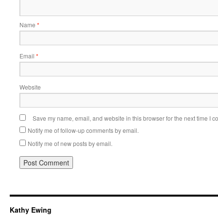
Name
*
Email
*
Website
Save my name, email, and website in this browser for the next time I 
Notify me of follow-up comments by email.
Notify me of new posts by email.
Kathy Ewing