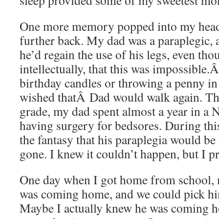
sleep provided some of my sweetest m
One more memory popped into my head
further back. My dad was a paraplegic, 
he’d regain the use of his legs, even th
intellectually, that this was impossibl
birthday candles or throwing a penny in 
wished thatÂ Dad would walk again. Th
grade, my dad spent almost a year in a 
having surgery for bedsores. During this
the fantasy that his paraplegia would be
gone. I knew it couldn’t happen, but I pr
One day when I got home from school,
was coming home, and we could pick him
Maybe I actually knew he was coming 