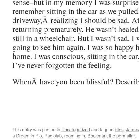
sense–but in my memory I was surprised
remember sitting in the car as we pulled
driveway,Â realizing I should be sad. Af
returning prematurely. He wasn’t heal
still in a wheelchair. But I wasn’t sad. 
going to see him again. I was so happy 
home. I was conscious, sitting in the car, 
I’ve never forgotten the feeling.
WhenÂ have you been blissful? Descri
This entry was posted in
Uncategorized
and tagged
bliss
,
James 
a Dream in Rio
,
Radiolab
,
rooming in
. Bookmark the
permalink
.