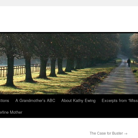
tions
A Grandmother’s ABC
About Kathy Ewing
Excerpts from “Miss
rline Mother
The Case for Buster
→