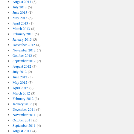
August 2013
(3)
July 2013
(5)
June 2013
(1)
May 2013
(6)
April 2013
(1)
March 2013
(8)
February 2013
(5)
January 2013
(5)
December 2012
(4)
November 2012
(7)
October 2012
(9)
September 2012
(2)
August 2012
(3)
July 2012
(2)
June 2012
(3)
May 2012
(3)
April 2012
(2)
March 2012
(3)
February 2012
(3)
January 2012
(3)
December 2011
(4)
November 2011
(3)
October 2011
(5)
September 2011
(4)
August 2011
(4)