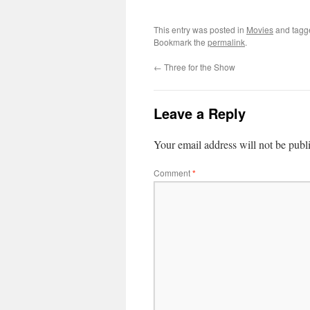
This entry was posted in
Movies
and tag
Bookmark the
permalink
.
←
Three for the Show
Leave a Reply
Your email address will not be publ
Comment
*