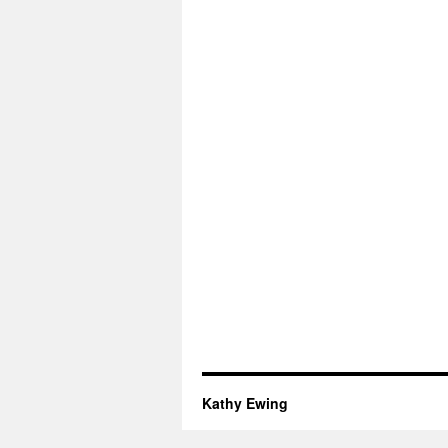
Kathy Ewing