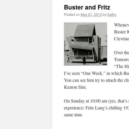
Buster and Fritz
Posted on
May 31, 2013
by
Kathy
Wheneve
Buster 
Clevela
Over the
Tomorro
“The Hi
I’ve seen “One Week,” in which Buste
You can see him try to attach the 
Keaton film.
On Sunday at 10:00 am (yes, that’s r
experience: Fritz Lang’s chilling 19
same time.