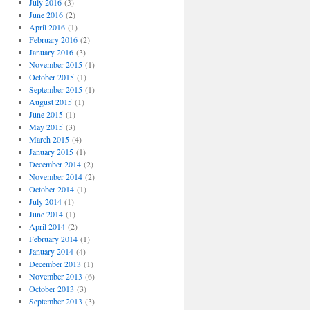
July 2016
(3)
June 2016
(2)
April 2016
(1)
February 2016
(2)
January 2016
(3)
November 2015
(1)
October 2015
(1)
September 2015
(1)
August 2015
(1)
June 2015
(1)
May 2015
(3)
March 2015
(4)
January 2015
(1)
December 2014
(2)
November 2014
(2)
October 2014
(1)
July 2014
(1)
June 2014
(1)
April 2014
(2)
February 2014
(1)
January 2014
(4)
December 2013
(1)
November 2013
(6)
October 2013
(3)
September 2013
(3)