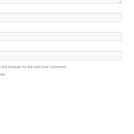
this browser for the next time I comment.
ail.