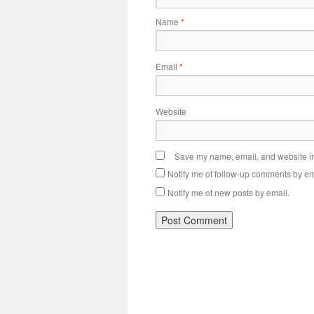
Name
*
Email
*
Website
Save my name, email, and website in 
Notify me of follow-up comments by em
Notify me of new posts by email.