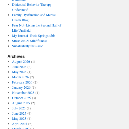
Dialectical Behavior Therapy
Understood
Family Dysfunction and Mental
Health Blog
Fear Not–Living the Second Half of
Life Unafraid
My Journal–Tricia Springstubb
Stressless & Mindfulness
Substantially the Same
Archives
August 2026
(1)
June 2026
(2)
May 2026
(1)
March 2026
(2)
February 2026
(2)
January 2026
(1)
November 2025
(1)
October 2025
(3)
August 2025
(2)
July 2025
(1)
June 2025
(4)
May 2025
(4)
April 2025
(2)
March 2025
(1)