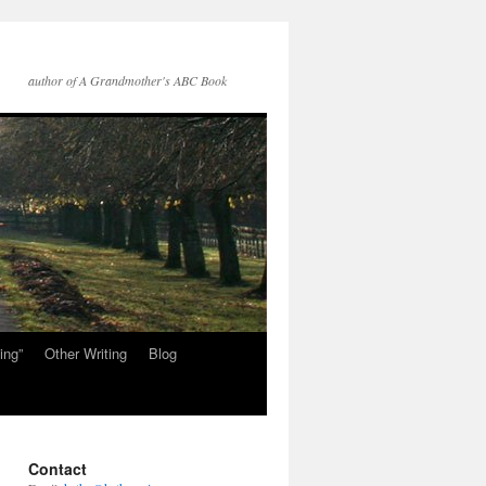
author of A Grandmother's ABC Book
ing”
Other Writing
Blog
Contact