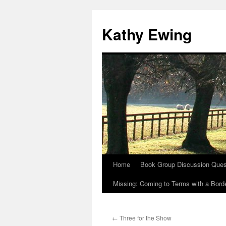
Kathy Ewing
Home
Book Group Discussion Ques
Skip
Missing: Coming to Terms with a Borde
to
content
←
Three for the Show