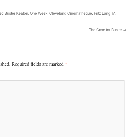
ged
Buster Keaton. One Week
,
Cleveland Cinematheque
,
Fritz Lang
,
M
.
The Case for Buster
→
*
ished.
Required fields are marked