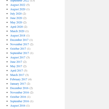
September 2022
(13)
August 2022
(5)
August 2020
(1)
July 2020
(2)
June 2020
(2)
May 2020
(2)
April 2020
(2)
March 2020
(1)
August 2018
(1)
December 2017
(1)
November 2017
(2)
October 2017
(1)
September 2017
(1)
August 2017
(3)
June 2017
(2)
May 2017
(2)
April 2017
(3)
March 2017
(3)
February 2017
(4)
January 2017
(2)
December 2016
(2)
November 2016
(2)
October 2016
(1)
September 2016
(1)
August 2016
(1)