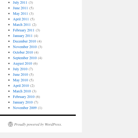
July 2011
(3)
June 2011
(5)
May 2011
(3)
April 2011
(5)
March 2011
(2)
February 2011
(3)
January 2011
(4)
December 2010
(4)
November 2010
(3)
October 2010
(4)
September 2010
(4)
August 2010
(6)
July 2010
(7)
June 2010
(5)
May 2010
(5)
April 2010
(2)
March 2010
(3)
February 2010
(6)
January 2010
(7)
November 2009
(1)
Proudly powered by WordPress.