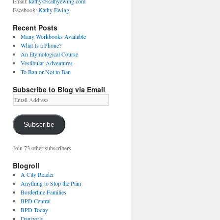
Email:
kathy@kathyewing.com
Facebook:
Kathy Ewing
Recent Posts
Many Workbooks Available
What Is a Phone?
An Etymological Course
Vestibular Adventures
To Ban or Not to Ban
Subscribe to Blog via Email
Email
Address
Subscribe
Join 73 other subscribers
Blogroll
A City Reader
Anything to Stop the Pain
Borderline Families
BPD Central
BPD Today
Danizorld