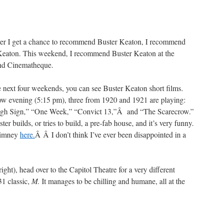
r I get a chance to recommend Buster Keaton, I recommend
Keaton. This weekend, I recommend Buster Keaton at the
nd Cinematheque.
 next four weekends, you can see Buster Keaton short films.
w evening (5:15 pm), three from 1920 and 1921 are playing:
gh Sign,” “One Week,” “Convict 13,”Â and “The Scarecrow.”
r builds, or tries to build, a pre-fab house, and it’s very funny.
chimney
here.
Â Â I don’t think I’ve ever been disappointed in a
ight), head over to the Capitol Theatre for a very different
31 classic,
M.
It manages to be chilling and humane, all at the