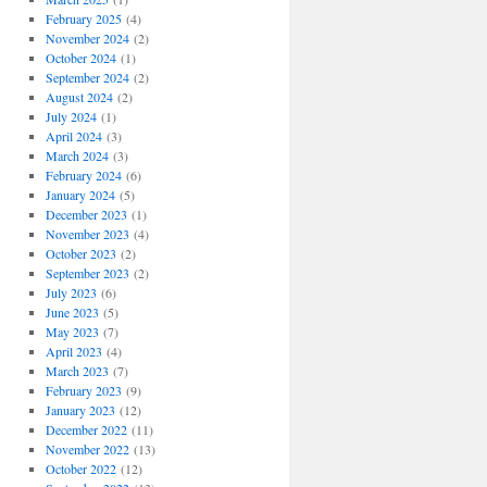
February 2025
(4)
November 2024
(2)
October 2024
(1)
September 2024
(2)
August 2024
(2)
July 2024
(1)
April 2024
(3)
March 2024
(3)
February 2024
(6)
January 2024
(5)
December 2023
(1)
November 2023
(4)
October 2023
(2)
September 2023
(2)
July 2023
(6)
June 2023
(5)
May 2023
(7)
April 2023
(4)
March 2023
(7)
February 2023
(9)
January 2023
(12)
December 2022
(11)
November 2022
(13)
October 2022
(12)