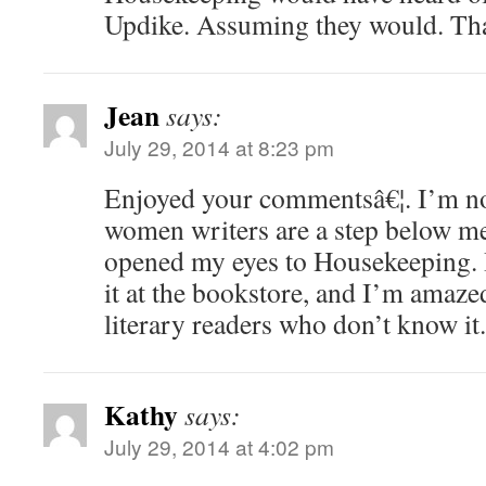
Updike. Assuming they would. Tha
Jean
says:
July 29, 2014 at 8:23 pm
Enjoyed your commentsâ€¦. I’m not
women writers are a step below me
opened my eyes to Housekeeping. I
it at the bookstore, and I’m amaze
literary readers who don’t know it.
Kathy
says:
July 29, 2014 at 4:02 pm