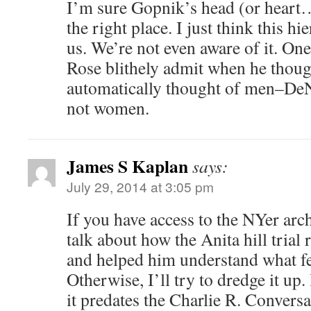
I’m sure Gopnik’s head (or heart…
the right place. I just think this hi
us. We’re not even aware of it. One
Rose blithely admit when he though
automatically thought of men–DeN
not women.
James S Kaplan
says:
July 29, 2014 at 3:05 pm
If you have access to the NYer ar
talk about how the Anita hill trial 
and helped him understand what fe
Otherwise, I’ll try to dredge it up
it predates the Charlie R. Conversa