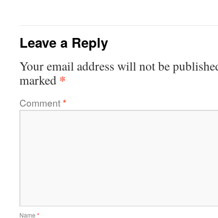
Leave a Reply
Your email address will not be publishe
*
marked
Comment
*
Name
*