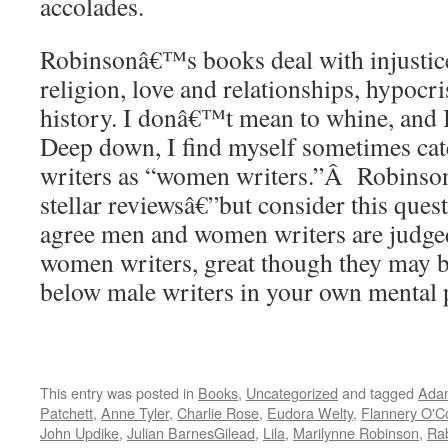
accolades.
Robinsonâ€™s books deal with injustice,
religion, love and relationships, hypoc
history. I donâ€™t mean to whine, and 
Deep down, I find myself sometimes ca
writers as “women writers.”Â Robinson
stellar reviewsâ€”but consider this ques
agree men and women writers are judged
women writers, great though they may be
below male writers in your own mental
This entry was posted in
Books
,
Uncategorized
and tagged
Ada
Patchett
,
Anne Tyler
,
Charlie Rose
,
Eudora Welty
,
Flannery O'C
John Updike
,
Julian BarnesGilead
,
Lila
,
Marilynne Robinson
,
Rab