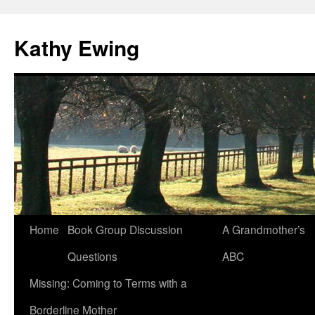
Kathy Ewing
Skip
Home
Book Group Discussion
A Grandmother’s
to
Questions
ABC
content
Missing: Coming to Terms with a
Borderline Mother