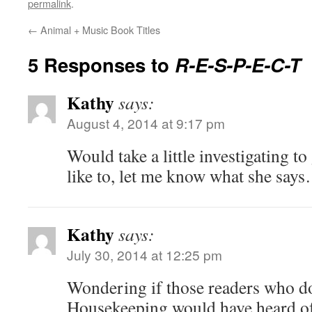
permalink
.
←
Animal + Music Book Titles
5 Responses to
R-E-S-P-E-C-T
Kathy
says:
August 4, 2014 at 9:17 pm
Would take a little investigating to 
like to, let me know what she say
Kathy
says:
July 30, 2014 at 12:25 pm
Wondering if those readers who d
Housekeeping would have heard of