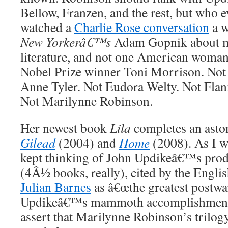
Bellow, Franzen, and the rest, but who e
watched a
Charlie Rose conversation
a w
New Yorkerâ€™s
Adam Gopnik about 
literature, and not one American woma
Nobel Prize winner Toni Morrison. Not 
Anne Tyler. Not Eudora Welty. Not Fl
Not Marilynne Robinson.
Her newest book
Lila
completes an aston
Gilead
(2004) and
Home
(2008). As I wa
kept thinking of John Updikeâ€™s prodi
(4Â½ books, really), cited by the English
Julian Barnes
as â€œthe greatest postwa
Updikeâ€™s mammoth accomplishment g
assert that Marilynne Robinson’s trilo