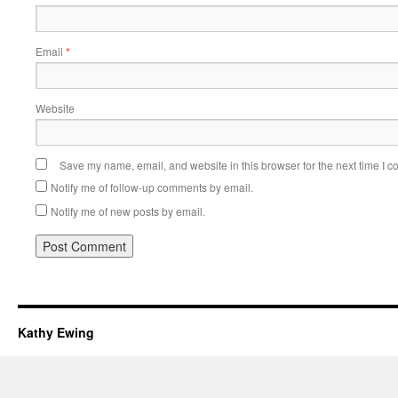
Email
*
Website
Save my name, email, and website in this browser for the next time I 
Notify me of follow-up comments by email.
Notify me of new posts by email.
Kathy Ewing