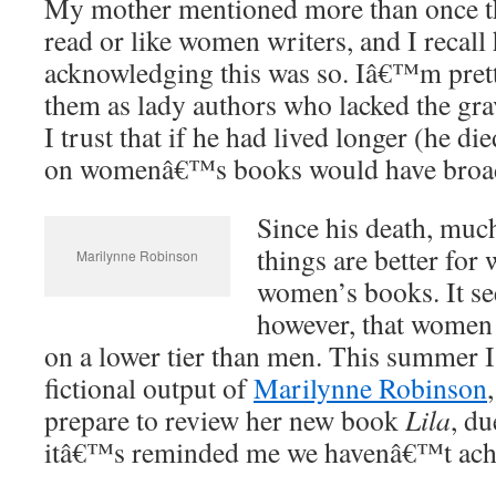
My mother mentioned more than once 
read or like women writers, and I recall
acknowledging this was so. Iâ€™m prett
them as lady authors who lacked the grav
I trust that if he had lived longer (he di
on womenâ€™s books would have broa
Since his death, muc
things are better for
Marilynne Robinson
women’s books. It se
however, that women w
on a lower tier than men. This summer 
fictional output of
Marilynne Robinson
prepare to review her new book
Lila
, du
itâ€™s reminded me we havenâ€™t achie