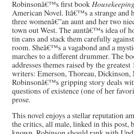
Robinsonâ€™s first book
Housekeepin
American Novel. Itâ€™s a strange and h
three womenâ€”an aunt and her two niec
town out West. The auntâ€™s idea of h
tin cans and stack them carefully against
room. Sheâ€™s a vagabond and a mysti
marches to a different drummer. The bo
addresses themes raised by the greatest 
writers: Emerson, Thoreau, Dickinson, 
Robinsonâ€™s gripping story deals wit
questions of existence (one of her favori
prose.
This novel enjoys a stellar reputation 
the critics, all male, linked in this post,
known. Robinson should rank with Updi