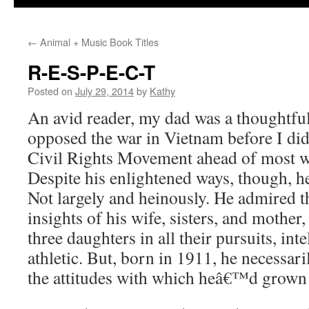
←
Animal + Music Book Titles
R-E-S-P-E-C-T
Posted on
July 29, 2014
by
Kathy
An avid reader, my dad was a thoughtful,
opposed the war in Vietnam before I did
Civil Rights Movement ahead of most w
Despite his enlightened ways, though, he
Not largely and heinously. He admired t
insights of his wife, sisters, and mother
three daughters in all their pursuits, inte
athletic. But, born in 1911, he necessari
the attitudes with which heâ€™d grown