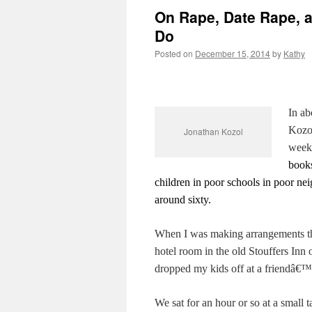
On Rape, Date Rape, a
Do
Posted on
December 15, 2014
by
Kathy
In ab
Kozo
Jonathan Kozol
week
books
children in poor schools in poor ne
around sixty.
When I was making arrangements thro
hotel room in the old Stouffers In
dropped my kids off at a friend
We sat for an hour or so at a small t