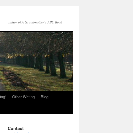
author of A Grandmother's ABC Book
ing”
Other Writing
Blog
Contact