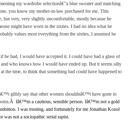
menting my wardrobe selectionâ€”a blue sweater and matching
ow me, you know my mother-in-law purchased for me. This
but very, very slightly uncomfortable, mostly because he
omeone might have worn in the sixties. I had no idea what he
obably values most everything from the sixties, I assumed he
if he had, I would have accepted it. I could have had a glass of
 and who knows how I would have ended up. But it seems silly
at the time, to think that something bad could have happened to
anâ€™t glibly say that other women shouldnâ€™t have gone to
ooms.
Â
Iâ€™m a cautious, sensible person. Iâ€™m not a gold
mbition. I was trusting, and fortunately for me Jonathan Kozol
 was not a sociopathic serial rapist.