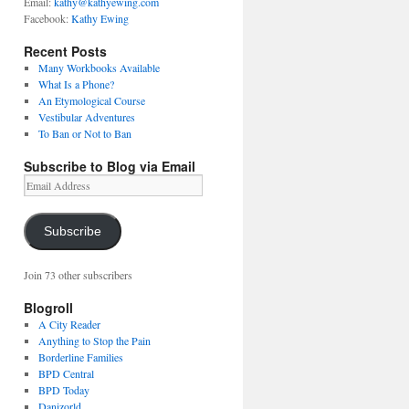
Email:
kathy@kathyewing.com
Facebook:
Kathy Ewing
Recent Posts
Many Workbooks Available
What Is a Phone?
An Etymological Course
Vestibular Adventures
To Ban or Not to Ban
Subscribe to Blog via Email
Email
Address
Subscribe
Join 73 other subscribers
Blogroll
A City Reader
Anything to Stop the Pain
Borderline Families
BPD Central
BPD Today
Danizorld