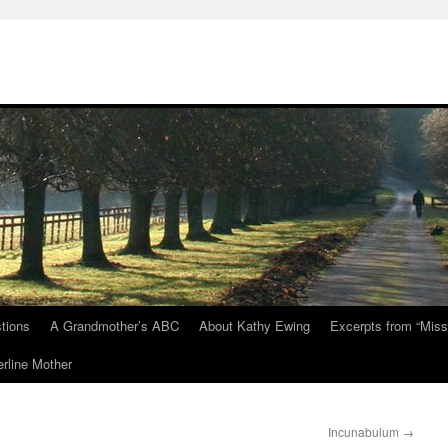
tions
A Grandmother’s ABC
About Kathy Ewing
Excerpts from “Miss
rline Mother
Incunabulum
→