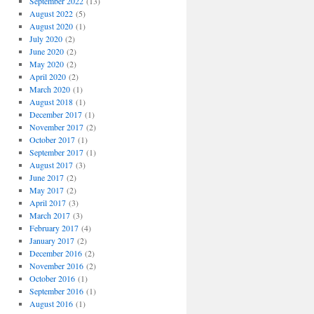
September 2022
(13)
August 2022
(5)
August 2020
(1)
July 2020
(2)
June 2020
(2)
May 2020
(2)
April 2020
(2)
March 2020
(1)
August 2018
(1)
December 2017
(1)
November 2017
(2)
October 2017
(1)
September 2017
(1)
August 2017
(3)
June 2017
(2)
May 2017
(2)
April 2017
(3)
March 2017
(3)
February 2017
(4)
January 2017
(2)
December 2016
(2)
November 2016
(2)
October 2016
(1)
September 2016
(1)
August 2016
(1)