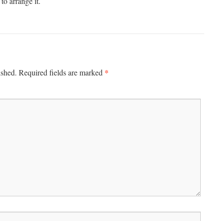
to arrange it.
*
ished.
Required fields are marked