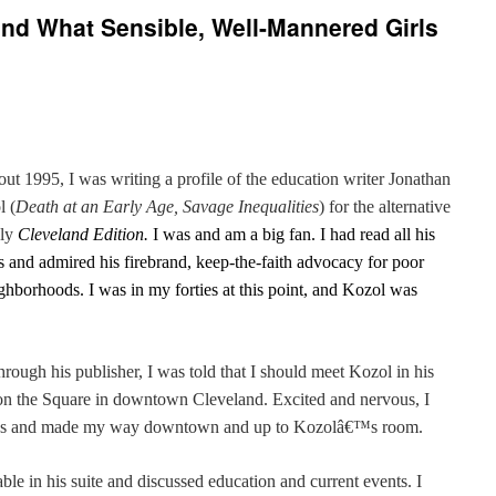
nd What Sensible, Well-Mannered Girls
out 1995, I was writing a profile of the education writer Jonathan
l (
Death at an Early Age, Savage Inequalities
) for the alternative
ly
Cleveland Edition.
I was and am a big fan. I had read all his
 and admired his firebrand, keep-the-faith advocacy for poor
ighborhoods. I was in my forties at this point, and Kozol was
ugh his publisher, I was told that I should meet Kozol in his
n on the Square in downtown Cleveland. Excited and nervous, I
â€™s and made my way downtown and up to Kozolâ€™s room.
able in his suite and discussed education and current events. I