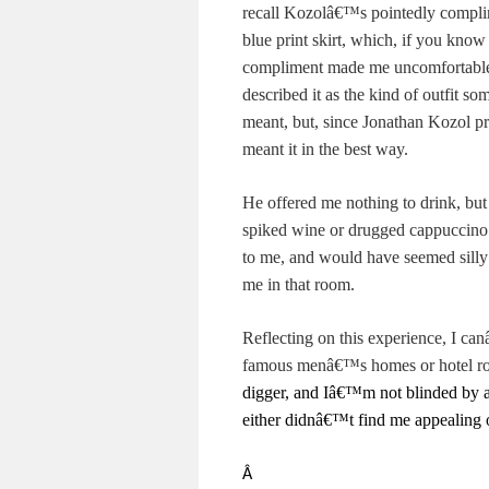
recall Kozolâ€™s pointedly compli
blue print skirt, which, if you kn
compliment made me uncomfortable, 
described it as the kind of outfit s
meant, but, since Jonathan Kozol pr
meant it in the best way.
He offered me nothing to drink, but 
spiked wine or drugged cappuccino
to me, and would have seemed silly 
me in that room.
Reflecting on this experience, I c
famous menâ€™s homes or hotel r
digger, and Iâ€™m not blinded by a
either didnâ€™t find me appealing or
Â