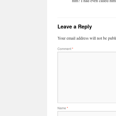
him? I had even called him 
Leave a Reply
Your email address will not be publ
Comment
*
Name
*