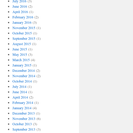
July 2016
(3)
June 2016
(2)
April 2016
(1)
February 2016
(2)
January 2016
(3)
November 2015
(1)
October 2015
(1)
September 2015
(1)
August 2015
(1)
June 2015
(1)
May 2015
(3)
March 2015
(4)
January 2015
(1)
December 2014
(2)
November 2014
(2)
October 2014
(1)
July 2014
(1)
June 2014
(1)
April 2014
(2)
February 2014
(1)
January 2014
(4)
December 2013
(1)
November 2013
(6)
October 2013
(3)
September 2013
(3)