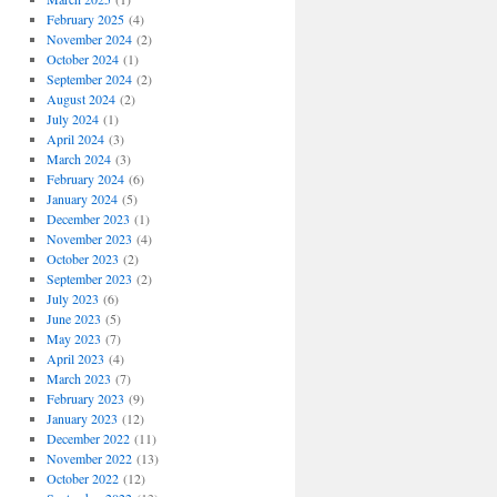
February 2025
(4)
November 2024
(2)
October 2024
(1)
September 2024
(2)
August 2024
(2)
July 2024
(1)
April 2024
(3)
March 2024
(3)
February 2024
(6)
January 2024
(5)
December 2023
(1)
November 2023
(4)
October 2023
(2)
September 2023
(2)
July 2023
(6)
June 2023
(5)
May 2023
(7)
April 2023
(4)
March 2023
(7)
February 2023
(9)
January 2023
(12)
December 2022
(11)
November 2022
(13)
October 2022
(12)