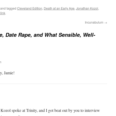
and tagged
Cleveland Edition
,
Death at an Early Age
,
Jonathan Kozol
,
link
.
Incunabulum
→
, Date Rape, and What Sensible, Well-
m
y, Jamie!
ozol spoke at Trinity, and I got beat out by you to interview