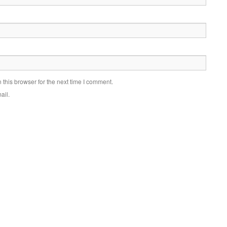
this browser for the next time I comment.
ail.