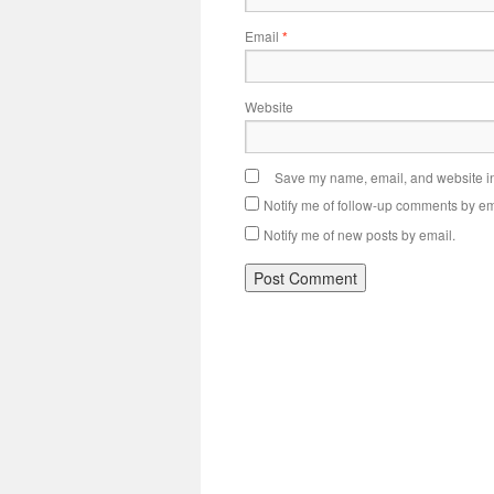
Email
*
Website
Save my name, email, and website in 
Notify me of follow-up comments by em
Notify me of new posts by email.