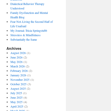
Dialectical Behavior Therapy
Understood
Family Dysfunction and Mental
Health Blog
Fear Not–Living the Second Half of
Life Unafraid
My Journal–Tricia Springstubb
Stressless & Mindfulness
Substantially the Same
Archives
August 2026
(1)
June 2026
(2)
May 2026
(1)
March 2026
(2)
February 2026
(2)
January 2026
(1)
November 2025
(1)
October 2025
(3)
August 2025
(2)
July 2025
(1)
June 2025
(4)
May 2025
(4)
April 2025
(2)
March 2025
(1)