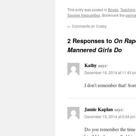
This entry was posted in
Books
,
Teaching
Savage Inequalities
. Bookmark the
perma
←
Comments on Cosby
2 Responses to
On Rape
Mannered Girls Do
Kathy
says:
December 16, 2014 at 11:43 p
I don’t remember that! Sorr
Jamie Kaplan
says:
December 15, 2014 at 5:34 pm
Do you remember the time K