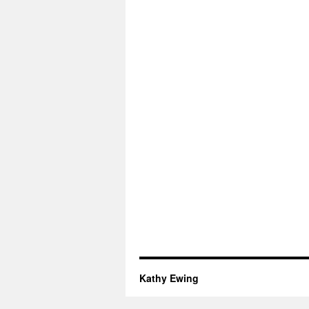
Kathy Ewing