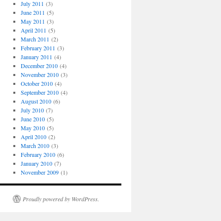
July 2011
(3)
June 2011
(5)
May 2011
(3)
April 2011
(5)
March 2011
(2)
February 2011
(3)
January 2011
(4)
December 2010
(4)
November 2010
(3)
October 2010
(4)
September 2010
(4)
August 2010
(6)
July 2010
(7)
June 2010
(5)
May 2010
(5)
April 2010
(2)
March 2010
(3)
February 2010
(6)
January 2010
(7)
November 2009
(1)
Proudly powered by WordPress.