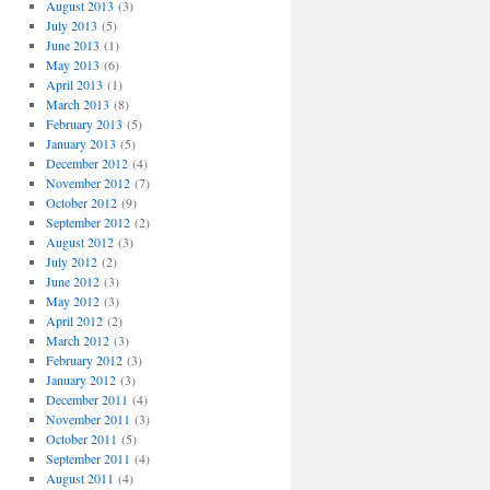
August 2013
(3)
July 2013
(5)
June 2013
(1)
May 2013
(6)
April 2013
(1)
March 2013
(8)
February 2013
(5)
January 2013
(5)
December 2012
(4)
November 2012
(7)
October 2012
(9)
September 2012
(2)
August 2012
(3)
July 2012
(2)
June 2012
(3)
May 2012
(3)
April 2012
(2)
March 2012
(3)
February 2012
(3)
January 2012
(3)
December 2011
(4)
November 2011
(3)
October 2011
(5)
September 2011
(4)
August 2011
(4)