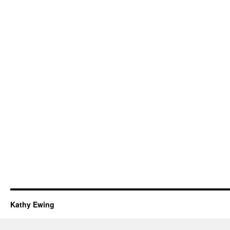
Kathy Ewing