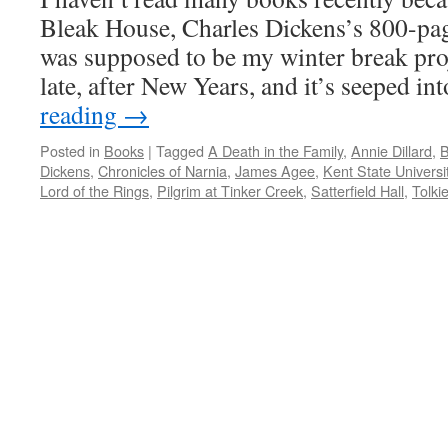
Bleak House, Charles Dickens’s 800-pag
was supposed to be my winter break proje
late, after New Years, and it’s seeped i
reading
→
Posted in
Books
|
Tagged
A Death in the Family
,
Annie Dillard
,
B
Dickens
,
Chronicles of Narnia
,
James Agee
,
Kent State Universi
Lord of the Rings
,
Pilgrim at Tinker Creek
,
Satterfield Hall
,
Tolki