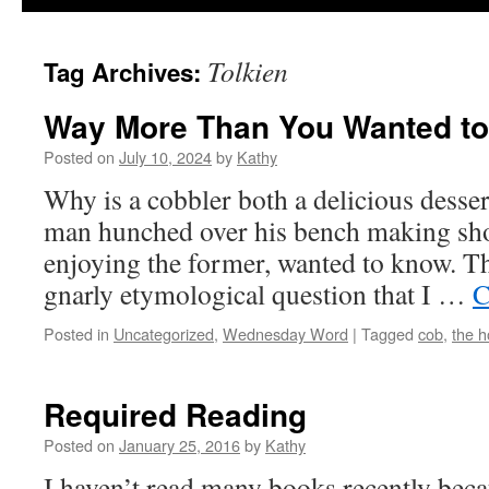
Tolkien
Tag Archives:
Way More Than You Wanted t
Posted on
July 10, 2024
by
Kathy
Why is a cobbler both a delicious dessert
man hunched over his bench making sho
enjoying the former, wanted to know. This
gnarly etymological question that I …
C
Posted in
Uncategorized
,
Wednesday Word
|
Tagged
cob
,
the h
Required Reading
Posted on
January 25, 2016
by
Kathy
I haven’t read many books recently beca