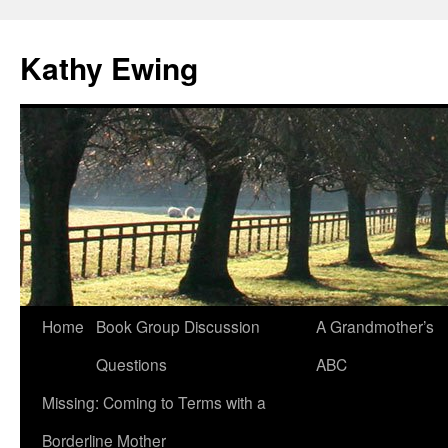
Kathy Ewing
Skip
Home
Book Group Discussion
A Grandmother’s
to
Questions
ABC
content
Missing: Coming to Terms with a
Borderline Mother