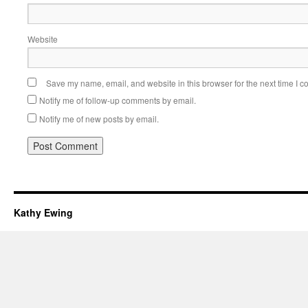
Website
Save my name, email, and website in this browser for the next time I 
Notify me of follow-up comments by email.
Notify me of new posts by email.
Kathy Ewing