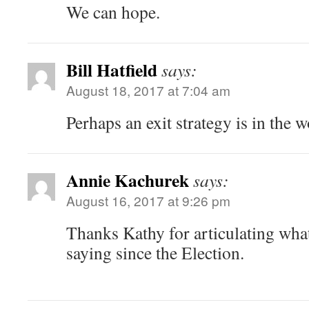
We can hope.
Bill Hatfield
says:
August 18, 2017 at 7:04 am
Perhaps an exit strategy is in the w
Annie Kachurek
says:
August 16, 2017 at 9:26 pm
Thanks Kathy for articulating wha
saying since the Election.