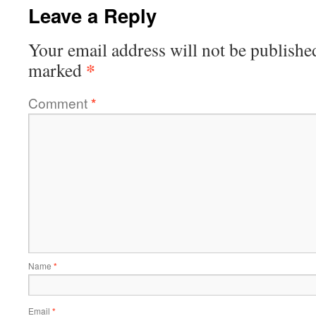
Leave a Reply
Your email address will not be publishe
*
marked
Comment
*
Name
*
Email
*