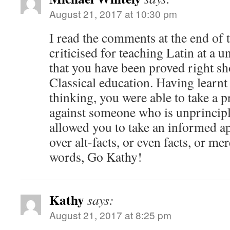
August 21, 2017 at 10:30 pm
I read the comments at the end of t
criticised for teaching Latin at a un
that you have been proved right sh
Classical education. Having learnt 
thinking, you were able to take a 
against someone who is unprincip
allowed you to take an informed ap
over alt-facts, or even facts, or me
words, Go Kathy!
Kathy
says:
August 21, 2017 at 8:25 pm