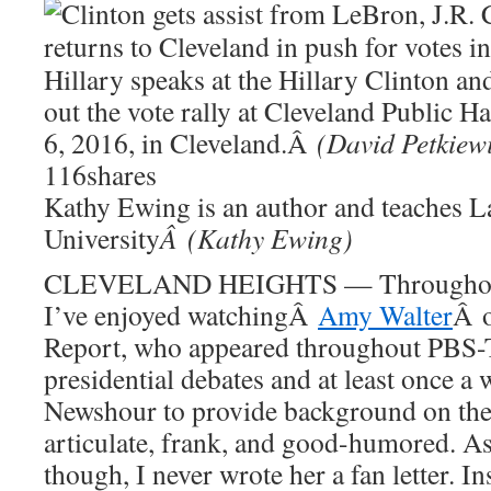
Hillary speaks at the Hillary Clinton a
out the vote rally at Cleveland Public 
6, 2016, in Cleveland.Â
(David Petkiew
116
shares
Kathy Ewing is an author and teaches La
University
Â (Kathy Ewing)
CLEVELAND HEIGHTS — Throughout t
I’ve enjoyed watchingÂ
Amy Walter
Â o
Report, who appeared throughout PBS-
presidential debates and at least once a
Newshour to provide background on the
articulate, frank, and good-humored. As
though, I never wrote her a fan letter. I