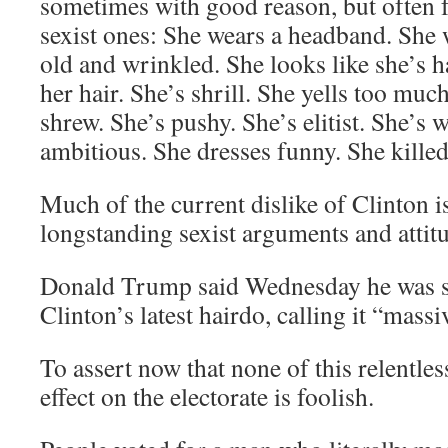
sometimes with good reason, but often f
sexist ones: She wears a headband. She 
old and wrinkled. She looks like she’s ha
her hair. She’s shrill. She yells too muc
shrew. She’s pushy. She’s elitist. She’s
ambitious. She dresses funny. She killed
Much of the current dislike of Clinton 
longstanding sexist arguments and attit
Donald Trump said Wednesday he was sh
Clinton’s latest hairdo, calling it “massi
To assert now that none of this relentles
effect on the electorate is foolish.