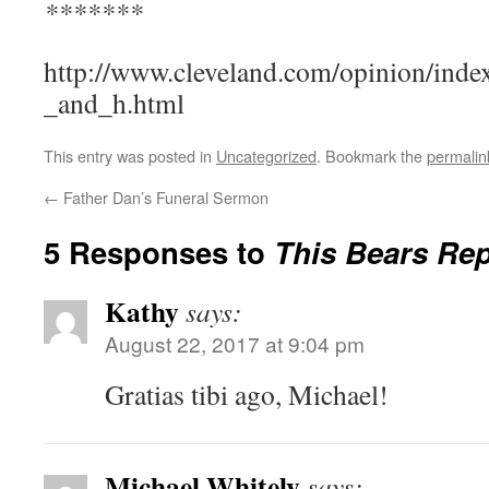
*******
http://www.cleveland.com/opinion/inde
_and_h.html
This entry was posted in
Uncategorized
. Bookmark the
permalin
←
Father Dan’s Funeral Sermon
5 Responses to
This Bears Re
Kathy
says:
August 22, 2017 at 9:04 pm
Gratias tibi ago, Michael!
Michael Whitely
says: