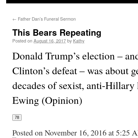
←
Father Dan’s Funeral Sermon
This Bears Repeating
Posted on
August 16, 2017
by
Kathy
Donald Trump’s election – and
Clinton’s defeat – was about g
decades of sexist, anti-Hillary
Ewing (Opinion)
78
Posted on November 16, 2016 at 5:25 