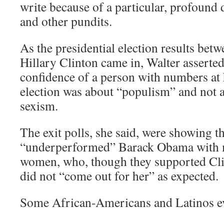
write because of a particular, profound
and other pundits.
As the presidential election results b
Hillary Clinton came in, Walter asserted
confidence of a person with numbers at he
election was about “populism” and not 
sexism.
The exit polls, she said, were showing t
“underperformed” Barack Obama with m
women, who, though they supported Cli
did not “come out for her” as expected.
Some African-Americans and Latinos e