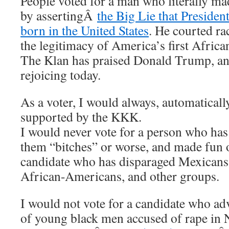
People voted for a man who literally mad
by assertingÂ
the Big Lie that Preside
born in the United States
. He courted ra
the legitimacy of America’s first Afric
The Klan has praised Donald Trump, an
rejoicing today.
As a voter, I would always, automatically
supported by the KKK.
I would never vote for a person who ha
them “bitches” or worse, and made fun of
candidate who has disparaged Mexicans
African-Americans, and other groups.
I would not vote for a candidate who ad
of young black men accused of rape in