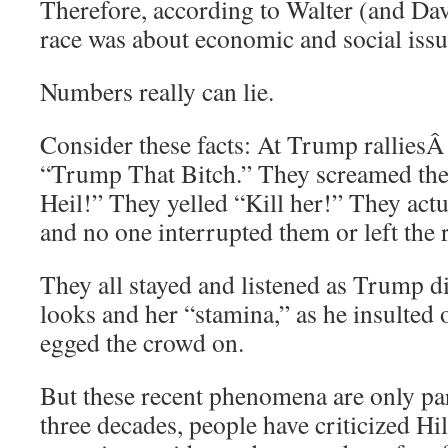
Therefore, according to Walter (and Dav
race was about economic and social issue
Numbers really can lie.
Consider these facts: At Trump rallies
“Trump That Bitch.” They screamed the
Heil!” They yelled “Kill her!” They actua
and no one interrupted them or left the r
They all stayed and listened as Trump d
looks and her “stamina,” as he insulte
egged the crowd on.
But these recent phenomena are only part
three decades, people have criticized Hi