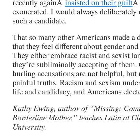
recently againÂ
insisted on their guilt
Â 
exonerated. I would always deliberately
such a candidate.
That so many other Americans made a d
that they feel different about gender and 
They either embrace racist and sexist la
they’re subliminally accepting of them.
hurling accusations are not helpful, but 
painful truths. Racism and sexism unde
life and candidacy, and Americans elect
Kathy Ewing, author of “Missing: Comi
Borderline Mother,” teaches Latin at Cl
University.