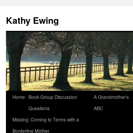
Kathy Ewing
Skip
Home
Book Group Discussion
A Grandmother’s
to
Questions
ABC
content
Missing: Coming to Terms with a
Borderline Mother