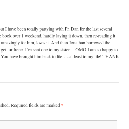
ut I have been totally partying with Fr. Dan for the last several
 book over 1 weekend, hardly laying it down, then re-reading it
, amazingly for him, loves it. And then Jonathan borrowed the
o get for Irene. I’ve sent one to my sister….OMG I am so happy to
y! You have brought him back to life!….at least to my life! THANK
*
ished.
Required fields are marked