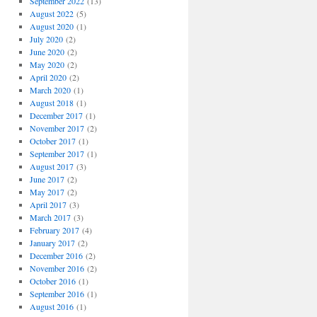
September 2022
(13)
August 2022
(5)
August 2020
(1)
July 2020
(2)
June 2020
(2)
May 2020
(2)
April 2020
(2)
March 2020
(1)
August 2018
(1)
December 2017
(1)
November 2017
(2)
October 2017
(1)
September 2017
(1)
August 2017
(3)
June 2017
(2)
May 2017
(2)
April 2017
(3)
March 2017
(3)
February 2017
(4)
January 2017
(2)
December 2016
(2)
November 2016
(2)
October 2016
(1)
September 2016
(1)
August 2016
(1)