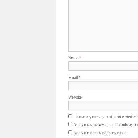
Name
*
Email
*
Website
Save my name, email, and website in 
Notify me of follow-up comments by em
Notify me of new posts by email.