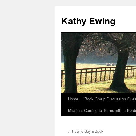
Kathy Ewing
Home
Book Group Discussion Ques
Skip
Missing: Coming to Terms with a Borde
to
content
←
How to Buy a Book