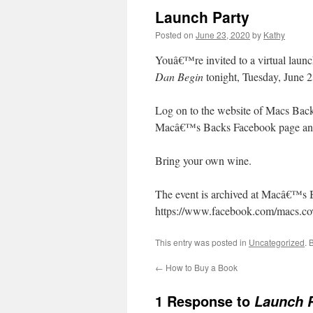
Launch Party
Posted on
June 23, 2020
by
Kathy
Youâ€™re invited to a virtual launc
Dan Begin
tonight, Tuesday, June 2
Log on to the website of Macs Back
Macâ€™s Backs Facebook page and c
Bring your own wine.
The event is archived at Macâ€™s 
https://www.facebook.com/macs.c
This entry was posted in
Uncategorized
. 
←
How to Buy a Book
1 Response to
Launch P