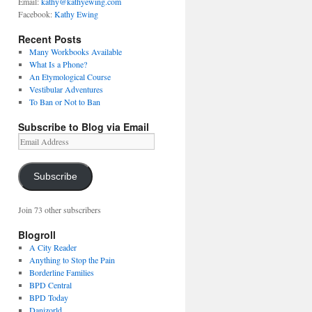
Email:
kathy@kathyewing.com
Facebook:
Kathy Ewing
Recent Posts
Many Workbooks Available
What Is a Phone?
An Etymological Course
Vestibular Adventures
To Ban or Not to Ban
Subscribe to Blog via Email
Email
Address
Subscribe
Join 73 other subscribers
Blogroll
A City Reader
Anything to Stop the Pain
Borderline Families
BPD Central
BPD Today
Danizorld