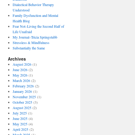
Dialectical Behavior Therapy
Understood
Family Dysfunction and Mental
Health Blog
Fear Not–Living the Second Half of
Life Unafraid
My Journal–Tricia Springstubb
Stressless & Mindfulness
Substantially the Same
Archives
August 2026
(1)
June 2026
(2)
May 2026
(1)
March 2026
(2)
February 2026
(2)
January 2026
(1)
November 2025
(1)
October 2025
(3)
August 2025
(2)
July 2025
(1)
June 2025
(4)
May 2025
(4)
April 2025
(2)
March 2025
(1)