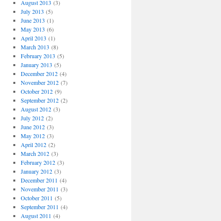
August 2013
(3)
July 2013
(5)
June 2013
(1)
May 2013
(6)
April 2013
(1)
March 2013
(8)
February 2013
(5)
January 2013
(5)
December 2012
(4)
November 2012
(7)
October 2012
(9)
September 2012
(2)
August 2012
(3)
July 2012
(2)
June 2012
(3)
May 2012
(3)
April 2012
(2)
March 2012
(3)
February 2012
(3)
January 2012
(3)
December 2011
(4)
November 2011
(3)
October 2011
(5)
September 2011
(4)
August 2011
(4)