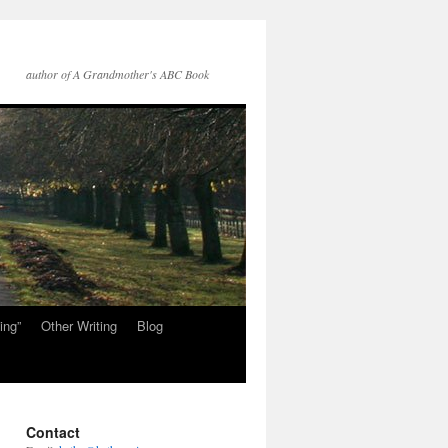
author of A Grandmother's ABC Book
ing”
Other Writing
Blog
Contact