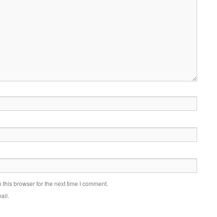
this browser for the next time I comment.
ail.