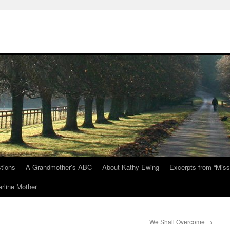
tions
A Grandmother’s ABC
About Kathy Ewing
Excerpts from “Miss
rline Mother
We Shall Overcome
→