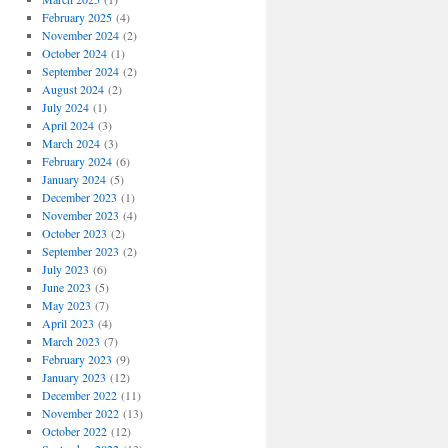
February 2025
(4)
November 2024
(2)
October 2024
(1)
September 2024
(2)
August 2024
(2)
July 2024
(1)
April 2024
(3)
March 2024
(3)
February 2024
(6)
January 2024
(5)
December 2023
(1)
November 2023
(4)
October 2023
(2)
September 2023
(2)
July 2023
(6)
June 2023
(5)
May 2023
(7)
April 2023
(4)
March 2023
(7)
February 2023
(9)
January 2023
(12)
December 2022
(11)
November 2022
(13)
October 2022
(12)