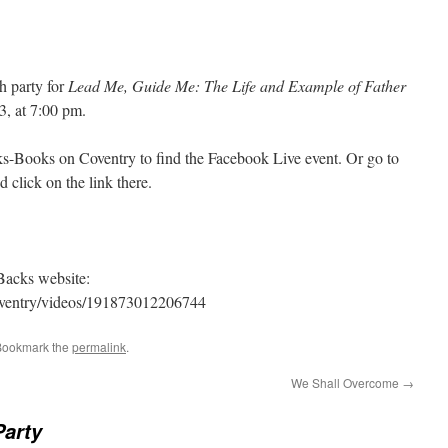
h party for
Lead Me, Guide Me: The Life and Example of Father
3, at 7:00 pm.
s-Books on Coventry to find the Facebook Live event. Or go to
lick on the link there.
Backs website:
oventry/videos/191873012206744
Bookmark the
permalink
.
We Shall Overcome
→
arty