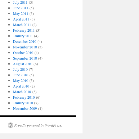
July 2011
(3)
June 2011
(5)
May 2011
(3)
April 2011
(5)
March 2011
(2)
February 2011
(3)
January 2011
(4)
December 2010
(4)
November 2010
(3)
October 2010
(4)
September 2010
(4)
August 2010
(6)
July 2010
(7)
June 2010
(5)
May 2010
(5)
April 2010
(2)
March 2010
(3)
February 2010
(6)
January 2010
(7)
November 2009
(1)
Proudly powered by WordPress.