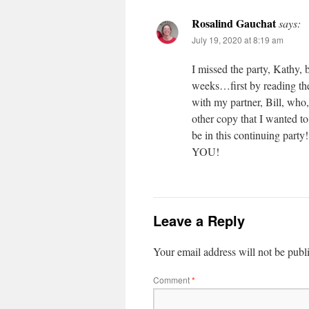
Rosalind Gauchat
says:
July 19, 2020 at 8:19 am
I missed the party, Kathy, b
weeks…first by reading the
with my partner, Bill, who
other copy that I wanted t
be in this continuing part
YOU!
Leave a Reply
Your email address will not be publ
Comment
*