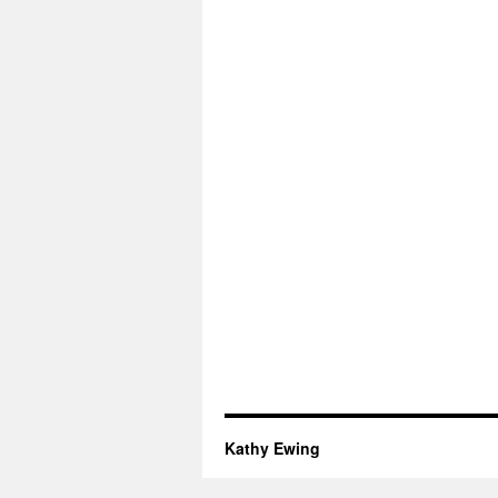
Kathy Ewing