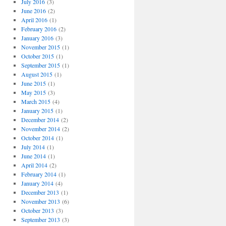
July 2016
(3)
June 2016
(2)
April 2016
(1)
February 2016
(2)
January 2016
(3)
November 2015
(1)
October 2015
(1)
September 2015
(1)
August 2015
(1)
June 2015
(1)
May 2015
(3)
March 2015
(4)
January 2015
(1)
December 2014
(2)
November 2014
(2)
October 2014
(1)
July 2014
(1)
June 2014
(1)
April 2014
(2)
February 2014
(1)
January 2014
(4)
December 2013
(1)
November 2013
(6)
October 2013
(3)
September 2013
(3)