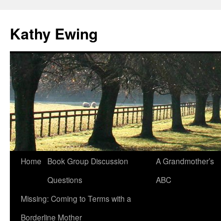
Kathy Ewing
Skip
Home
Book Group Discussion
A Grandmother’s
to
Questions
ABC
content
Missing: Coming to Terms with a
Borderline Mother