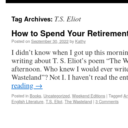
T.S. Eliot
Tag Archives:
How to Spend Your Retiremen
Posted on
September 30, 2022
by
Kathy
I didn’t know when I got up this mornin
writing about T. S. Eliot’s poem “The W
afternoon. Who knew I would ever writ
Wasteland”? Not I. I haven’t read the e
reading
→
Posted in
Books
,
Uncategorized
,
Weekend Editions
|
Tagged
An
English Literature
,
T.S. Eliot
,
The Wasteland
|
3 Comments