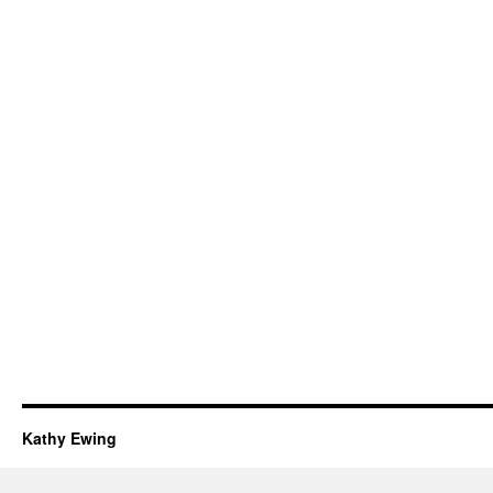
Kathy Ewing