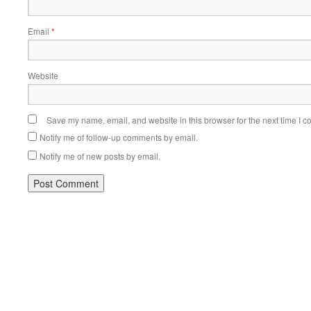
Email
*
Website
Save my name, email, and website in this browser for the next time I 
Notify me of follow-up comments by email.
Notify me of new posts by email.