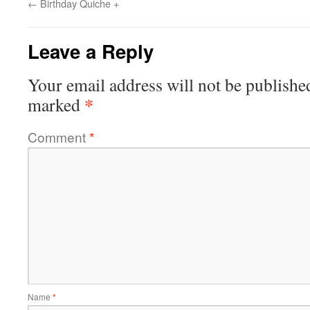
←
Birthday Quiche +
Leave a Reply
Your email address will not be publishe
*
marked
Comment
*
Name
*