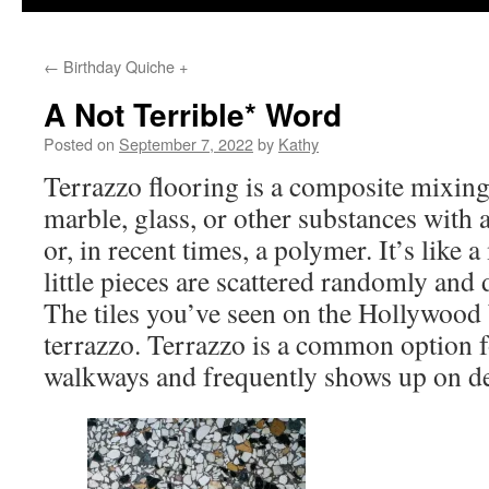
←
Birthday Quiche +
A Not Terrible* Word
Posted on
September 7, 2022
by
Kathy
Terrazzo flooring is a composite mixing 
marble, glass, or other substances with 
or, in recent times, a polymer. It’s like 
little pieces are scattered randomly and 
The tiles you’ve seen on the Hollywood
terrazzo. Terrazzo is a common option f
walkways and frequently shows up on de