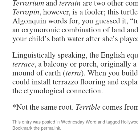
Terrarium
and
terrain
are two other com
Terrapin
, however, is a fooler; this tur
Algonquin words for, you guessed it, “t
an oxymoronic combination of land and 
your child’s bath water after she’s playe
Linguistically speaking, the English eq
terrace
, a balcony or porch, originally a
mound of earth (
terra
). When you build
could install terrazzo flooring and expla
the etymological connection.
*Not the same root.
Terrible
comes fro
This entry was posted in
Wednesday Word
and tagged
Hollywo
Bookmark the
permalink
.