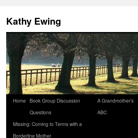
Kathy Ewing
Skip
Home
Book Group Discussion
A Grandmother’s
to
Questions
ABC
content
Missing: Coming to Terms with a
Borderline Mother