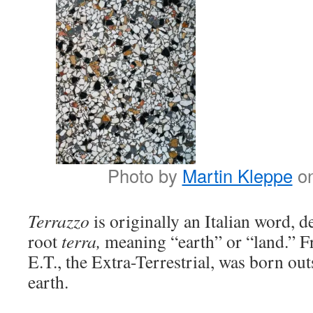
Photo by
Martin Kleppe
o
Terrazzo
is originally an Italian word, 
root
terra,
meaning “earth” or “land.” F
E.T., the Extra-Terrestrial, was born out
earth.