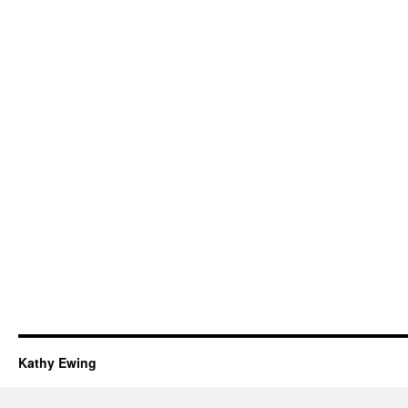
Kathy Ewing