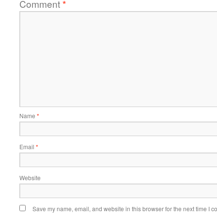
Comment
*
Name
*
Email
*
Website
Save my name, email, and website in this browser for the next time I 