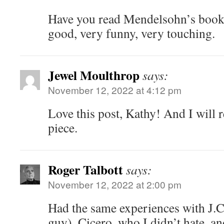
Have you read Mendelsohn’s book
good, very funny, very touching.
Jewel Moulthrop
says:
November 12, 2022 at 4:12 pm
Love this post, Kathy! And I will
piece.
Roger Talbott
says:
November 12, 2022 at 2:00 pm
Had the same experiences with J.C. 
guy), Cicero, who I didn’t hate, an