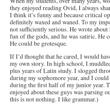
When my students, over many years, wo
they enjoyed reading Ovid, I always shar
I think it’s funny and because critical 
definitely waxed and waned. To my impo
not sufficiently serious. He wrote about 
fun of the gods, and he was satiric. He c
He could be grotesque.
If I’d thought that he cared, I would ha
my own story. In high school, I muddled
plus years of Latin study. I slogged thr
during my sophomore year, and I could 
during the first half of my junior year. 
enjoyed about these guys was parsing o
this is not nothing. I like grammar.)