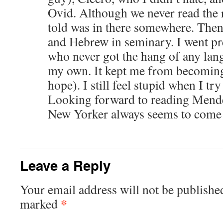
Ovid. Although we never read the r
told was in there somewhere. Then
and Hebrew in seminary. I went pr
who never got the hang of any la
my own. It kept me from becoming 
hope). I still feel stupid when I try
Looking forward to reading Mend
New Yorker always seems to come 
Leave a Reply
Your email address will not be publishe
*
marked