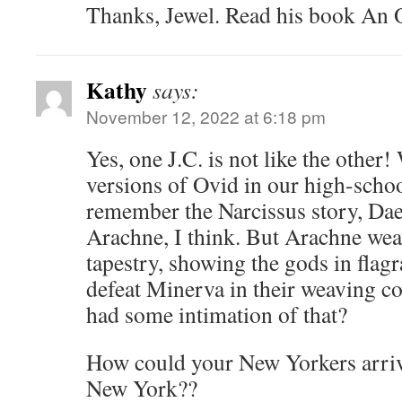
Thanks, Jewel. Read his book An O
Kathy
says:
November 12, 2022 at 6:18 pm
Yes, one J.C. is not like the other
versions of Ovid in our high-school
remember the Narcissus story, Dae
Arachne, I think. But Arachne wea
tapestry, showing the gods in flagr
defeat Minerva in their weaving c
had some intimation of that?
How could your New Yorkers arrive
New York??