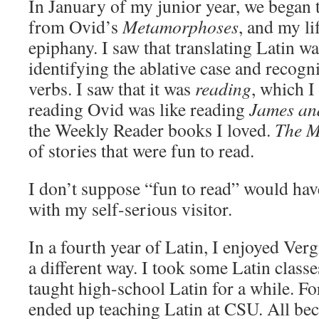
In January of my junior year, we began t
from Ovid’s
Metamorphoses
, and my li
epiphany. I saw that translating Latin wa
identifying the ablative case and recogn
verbs. I saw that it was
reading
, which I
reading Ovid was like reading
James an
the Weekly Reader books I loved.
The 
of stories that were fun to read.
I don’t suppose “fun to read” would ha
with my self-serious visitor.
In a fourth year of Latin, I enjoyed Verg
a different way. I took some Latin class
taught high-school Latin for a while. Fo
ended up teaching Latin at CSU. All bec