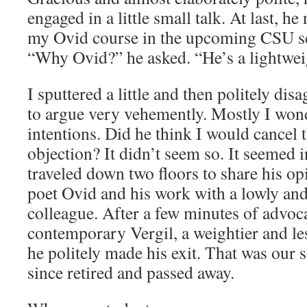
engaged in a little small talk. At last, h
my Ovid course in the upcoming CSU sc
“Why Ovid?” he asked. “He’s a lightwei
I sputtered a little and then politely dis
to argue very vehemently. Mostly I won
intentions. Did he think I would cancel 
objection? It didn’t seem so. It seemed i
traveled down two floors to share his o
poet Ovid and his work with a lowly and
colleague. After a few minutes of advoc
contemporary Vergil, a weightier and le
he politely made his exit. That was our 
since retired and passed away.