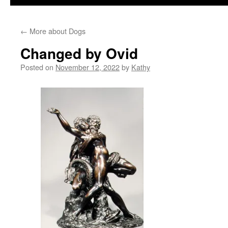
←
More about Dogs
Changed by Ovid
Posted on
November 12, 2022
by
Kathy