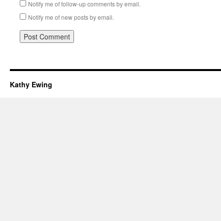
Notify me of follow-up comments by email.
Notify me of new posts by email.
Kathy Ewing