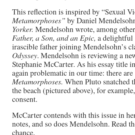
This reflection is inspired by “Sexual V
Metamorphoses”
by Daniel Mendelsohn
Yorker.
Mendelsohn wrote, among othe
Father, a Son, and an Epic,
a delightful
irascible father joining Mendelsohn’s c
Odyssey
. Mendelsohn is reviewing a new
Stephanie McCarter. As his essay title i
again problematic in our time: there are 
Metamorphoses.
When Pluto snatched t
the beach (pictured above), for example,
consent.
McCarter contends with this issue in her
notes, and so does Mendelsohn. Read the 
chance.