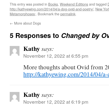
This entry was posted in
Books
,
Weekend Editions
and tagged
http://kathyewing.com/2014/04/a-dog-ovid-and-poetry/
,
New Yor
Metamorphoses;
. Bookmark the
permalink
.
←
More about Dogs
5 Responses to
Changed by Ov
Kathy
says:
November 12, 2022 at 6:55 pm
More thoughts about Ovid from 2
http://kathyewing.com/2014/04/a-
Kathy
says:
November 12, 2022 at 6:19 pm