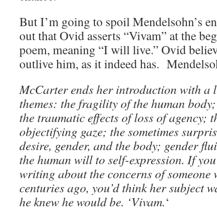
But I’m going to spoil Mendelsohn’s en
out that Ovid asserts “Vivam” at the beg
poem, meaning “I will live.” Ovid belie
outlive him, as it indeed has. Mendelso
McCarter ends her introduction with a li
themes: the fragility of the human body
the traumatic effects of loss of agency; t
objectifying gaze; the sometimes surpri
desire, gender, and the body; gender flu
the human will to self-expression. If yo
writing about the concerns of someone 
centuries ago, you’d think her subject wa
he knew he would be. ‘Vivam.
‘