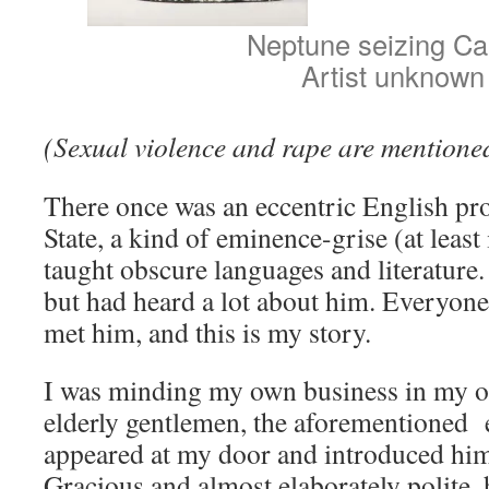
Neptune seizing Ca
Artist unknown
(Sexual violence and rape are mentioned 
There once was an eccentric English pro
State, a kind of eminence-grise (at leas
taught obscure languages and literature
but had heard a lot about him. Everyone h
met him, and this is my story.
I was minding my own business in my of
elderly gentlemen, the aforementioned e
appeared at my door and introduced hims
Gracious and almost elaborately polite,