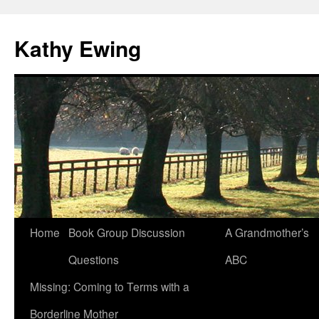
Kathy Ewing
Skip
Home
Book Group Discussion
A Grandmother’s
to
Questions
ABC
content
Missing: Coming to Terms with a
Borderline Mother