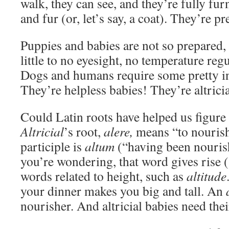
walk, they can see, and they’re fully fur
and fur (or, let’s say, a coat). They’re p
Puppies and babies are not so prepared, 
little to no eyesight, no temperature reg
Dogs and humans require some pretty in
They’re helpless babies! They’re altricia
Could Latin roots have helped us figure 
Altricial
’s root,
alere,
means “to nourish
participle is
altum
(“having been nourish
you’re wondering, that word gives rise (
words related to height, such as
altitude
your dinner makes you big and tall. An
nourisher. And altricial babies need their