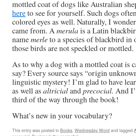
mottled coat of dogs like Australian she
here
to see for yourself. Such dogs ofte
colored eyes as well. Naturally, I wonde
came from. A
merula
is a Latin blackbi
name
merle
to a species of blackbird in
those birds are not speckled or mottled.
As to why a dog with a mottled coat is c
say? Every source says “origin unknown.”
linguistic mystery! I’m glad to have lea
as well as
altricial
and
precocial.
And I’
third of the way through the book!
What’s new in your vocabulary?
This entry was posted in
Books
,
Wednesday Word
and tagged
A