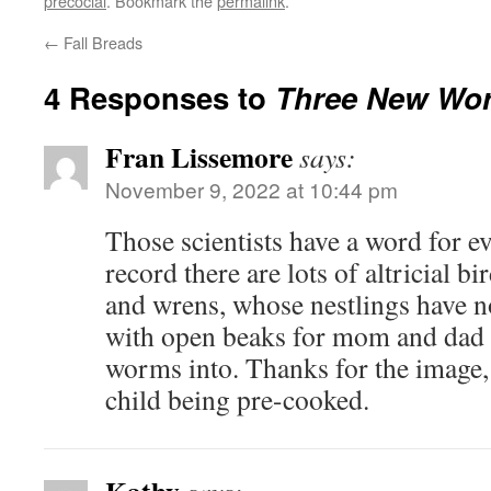
precocial
. Bookmark the
permalink
.
←
Fall Breads
4 Responses to
Three New Wo
Fran Lissemore
says:
November 9, 2022 at 10:44 pm
Those scientists have a word for e
record there are lots of altricial bi
and wrens, whose nestlings have n
with open beaks for mom and dad t
worms into. Thanks for the image, 
child being pre-cooked.