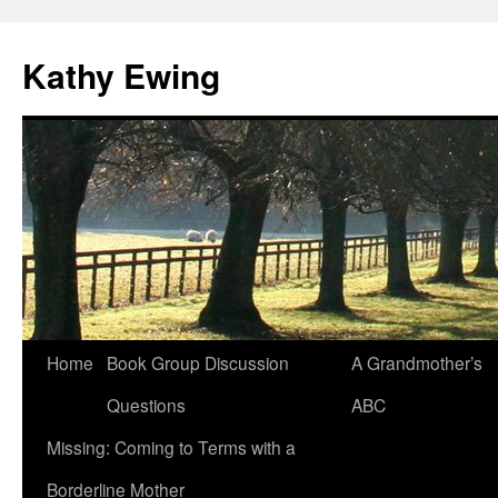
Kathy Ewing
Skip
Home
Book Group Discussion
A Grandmother’s
to
Questions
ABC
content
Missing: Coming to Terms with a
Borderline Mother