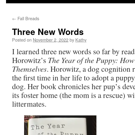
←
Fall Breads
Three New Words
Posted on
November 2, 2022
by
Kathy
I learned three new words so far by rea
Horowitz’s
The Year of the Puppy: Ho
Themselves
. Horowitz, a dog cognition r
the first time in her life to adopt a pupp
dog. Her book chronicles her pup’s dev
its foster home (the mom is a rescue) wit
littermates.