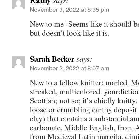
Kathy
says:
November 3, 2022 at 8:35 pm
New to me! Seems like it should be
but doesn’t look like it is.
Sarah Becker
says:
November 2, 2022 at 8:07 am
New to a fellow knitter: marled. M
streaked, multicolored. yourdictio
Scottish; not so; it’s chiefly knitt
loose or crumbling earthy deposit (
clay) that contains a substantial 
carbonate. Middle English, from 
from Medieval Latin margila, dimi