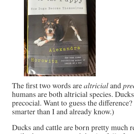
The first two words are
altricial
and
pre
humans are both altricial species. Ducks
precocial. Want to guess the difference
smarter than I and already know.)
Ducks and cattle are born pretty much r