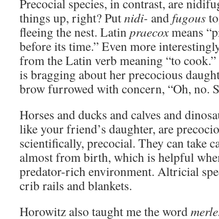
Precocial species, in contrast, are nidif
things up, right? Put
nidi-
and
fugous
to
fleeing the nest. Latin
praecox
means “pr
before its time.” Even more interestingl
from the Latin verb meaning “to cook.”
is bragging about her precocious daught
brow furrowed with concern, “Oh, no. 
Horses and ducks and calves and dinosa
like your friend’s daughter, are precoci
scientifically, precocial. They can take 
almost from birth, which is helpful whe
predator-rich environment. Altricial spe
crib rails and blankets.
Horowitz also taught me the word
merle