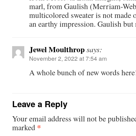
marl, from Gaulish (Merriam-Web
multicolored sweater is not made o
an earthy impression. Gaulish but 
Jewel Moulthrop
says:
November 2, 2022 at 7:54 am
A whole bunch of new words here
Leave a Reply
Your email address will not be publishe
*
marked