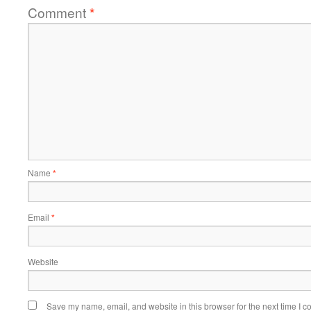
Comment
*
Name
*
Email
*
Website
Save my name, email, and website in this browser for the next time I 