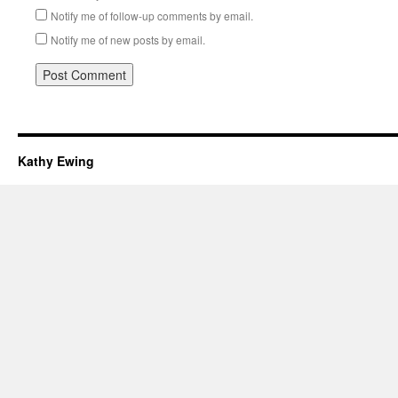
Notify me of follow-up comments by email.
Notify me of new posts by email.
Kathy Ewing