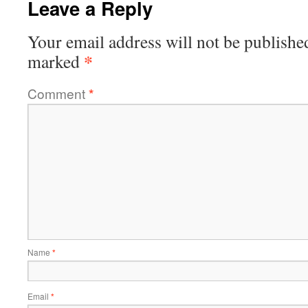
Leave a Reply
Your email address will not be publishe
*
marked
Comment
*
Name
*
Email
*