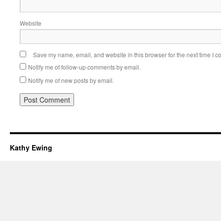
Website
Save my name, email, and website in this browser for the next time I 
Notify me of follow-up comments by email.
Notify me of new posts by email.
Kathy Ewing