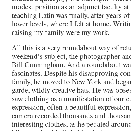
modest position as an adjunct faculty at
teaching Latin was finally, after years of 
lower levels, where I felt at home. Writi
raising my family were my work.
All this is a very roundabout way of retu
weekend’s subject, the photographer and
Bill Cunningham. And a roundabout wa
fascinates. Despite his disapproving co
family, he moved to New York and began
garde, wildly creative hats. He was obse
saw clothing as a manifestation of our c
expression, often a beautiful expression,
camera recorded thousands and thousan
interesting clothes, as he pedaled arou