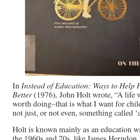
In
Instead of Education: Ways to Help 
Better
(1976)
,
John Holt wrote, “A life 
worth doing–that is what I want for chil
not just, or not even, something called ‘
Holt is known mainly as an education wr
the 1960s and 70s, like James Herndon,