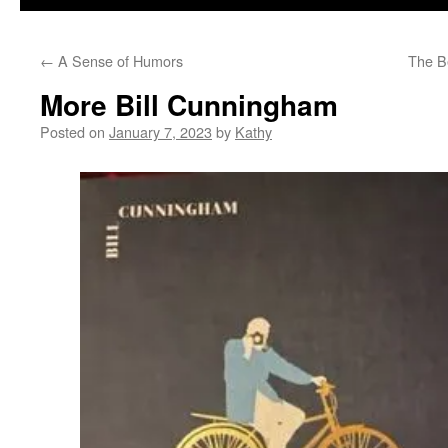
←
A Sense of Humors
The B
More Bill Cunningham
Posted on
January 7, 2023
by
Kathy