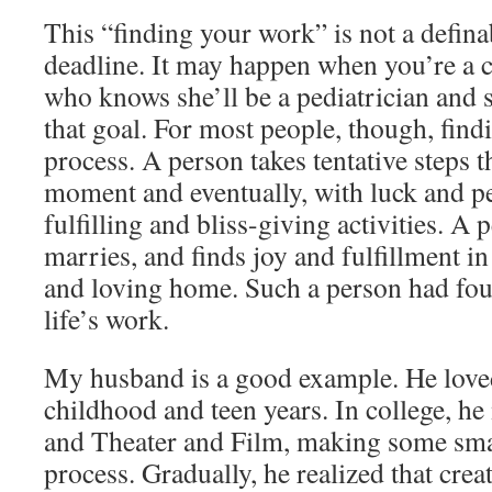
This “finding your work” is not a definab
deadline. It may happen when you’re a chil
who knows she’ll be a pediatrician and 
that goal. For most people, though, find
process. A person takes tentative steps th
moment and eventually, with luck and per
fulfilling and bliss-giving activities. A p
marries, and finds joy and fulfillment i
and loving home. Such a person had foun
life’s work.
My husband is a good example. He love
childhood and teen years. In college, he
and Theater and Film, making some sma
process. Gradually, he realized that crea