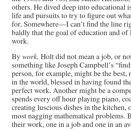
others. He dived deep into educational 
life and pursuits to try to figure out wh
for. Somewhere—I can’t find the line ri
baldly that the goal of education and of li
work.
By
work,
Holt did not mean a job, or no
something like Joseph Campbell’s “findi
person, for example, might be the best, 
in the world, blessed in having found the
perfect work. Another might be a compe
spends every off hour playing piano, co
creating luscious dishes in the kitchen, 
most nagging mathematical problems. B
their work, one in a job and one in an av