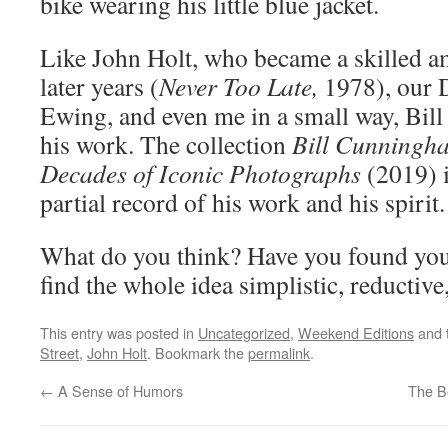
bike wearing his little blue jacket.
Like John Holt, who became a skilled a
later years (
Never Too Late,
1978), our D
Ewing, and even me in a small way, Bi
his work. The collection
Bill Cunningha
Decades of Iconic Photographs
(2019) 
partial record of his work and his spirit.
What do you think? Have you found yo
find the whole idea simplistic, reductive,
This entry was posted in
Uncategorized
,
Weekend Editions
and 
Street
,
John Holt
. Bookmark the
permalink
.
←
A Sense of Humors
The B