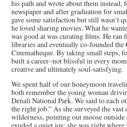
his path and wrote about them instead, f
newspaper and after graduation for smal
gave some satisfaction but still wasn’t qu
he loved sharing movies. What he wante
was good at was curating films. He ran f
libraries and eventually co-founded the
Cinematheque. By taking small steps, fol
built a career–not blissful in every mom
creative and ultimately soul-satisfying.
We spent half of our honeymoon traveli
both remember the young woman driving
Denali National Park. We said to each ot
the right job.” As she surveyed the vast 
wilderness, pointing out moose outside
exuded a quiet joy; she was right wher