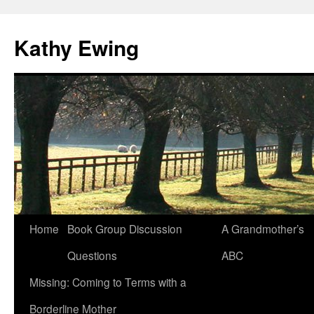
Kathy Ewing
Skip
Home
Book Group Discussion
A Grandmother’s
to
Questions
ABC
content
Missing: Coming to Terms with a
Borderline Mother