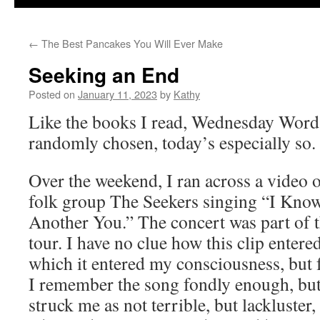
←
The Best Pancakes You Will Ever Make
Seeking an End
Posted on
January 11, 2023
by
Kathy
Like the books I read, Wednesday Word
randomly chosen, today’s especially so.
Over the weekend, I ran across a video o
folk group The Seekers singing “I Know
Another You.” The concert was part of t
tour. I have no clue how this clip enter
which it entered my consciousness, but f
I remember the song fondly enough, but
struck me as not terrible, but lackluste