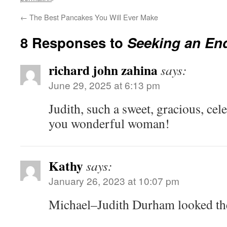
←
The Best Pancakes You Will Ever Make
8 Responses to
Seeking an En
richard john zahina
says:
June 29, 2025 at 6:13 pm
Judith, such a sweet, gracious, cele
you wonderful woman!
Kathy
says:
January 26, 2023 at 10:07 pm
Michael–Judith Durham looked the