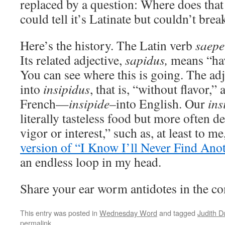
replaced by a question: Where does tha
could tell it’s Latinate but couldn’t brea
Here’s the history. The Latin verb
saepe
Its related adjective,
sapidus,
means “havi
You can see where this is going. The a
into
insipidus
, that is, “without flavor,”
French—
insipide
–into English. Our
ins
literally tasteless food but more often d
vigor or interest,” such as, at least to me
version of “I Know I’ll Never Find Ano
an endless loop in my head.
Share your ear worm antidotes in the c
This entry was posted in
Wednesday Word
and tagged
Judith 
permalink
.