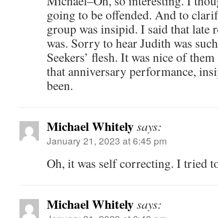
Michael–Oh, so interesting. I thoug
going to be offended. And to clarify
group was insipid. I said that late 
was. Sorry to hear Judith was such
Seekers’ flesh. It was nice of them 
that anniversary performance, ins
been.
Michael Whitely
says:
January 21, 2023 at 6:45 pm
Oh, it was self correcting. I tried 
Michael Whitely
says: