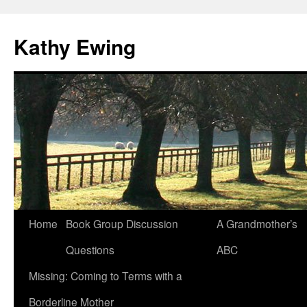
Kathy Ewing
Skip
Home
Book Group Discussion
A Grandmother’s
to
Questions
ABC
content
Missing: Coming to Terms with a
Borderline Mother