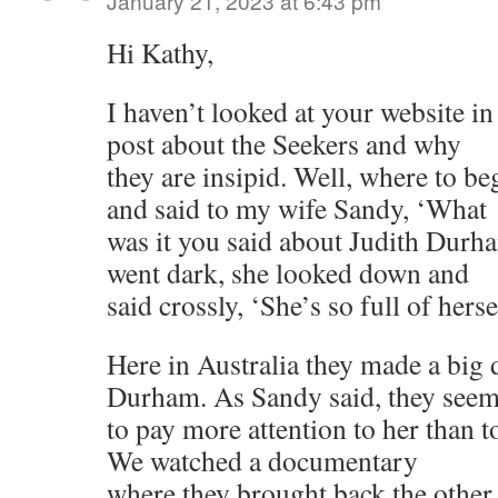
January 21, 2023 at 6:43 pm
Hi Kathy,
I haven’t looked at your website in
post about the Seekers and why
they are insipid. Well, where to be
and said to my wife Sandy, ‘What
was it you said about Judith Durh
went dark, she looked down and
said crossly, ‘She’s so full of herse
Here in Australia they made a big 
Durham. As Sandy said, they see
to pay more attention to her than 
We watched a documentary
where they brought back the other