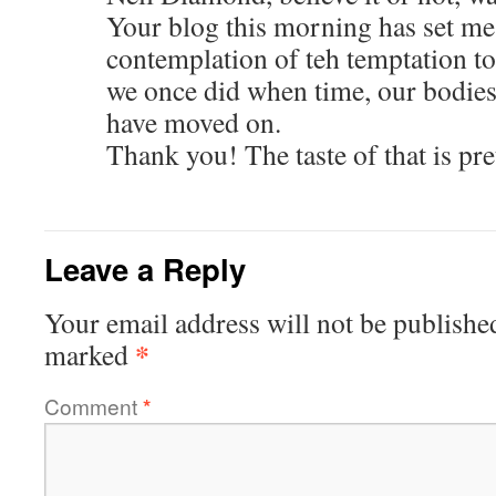
Your blog this morning has set me 
contemplation of teh temptation to
we once did when time, our bodies,
have moved on.
Thank you! The taste of that is pre
Leave a Reply
Your email address will not be publishe
*
marked
Comment
*