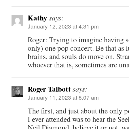
Kathy
says:
January 12, 2023 at 4:31 pm
Roger: Trying to imagine having s
only) one pop concert. Be that as it
brains, and souls do move on. Str
whoever that is, sometimes are unab
Roger Talbott
says:
January 11, 2023 at 8:07 am
The first, and just about the only 
I ever attended was to hear the Seek
Neil Diamond, believe it or not, wa