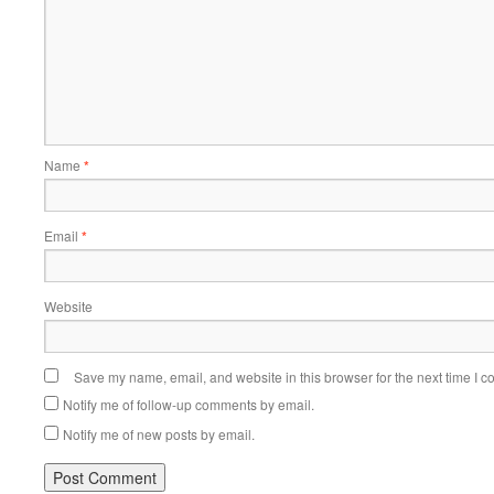
Name
*
Email
*
Website
Save my name, email, and website in this browser for the next time I 
Notify me of follow-up comments by email.
Notify me of new posts by email.