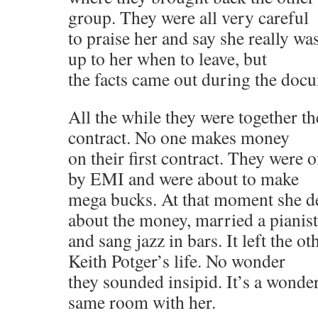
group. They were all very careful
to praise her and say she really wa
up to her when to leave, but
the facts came out during the doc
All the while they were together the
contract. No one makes money
on their first contract. They were 
by EMI and were about to make
mega bucks. At that moment she de
about the money, married a pianist
and sang jazz in bars. It left the o
Keith Potger’s life. No wonder
they sounded insipid. It’s a wonder
same room with her.