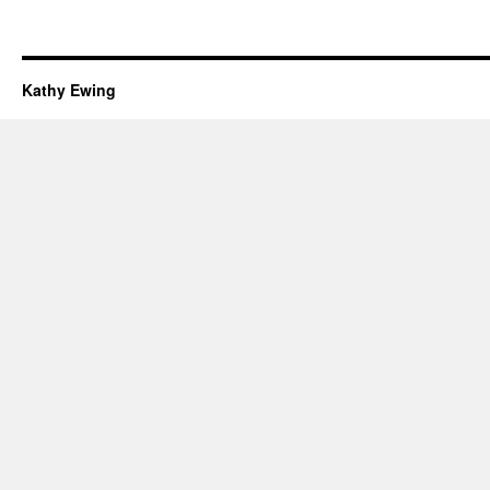
Kathy Ewing