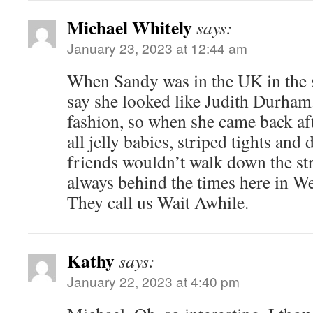
Michael Whitely
says:
January 23, 2023 at 12:44 am
When Sandy was in the UK in the s
say she looked like Judith Durham.
fashion, so when she came back aft
all jelly babies, striped tights and
friends wouldn’t walk down the str
always behind the times here in W
They call us Wait Awhile.
Kathy
says:
January 22, 2023 at 4:40 pm