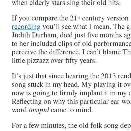
when elderly stars sing their old hits.
If you compare the 21
century version 
st
recording
you’ll see what I mean. The gr
Judith Durham, died just five months ag
to her included clips of old performanc
perceive the difference. I can’t blame Th
little pizzazz over fifty years.
It’s just that since hearing the 2013 rend
song stuck in my head. My playing it ov
now is going to firmly implant it in my
Reflecting on why this particular ear wo
word
insipid
came to mind.
For a few minutes, the old folk song de